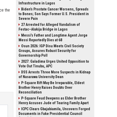
Infrastructure in Lagos
Biden’s Prostate Cancer Worsens, Spreads
rce the
to Bones; Son Says Former U.S. President in
Severe Pain
27 Arrested for Alleged Vandalism of
Festac–Alakija Bridge in Lagos
Messi’s Father and Longtime Agent Jorge
Messi Reportedly Dies at 68
Osun 2026: IGP Disu Meets Civil Society
Groups, Assures Robust Security for
Governorship Poll
2027: Galadima Urges United Opposition to
Vote Out Tinubu, APC
DSS Arrests Three More Suspects in Kidnap
of Nasarawa University Dean
P-Square Rift May Be Irreparable, Eldest
Brother Henry Raises Doubts Over
Reconciliation
P-Square Feud Deepens as Elder Brother
Henry Accuses Jude of Tearing Family Apart
ICPC Clears Gbajabiamila, Uncovers Forged
Documents in Fake Presidential Council