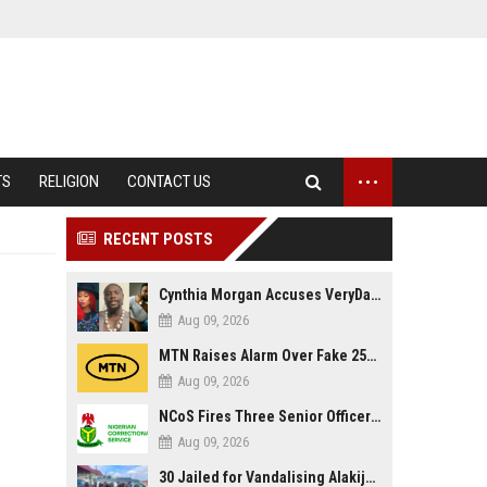
...
TS
RELIGION
CONTACT US
RECENT POSTS
Cynthia Morgan Accuses VeryDarkMan of Bias, Claims Fallout Linked to Refused Personal Access
Aug 09, 2026
MTN Raises Alarm Over Fake 25GB Anniversary Data Giveaway, Warns Subscribers to Stay Vigilant
Aug 09, 2026
NCoS Fires Three Senior Officers After Death Row Inmate Host Livestreams on TikTok
Aug 09, 2026
30 Jailed for Vandalising Alakija Bridge Infrastructure in Lagos