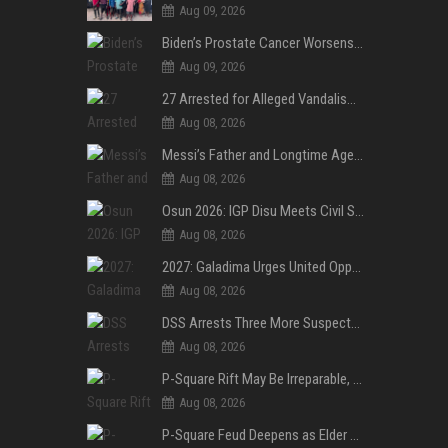
Aug 09, 2026
Biden’s Prostate Cancer Worsens, Spreads to Bones; Son Says Former U.S. President in Severe Pain
Aug 09, 2026
27 Arrested for Alleged Vandalism of Festac–Alakija Bridge in Lagos
Aug 08, 2026
Messi’s Father and Longtime Agent Jorge Messi Reportedly Dies at 68
Aug 08, 2026
Osun 2026: IGP Disu Meets Civil Society Groups, Assures Robust Security for Governorship Poll
Aug 08, 2026
2027: Galadima Urges United Opposition to Vote Out Tinubu, APC
Aug 08, 2026
DSS Arrests Three More Suspects in Kidnap of Nasarawa University Dean
Aug 08, 2026
P-Square Rift May Be Irreparable, Eldest Brother Henry Raises Doubts Over Reconciliation
Aug 08, 2026
P-Square Feud Deepens as Elder Brother Henry Accuses Jude of Tearing Family Apart