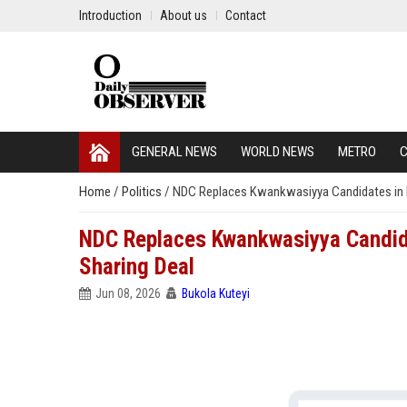
Introduction
About us
Contact
GENERAL NEWS
WORLD NEWS
METRO
C
Home
/
Politics
/
NDC Replaces Kwankwasiyya Candidates in K
NDC Replaces Kwankwasiyya Candida
Sharing Deal
Jun 08, 2026
Bukola Kuteyi