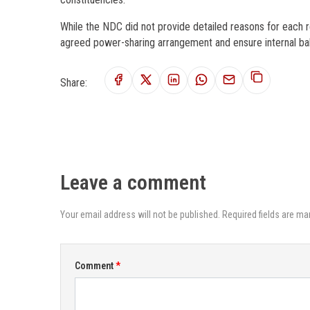
While the NDC did not provide detailed reasons for each r
agreed power-sharing arrangement and ensure internal bal
Share:
Leave a comment
Your email address will not be published. Required fields are ma
Comment