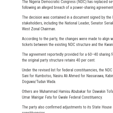
The Nigeria Democratic Congress (NDC) has replaced seve
following an alleged breach of a power-sharing agreement 
The decision was contained in a document signed by the K
stakeholders, including the National Leader, Senator Se
West Zonal Chairman.
According to the party, the changes were made to align wit
tickets between the existing NDC structure and the Kwan
The agreement reportedly provided for a 60–40 sharing fo
the original party structure retains 40 per cent.
Under the revised list for federal constituencies, the NDC
Sani for Kumbotso, Nasiru Ali Ahmed for Nassarawa, Kabiru
Doguwa/Tudun Wada.
Others are Muhammad Hamisu Abubakar for Dawakin Tofa/R
Umar Mairigar Fata for Gwale Federal Constituency.
The party also confirmed adjustments to its State House
constituencies.