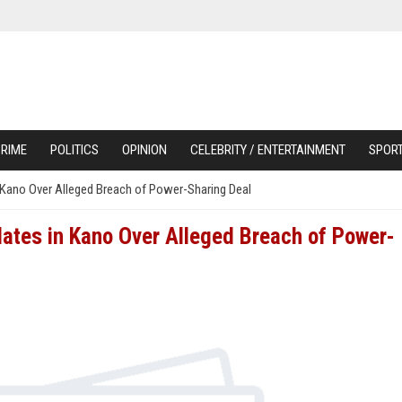
RIME
POLITICS
OPINION
CELEBRITY / ENTERTAINMENT
SPOR
ano Over Alleged Breach of Power-Sharing Deal
tes in Kano Over Alleged Breach of Power-