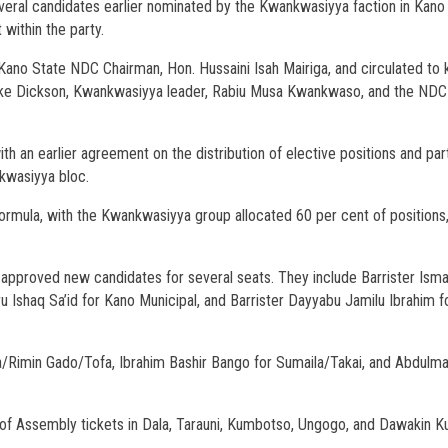
ral candidates earlier nominated by the Kwankwasiyya faction in Kano
within the party.
ano State NDC Chairman, Hon. Hussaini Isah Mairiga, and circulated to 
riake Dickson, Kwankwasiyya leader, Rabiu Musa Kwankwaso, and the NDC
h an earlier agreement on the distribution of elective positions and par
kwasiyya bloc.
rmula, with the Kwankwasiyya group allocated 60 per cent of positions,
 approved new candidates for several seats. They include Barrister Isma’i
 Ishaq Sa’id for Kano Municipal, and Barrister Dayyabu Jamilu Ibrahim f
imin Gado/Tofa, Ibrahim Bashir Bango for Sumaila/Takai, and Abdulmaj
 of Assembly tickets in Dala, Tarauni, Kumbotso, Ungogo, and Dawakin K