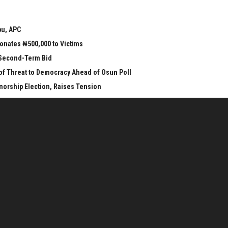
bu, APC
onates ₦500,000 to Victims
 Second-Term Bid
 of Threat to Democracy Ahead of Osun Poll
orship Election, Raises Tension