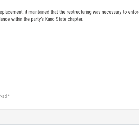
eplacement, it maintained that the restructuring was necessary to enfo
ance within the party’s Kano State chapter.
rked *