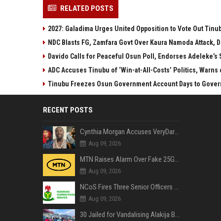
RELATED POSTS
2027: Galadima Urges United Opposition to Vote Out Tinu
NDC Blasts FG, Zamfara Govt Over Kaura Namoda Attack, D
Davido Calls for Peaceful Osun Poll, Endorses Adeleke’s
ADC Accuses Tinubu of ‘Win-at-All-Costs’ Politics, Warns
Tinubu Freezes Osun Government Account Days to Govern
RECENT POSTS
Cynthia Morgan Accuses VeryDarkMan of Bias, Claims Fallout Linked to Refused Personal Access
Aug 09, 2026
MTN Raises Alarm Over Fake 25GB Anniversary Data Giveaway, Warns Subscribers to Stay Vigilant
Aug 09, 2026
NCoS Fires Three Senior Officers After Death Row Inmate Host Livestreams on TikTok
Aug 09, 2026
30 Jailed for Vandalising Alakija Bridge Infrastructure in Lagos