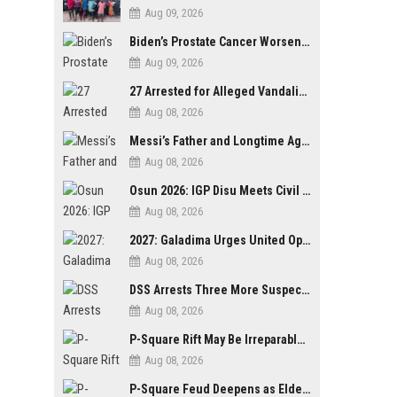
Aug 09, 2026
Biden’s Prostate Cancer Worsens, Spreads to Bones; Son Says Former U.S. President in Severe Pain
Aug 09, 2026
27 Arrested for Alleged Vandalism of Festac–Alakija Bridge in Lagos
Aug 08, 2026
Messi’s Father and Longtime Agent Jorge Messi Reportedly Dies at 68
Aug 08, 2026
Osun 2026: IGP Disu Meets Civil Society Groups, Assures Robust Security for Governorship Poll
Aug 08, 2026
2027: Galadima Urges United Opposition to Vote Out Tinubu, APC
Aug 08, 2026
DSS Arrests Three More Suspects in Kidnap of Nasarawa University Dean
Aug 08, 2026
P-Square Rift May Be Irreparable, Eldest Brother Henry Raises Doubts Over Reconciliation
Aug 08, 2026
P-Square Feud Deepens as Elder Brother Henry Accuses Jude of Tearing Family Apart