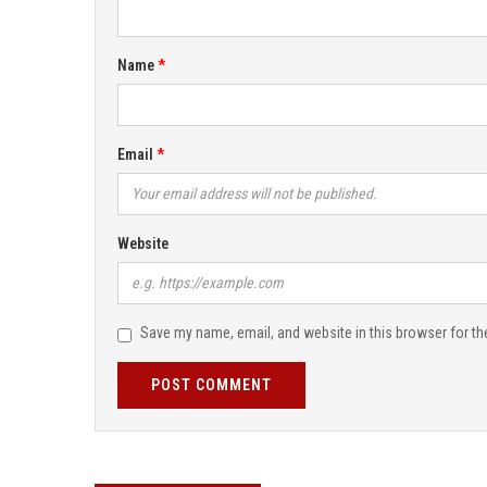
Name
Email
Website
Save my name, email, and website in this browser for th
POST COMMENT