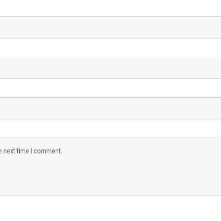
e next time I comment.