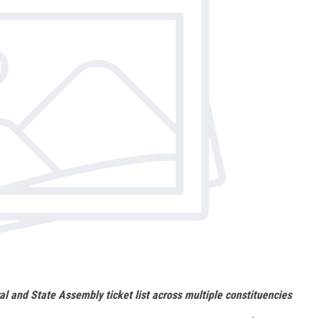
al and State Assembly ticket list across multiple constituencies