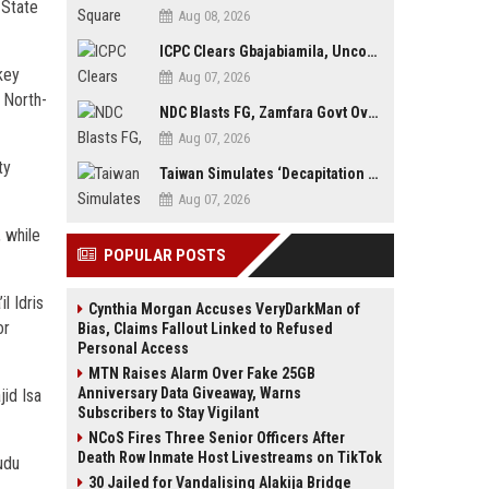
 State
Aug 08, 2026
ICPC Clears Gbajabiamila, Uncovers Forged Documents in Fake Presidential Council Scandal
key
Aug 07, 2026
 North-
NDC Blasts FG, Zamfara Govt Over Kaura Namoda Attack, Donates ₦500,000 to Victims
Aug 07, 2026
ty
Taiwan Simulates ‘Decapitation Strike’ in Major Wartime Drill Led by President Lai
Aug 07, 2026
 while
POPULAR POSTS
l Idris
Cynthia Morgan Accuses VeryDarkMan of
or
Bias, Claims Fallout Linked to Refused
Personal Access
MTN Raises Alarm Over Fake 25GB
Anniversary Data Giveaway, Warns
id Isa
Subscribers to Stay Vigilant
NCoS Fires Three Senior Officers After
Death Row Inmate Host Livestreams on TikTok
udu
30 Jailed for Vandalising Alakija Bridge