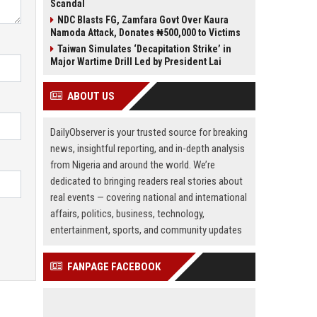
Scandal
NDC Blasts FG, Zamfara Govt Over Kaura
Namoda Attack, Donates ₦500,000 to Victims
Taiwan Simulates ‘Decapitation Strike’ in
Major Wartime Drill Led by President Lai
ABOUT US
DailyObserver is your trusted source for breaking
news, insightful reporting, and in-depth analysis
from Nigeria and around the world. We’re
dedicated to bringing readers real stories about
real events — covering national and international
affairs, politics, business, technology,
entertainment, sports, and community updates
FANPAGE FACEBOOK