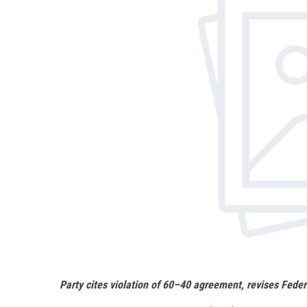
Party cites violation of 60–40 agreement, revises Feder