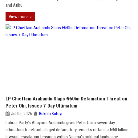
and Atiku.
View more
LP Chieftain Arabambi Slaps ₦50bn Defamation Threat on
Peter Obi, Issues 7-Day Ultimatum
Jul 05, 2026
Bukola Kuteyi
Labour Party’s Abayomi Arabambi gives Peter Obi a seven-day
ultimatum to retract alleged defamatory remarks or face a ₦50 billion
lawsuit, escalating tensions within Nigeria’s political landscape.