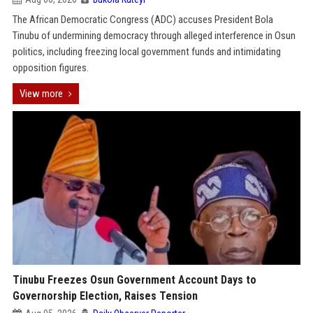
The African Democratic Congress (ADC) accuses President Bola
Tinubu of undermining democracy through alleged interference in Osun
politics, including freezing local government funds and intimidating
opposition figures.
View more
Tinubu Freezes Osun Government Account Days to
Governorship Election, Raises Tension