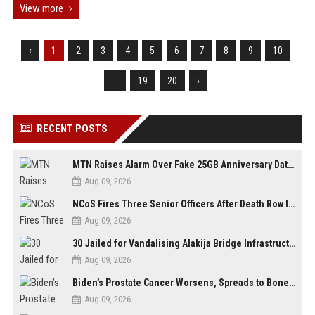
View more
‹
1
2
3
4
5
6
7
8
9
10
...
19
20
›
RECENT POSTS
MTN Raises Alarm Over Fake 25GB Anniversary Data Giveaway, Warns Subscribers to Stay Vigilant
Aug 09, 2026
NCoS Fires Three Senior Officers After Death Row Inmate Host Livestreams on TikTok
Aug 09, 2026
30 Jailed for Vandalising Alakija Bridge Infrastructure in Lagos
Aug 09, 2026
Biden’s Prostate Cancer Worsens, Spreads to Bones; Son Says Former U.S. President in Severe Pain
Aug 09, 2026