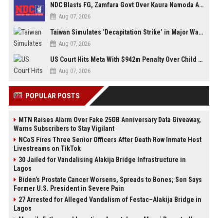
NDC Blasts FG, Zamfara Govt Over Kaura Namoda Attack, Donates ₦500,000 to Victims
Aug 07, 2026
Taiwan Simulates ‘Decapitation Strike’ in Major Wartime Drill Led by President Lai
Aug 07, 2026
US Court Hits Meta With $942m Penalty Over Child Safety Failures
Aug 07, 2026
POPULAR POSTS
MTN Raises Alarm Over Fake 25GB Anniversary Data Giveaway,
Warns Subscribers to Stay Vigilant
NCoS Fires Three Senior Officers After Death Row Inmate Host
Livestreams on TikTok
30 Jailed for Vandalising Alakija Bridge Infrastructure in
Lagos
Biden’s Prostate Cancer Worsens, Spreads to Bones; Son Says
Former U.S. President in Severe Pain
27 Arrested for Alleged Vandalism of Festac–Alakija Bridge in
Lagos