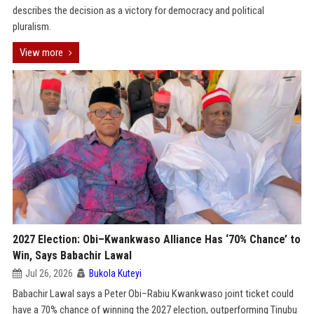
describes the decision as a victory for democracy and political
pluralism.
View more
2027 Election: Obi–Kwankwaso Alliance Has ‘70% Chance’ to
Win, Says Babachir Lawal
Jul 26, 2026
Bukola Kuteyi
Babachir Lawal says a Peter Obi–Rabiu Kwankwaso joint ticket could
have a 70% chance of winning the 2027 election, outperforming Tinubu