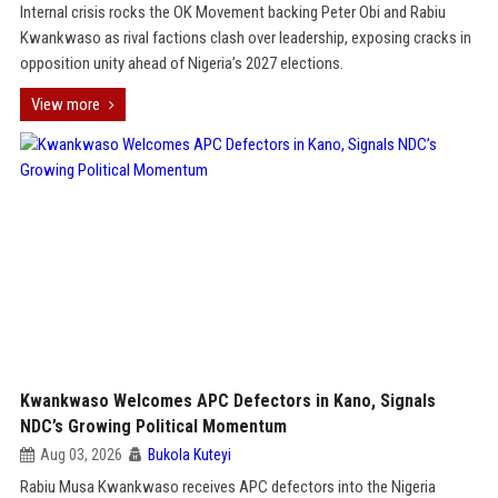
Internal crisis rocks the OK Movement backing Peter Obi and Rabiu
Kwankwaso as rival factions clash over leadership, exposing cracks in
opposition unity ahead of Nigeria’s 2027 elections.
View more
Kwankwaso Welcomes APC Defectors in Kano, Signals
NDC’s Growing Political Momentum
Aug 03, 2026
Bukola Kuteyi
Rabiu Musa Kwankwaso receives APC defectors into the Nigeria