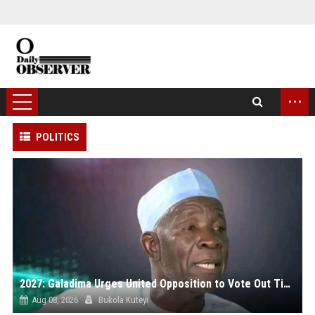
...
POLITICS
2027: Galadima Urges United Opposition to Vote Out Tinubu, APC
Aug 08, 2026
Bukola Kuteyi