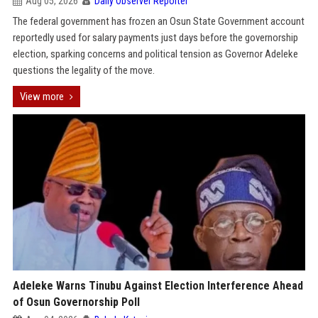
Aug 05, 2026
Daily Observer Reporter
The federal government has frozen an Osun State Government account
reportedly used for salary payments just days before the governorship
election, sparking concerns and political tension as Governor Adeleke
questions the legality of the move.
View more
Adeleke Warns Tinubu Against Election Interference Ahead
of Osun Governorship Poll