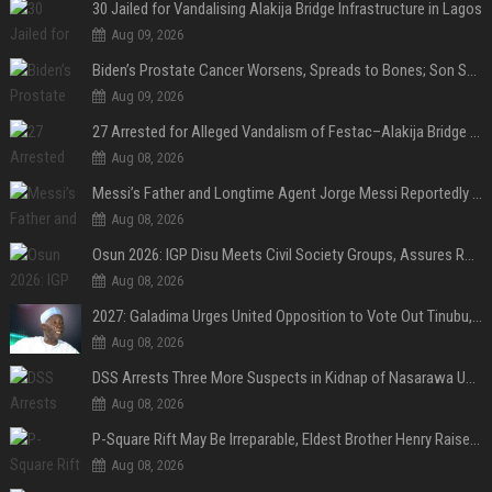
30 Jailed for Vandalising Alakija Bridge Infrastructure in Lagos
Aug 09, 2026
Biden’s Prostate Cancer Worsens, Spreads to Bones; Son Says Former U.S. President in Severe Pain
Aug 09, 2026
27 Arrested for Alleged Vandalism of Festac–Alakija Bridge in Lagos
Aug 08, 2026
Messi’s Father and Longtime Agent Jorge Messi Reportedly Dies at 68
Aug 08, 2026
Osun 2026: IGP Disu Meets Civil Society Groups, Assures Robust Security for Governorship Poll
Aug 08, 2026
2027: Galadima Urges United Opposition to Vote Out Tinubu, APC
Aug 08, 2026
DSS Arrests Three More Suspects in Kidnap of Nasarawa University Dean
Aug 08, 2026
P-Square Rift May Be Irreparable, Eldest Brother Henry Raises Doubts Over Reconciliation
Aug 08, 2026