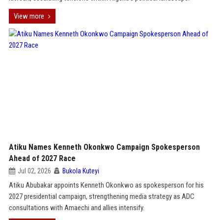
View more
Atiku Names Kenneth Okonkwo Campaign Spokesperson
Ahead of 2027 Race
Jul 02, 2026
Bukola Kuteyi
Atiku Abubakar appoints Kenneth Okonkwo as spokesperson for his
2027 presidential campaign, strengthening media strategy as ADC
consultations with Amaechi and allies intensify.