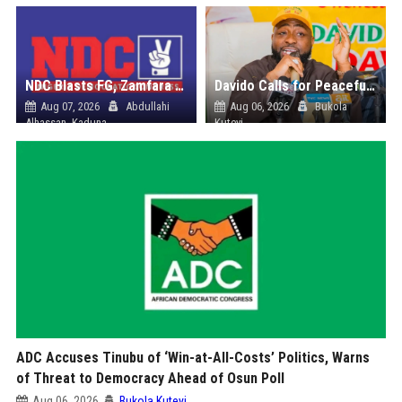
NDC Blasts FG, Zamfara Govt Over Kaura Namoda Attack, Donates ₦500,000 to Victims
Davido Calls for Peaceful Osun Poll, Endorses Adeleke’s Second-Term Bid
Aug 07, 2026
Abdullahi
Aug 06, 2026
Bukola
Alhassan, Kaduna
Kuteyi
ADC Accuses Tinubu of ‘Win-at-All-Costs’ Politics, Warns
of Threat to Democracy Ahead of Osun Poll
Aug 06, 2026
Bukola Kuteyi