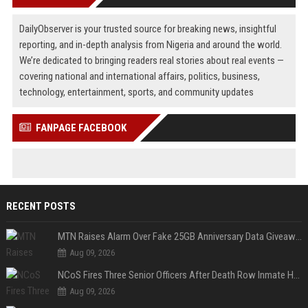
DailyObserver is your trusted source for breaking news, insightful
reporting, and in-depth analysis from Nigeria and around the world.
We’re dedicated to bringing readers real stories about real events —
covering national and international affairs, politics, business,
technology, entertainment, sports, and community updates
FANPAGE FACEBOOK
RECENT POSTS
MTN Raises Alarm Over Fake 25GB Anniversary Data Giveaway, Warns Subscribers to Stay Vigilant
Aug 09, 2026
NCoS Fires Three Senior Officers After Death Row Inmate Host Livestreams on TikTok
Aug 09, 2026