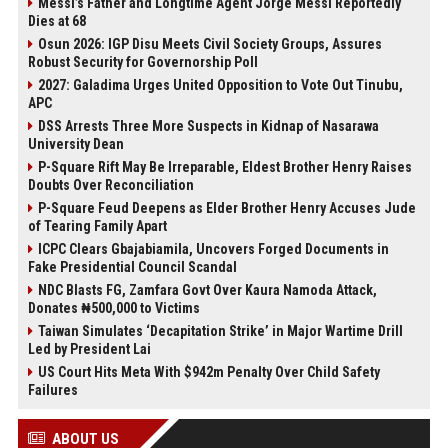
Messi’s Father and Longtime Agent Jorge Messi Reportedly
Dies at 68
Osun 2026: IGP Disu Meets Civil Society Groups, Assures
Robust Security for Governorship Poll
2027: Galadima Urges United Opposition to Vote Out Tinubu,
APC
DSS Arrests Three More Suspects in Kidnap of Nasarawa
University Dean
P-Square Rift May Be Irreparable, Eldest Brother Henry Raises
Doubts Over Reconciliation
P-Square Feud Deepens as Elder Brother Henry Accuses Jude
of Tearing Family Apart
ICPC Clears Gbajabiamila, Uncovers Forged Documents in
Fake Presidential Council Scandal
NDC Blasts FG, Zamfara Govt Over Kaura Namoda Attack,
Donates ₦500,000 to Victims
Taiwan Simulates ‘Decapitation Strike’ in Major Wartime Drill
Led by President Lai
US Court Hits Meta With $942m Penalty Over Child Safety
Failures
ABOUT US