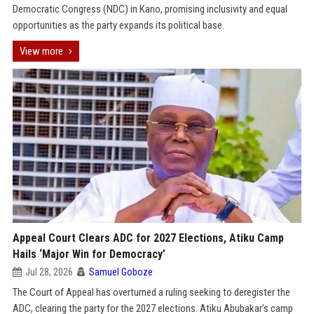
Democratic Congress (NDC) in Kano, promising inclusivity and equal
opportunities as the party expands its political base.
View more
Appeal Court Clears ADC for 2027 Elections, Atiku Camp
Hails ‘Major Win for Democracy’
Jul 28, 2026
Samuel Goboze
The Court of Appeal has overturned a ruling seeking to deregister the
ADC, clearing the party for the 2027 elections. Atiku Abubakar’s camp