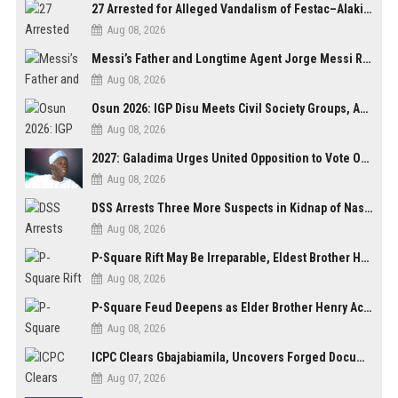
27 Arrested for Alleged Vandalism of Festac–Alakija Bridge in Lagos
Aug 08, 2026
Messi’s Father and Longtime Agent Jorge Messi Reportedly Dies at 68
Aug 08, 2026
Osun 2026: IGP Disu Meets Civil Society Groups, Assures Robust Security for Governorship Poll
Aug 08, 2026
2027: Galadima Urges United Opposition to Vote Out Tinubu, APC
Aug 08, 2026
DSS Arrests Three More Suspects in Kidnap of Nasarawa University Dean
Aug 08, 2026
P-Square Rift May Be Irreparable, Eldest Brother Henry Raises Doubts Over Reconciliation
Aug 08, 2026
P-Square Feud Deepens as Elder Brother Henry Accuses Jude of Tearing Family Apart
Aug 08, 2026
ICPC Clears Gbajabiamila, Uncovers Forged Documents in Fake Presidential Council Scandal
Aug 07, 2026