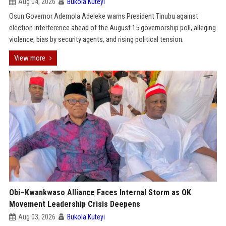
Aug 04, 2026
Bukola Kuteyi
Osun Governor Ademola Adeleke warns President Tinubu against
election interference ahead of the August 15 governorship poll, alleging
violence, bias by security agents, and rising political tension.
View more
Obi–Kwankwaso Alliance Faces Internal Storm as OK
Movement Leadership Crisis Deepens
Aug 03, 2026
Bukola Kuteyi