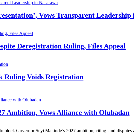
resentation’, Vows Transparent Leadership
pite Deregistration Ruling, Files Appeal
 Ruling Voids Registration
7 Ambition, Vows Alliance with Olubadan
 block Governor Seyi Makinde’s 2027 ambition, citing land disputes and