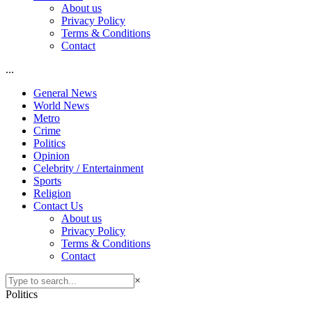
About us
Privacy Policy
Terms & Conditions
Contact
...
General News
World News
Metro
Crime
Politics
Opinion
Celebrity / Entertainment
Sports
Religion
Contact Us
About us
Privacy Policy
Terms & Conditions
Contact
×
Politics