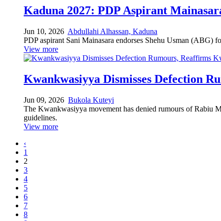
Kaduna 2027: PDP Aspirant Mainasara
Jun 10, 2026
Abdullahi Alhassan, Kaduna
PDP aspirant Sani Mainasara endorses Shehu Usman (ABG) for
View more
Kwankwasiyya Dismisses Defection R
Jun 09, 2026
Bukola Kuteyi
The Kwankwasiyya movement has denied rumours of Rabiu Musa 
guidelines.
View more
‹
1
2
3
4
5
6
7
8