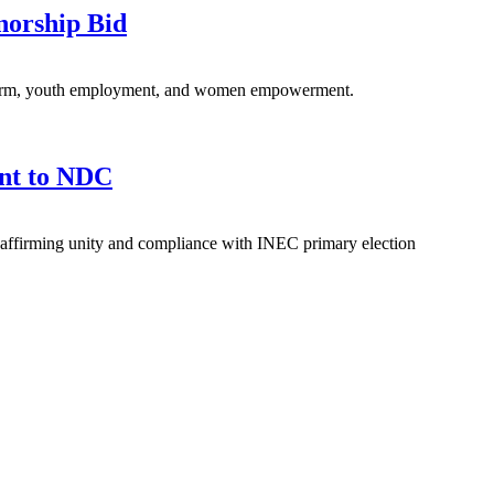
norship Bid
eform, youth employment, and women empowerment.
nt to NDC
affirming unity and compliance with INEC primary election