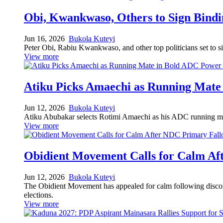
Obi, Kwankwaso, Others to Sign Bindi
Jun 16, 2026
Bukola Kuteyi
Peter Obi, Rabiu Kwankwaso, and other top politicians set to sig
View more
Atiku Picks Amaechi as Running Mate
Jun 12, 2026
Bukola Kuteyi
Atiku Abubakar selects Rotimi Amaechi as his ADC running mate 
View more
Obidient Movement Calls for Calm Af
Jun 12, 2026
Bukola Kuteyi
The Obidient Movement has appealed for calm following disconte
elections.
View more