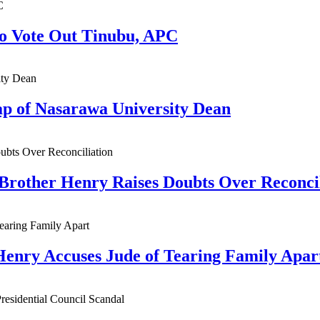
to Vote Out Tinubu, APC
ap of Nasarawa University Dean
 Brother Henry Raises Doubts Over Reconci
Henry Accuses Jude of Tearing Family Apar