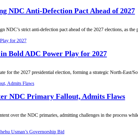
ng NDC Anti-Defection Pact Ahead of 2027
n NDC’s strict anti-defection pact ahead of the 2027 elections, as the p
 in Bold ADC Power Play for 2027
for the 2027 presidential election, forming a strategic North-East/So
ter NDC Primary Fallout, Admits Flaws
nt over the NDC primaries, admitting challenges in the process while p