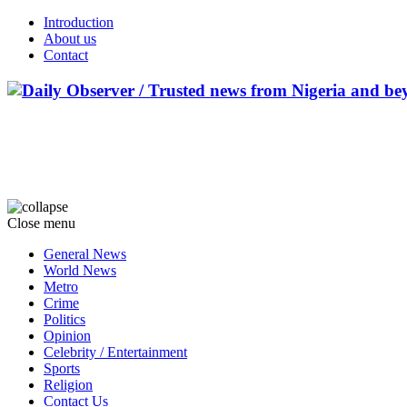
Introduction
About us
Contact
Close menu
General News
World News
Metro
Crime
Politics
Opinion
Celebrity / Entertainment
Sports
Religion
Contact Us