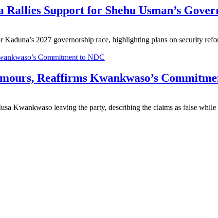
 Rallies Support for Shehu Usman’s Gover
 Kaduna’s 2027 governorship race, highlighting plans on security r
umours, Reaffirms Kwankwaso’s Commitme
Kwankwaso leaving the party, describing the claims as false while 