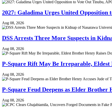
2027: Galadima Urges United Opposition 
Aug 08, 2026
DSS Arrests Three More Suspects in Kidn
Aug 08, 2026
P-Square Rift May Be Irreparable, Eldest
Aug 08, 2026
P-Square Feud Deepens as Elder Brother 
Aug 08, 2026