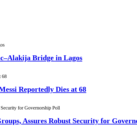
ac–Alakija Bridge in Lagos
Messi Reportedly Dies at 68
roups, Assures Robust Security for Govern