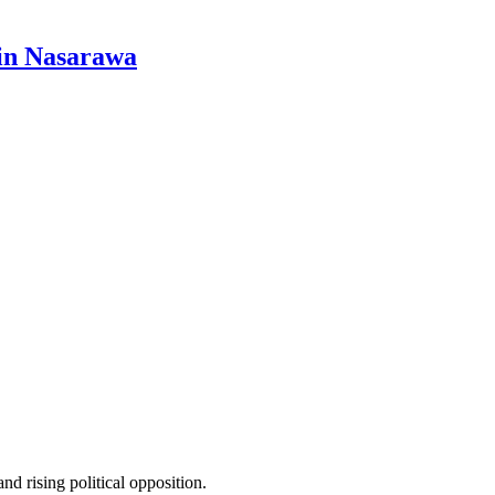
 in Nasarawa
 rising political opposition.