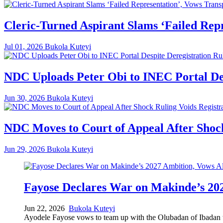
Cleric-Turned Aspirant Slams ‘Failed Rep
Jul 01, 2026
Bukola Kuteyi
NDC Uploads Peter Obi to INEC Portal Des
Jun 30, 2026
Bukola Kuteyi
NDC Moves to Court of Appeal After Shock
Jun 29, 2026
Bukola Kuteyi
Fayose Declares War on Makinde’s 202
Jun 22, 2026
Bukola Kuteyi
Ayodele Fayose vows to team up with the Olubadan of Ibadan to