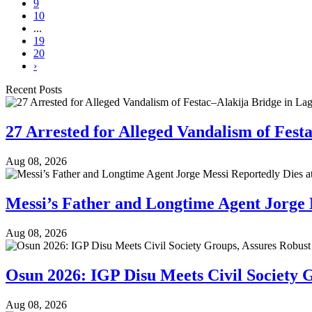
9
10
...
19
20
›
Recent Posts
27 Arrested for Alleged Vandalism of Fest
Aug 08, 2026
Messi’s Father and Longtime Agent Jorge 
Aug 08, 2026
Osun 2026: IGP Disu Meets Civil Society G
Aug 08, 2026