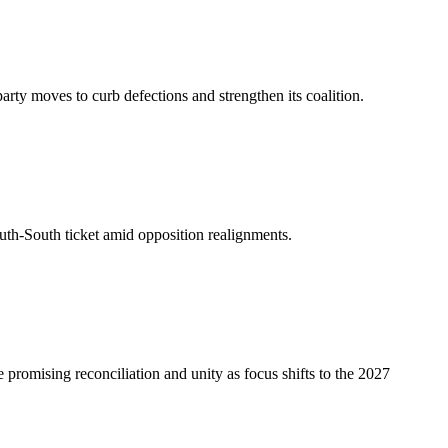
arty moves to curb defections and strengthen its coalition.
uth-South ticket amid opposition realignments.
romising reconciliation and unity as focus shifts to the 2027