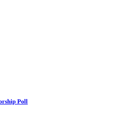
orship Poll