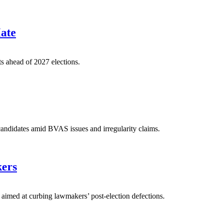
Mate
ts ahead of 2027 elections.
ndidates amid BVAS issues and irregularity claims.
kers
aimed at curbing lawmakers’ post-election defections.