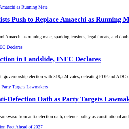
lists Push to Replace Amaechi as Running 
timi Amaechi as running mate, sparking tensions, legal threats, and doub
ction in Landslide, INEC Declares
 governorship election with 319,224 votes, defeating PDP and ADC ca
i-Defection Oath as Party Targets Lawma
waso from anti-defection oath, defends policy as constitutional and 