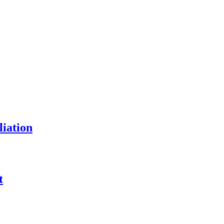
liation
t