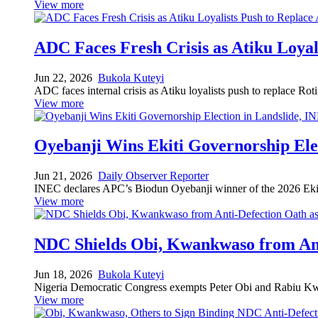
View more
ADC Faces Fresh Crisis as Atiku Loya
Jun 22, 2026
Bukola Kuteyi
ADC faces internal crisis as Atiku loyalists push to replace Ro
View more
Oyebanji Wins Ekiti Governorship Ele
Jun 21, 2026
Daily Observer Reporter
INEC declares APC’s Biodun Oyebanji winner of the 2026 Ekiti
View more
NDC Shields Obi, Kwankwaso from Ant
Jun 18, 2026
Bukola Kuteyi
Nigeria Democratic Congress exempts Peter Obi and Rabiu Kwank
View more