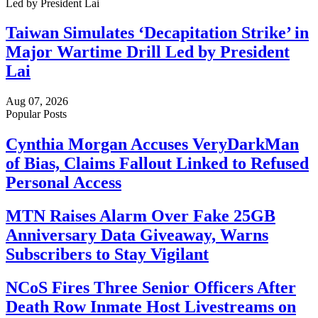
Taiwan Simulates ‘Decapitation Strike’ in
Major Wartime Drill Led by President
Lai
Aug 07, 2026
Popular Posts
Cynthia Morgan Accuses VeryDarkMan
of Bias, Claims Fallout Linked to Refused
Personal Access
MTN Raises Alarm Over Fake 25GB
Anniversary Data Giveaway, Warns
Subscribers to Stay Vigilant
NCoS Fires Three Senior Officers After
Death Row Inmate Host Livestreams on