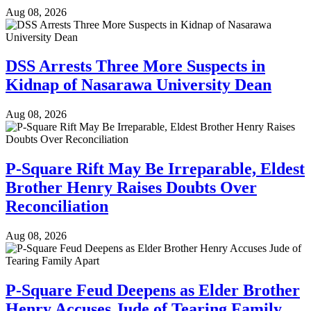
Aug 08, 2026
DSS Arrests Three More Suspects in
Kidnap of Nasarawa University Dean
Aug 08, 2026
P-Square Rift May Be Irreparable, Eldest
Brother Henry Raises Doubts Over
Reconciliation
Aug 08, 2026
P-Square Feud Deepens as Elder Brother
Henry Accuses Jude of Tearing Family