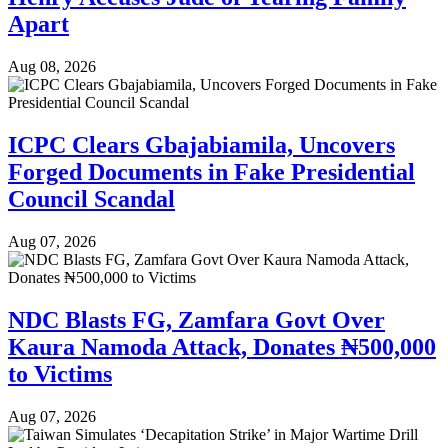
Apart
Aug 08, 2026
ICPC Clears Gbajabiamila, Uncovers
Forged Documents in Fake Presidential
Council Scandal
Aug 07, 2026
NDC Blasts FG, Zamfara Govt Over
Kaura Namoda Attack, Donates ₦500,000
to Victims
Aug 07, 2026