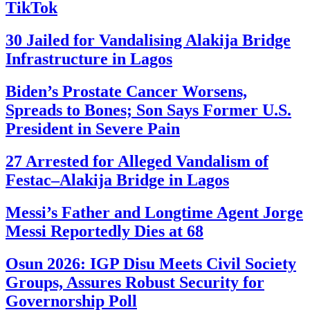
TikTok
30 Jailed for Vandalising Alakija Bridge
Infrastructure in Lagos
Biden’s Prostate Cancer Worsens,
Spreads to Bones; Son Says Former U.S.
President in Severe Pain
27 Arrested for Alleged Vandalism of
Festac–Alakija Bridge in Lagos
Messi’s Father and Longtime Agent Jorge
Messi Reportedly Dies at 68
Osun 2026: IGP Disu Meets Civil Society
Groups, Assures Robust Security for
Governorship Poll