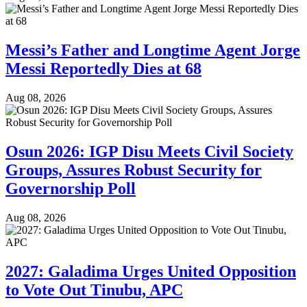
Messi’s Father and Longtime Agent Jorge
Messi Reportedly Dies at 68
Aug 08, 2026
Osun 2026: IGP Disu Meets Civil Society
Groups, Assures Robust Security for
Governorship Poll
Aug 08, 2026
2027: Galadima Urges United Opposition
to Vote Out Tinubu, APC