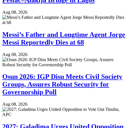
Aug 08, 2026
Messi’s Father and Longtime Agent Jorge
Messi Reportedly Dies at 68
Aug 08, 2026
Osun 2026: IGP Disu Meets Civil Society
Groups, Assures Robust Security for
Governorship Poll
Aug 08, 2026
2027: Galadima Urges United Opposition