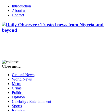
Introduction
About us
Contact
Close menu
General News
World News
Metro
Crime
Politics
Opinion
Celebrity / Entertainment
Sports
Religion