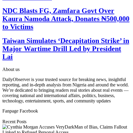
NDC Blasts FG, Zamfara Govt Over
Kaura Namoda Attack, Donates ₦500,000
to Victims
Taiwan Simulates ‘Decapitation Strike’ in
Major Wartime Drill Led by President
Lai
About us
DailyObserver is your trusted source for breaking news, insightful
reporting, and in-depth analysis from Nigeria and around the world.
We’re dedicated to bringing readers real stories about real events —
covering national and international affairs, politics, business,
technology, entertainment, sports, and community updates
Fanpage Facebook
Recent Posts