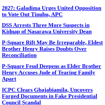
2027: Galadima Urges United Opposition
to Vote Out Tinubu, APC
DSS Arrests Three More Suspects in
Kidnap of Nasarawa University Dean
P-Square Rift May Be Irreparable, Eldest
Brother Henry Raises Doubts Over
Reconciliation
P-Square Feud Deepens as Elder Brother
Henry Accuses Jude of Tearing Family
Apart
ICPC Clears Gbajabiamila, Uncovers
Forged Documents in Fake Presidential
Council Scandal