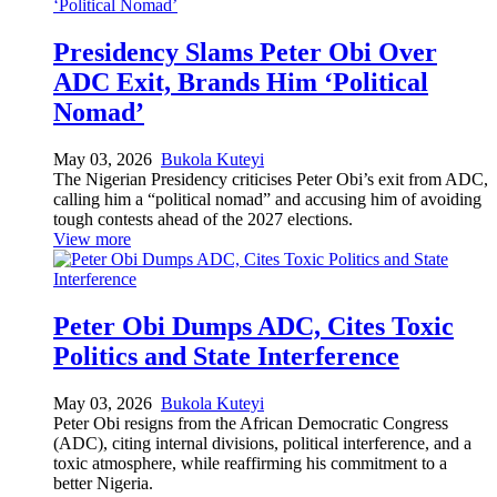
Presidency Slams Peter Obi Over
ADC Exit, Brands Him ‘Political
Nomad’
May 03, 2026
Bukola Kuteyi
The Nigerian Presidency criticises Peter Obi’s exit from ADC,
calling him a “political nomad” and accusing him of avoiding
tough contests ahead of the 2027 elections.
View more
Peter Obi Dumps ADC, Cites Toxic
Politics and State Interference
May 03, 2026
Bukola Kuteyi
Peter Obi resigns from the African Democratic Congress
(ADC), citing internal divisions, political interference, and a
toxic atmosphere, while reaffirming his commitment to a
better Nigeria.