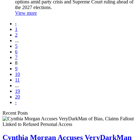
options amid party crisis and Supreme Court ruling ahead of
the 2027 elections.
View more
‹
1
2
...
5
6
7
8
9
10
11
...
19
20
›
Recent Posts
Cynthia Morgan Accuses VeryDarkMan