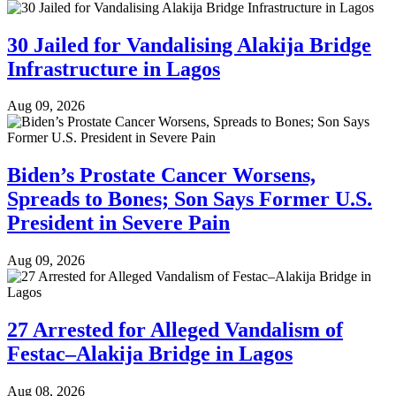
30 Jailed for Vandalising Alakija Bridge
Infrastructure in Lagos
Aug 09, 2026
Biden’s Prostate Cancer Worsens,
Spreads to Bones; Son Says Former U.S.
President in Severe Pain
Aug 09, 2026
27 Arrested for Alleged Vandalism of
Festac–Alakija Bridge in Lagos
Aug 08, 2026