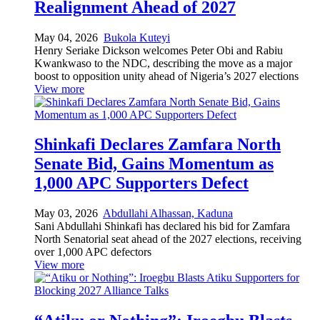
Realignment Ahead of 2027
May 04, 2026
Bukola Kuteyi
Henry Seriake Dickson welcomes Peter Obi and Rabiu
Kwankwaso to the NDC, describing the move as a major
boost to opposition unity ahead of Nigeria’s 2027 elections
View more
Shinkafi Declares Zamfara North
Senate Bid, Gains Momentum as
1,000 APC Supporters Defect
May 03, 2026
Abdullahi Alhassan, Kaduna
Sani Abdullahi Shinkafi has declared his bid for Zamfara
North Senatorial seat ahead of the 2027 elections, receiving
over 1,000 APC defectors
View more