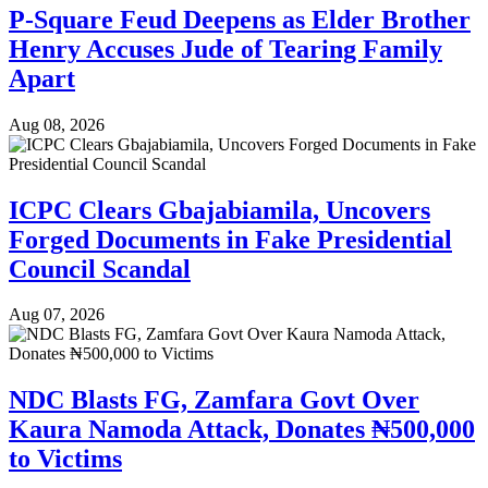
P-Square Feud Deepens as Elder Brother
Henry Accuses Jude of Tearing Family
Apart
Aug 08, 2026
ICPC Clears Gbajabiamila, Uncovers
Forged Documents in Fake Presidential
Council Scandal
Aug 07, 2026
NDC Blasts FG, Zamfara Govt Over
Kaura Namoda Attack, Donates ₦500,000
to Victims