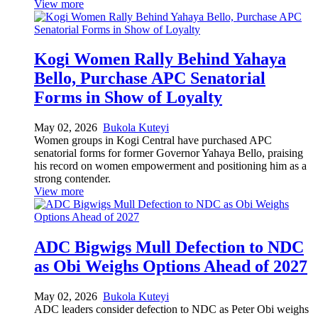
View more
Kogi Women Rally Behind Yahaya
Bello, Purchase APC Senatorial
Forms in Show of Loyalty
May 02, 2026
Bukola Kuteyi
Women groups in Kogi Central have purchased APC
senatorial forms for former Governor Yahaya Bello, praising
his record on women empowerment and positioning him as a
strong contender.
View more
ADC Bigwigs Mull Defection to NDC
as Obi Weighs Options Ahead of 2027
May 02, 2026
Bukola Kuteyi
ADC leaders consider defection to NDC as Peter Obi weighs