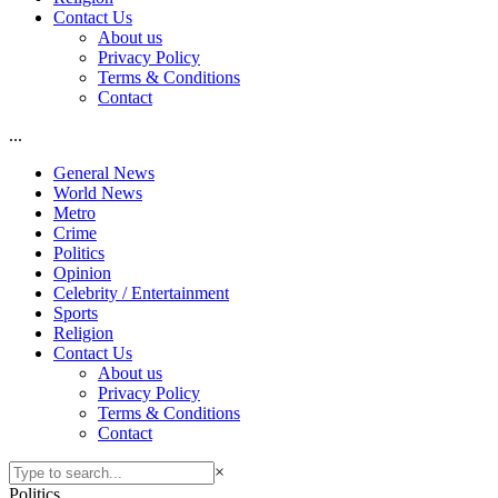
Contact Us
About us
Privacy Policy
Terms & Conditions
Contact
...
General News
World News
Metro
Crime
Politics
Opinion
Celebrity / Entertainment
Sports
Religion
Contact Us
About us
Privacy Policy
Terms & Conditions
Contact
×
Politics