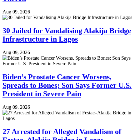
Aug 09, 2026
30 Jailed for Vandalising Alakija Bridge
Infrastructure in Lagos
Aug 09, 2026
Biden’s Prostate Cancer Worsens,
Spreads to Bones; Son Says Former U.S.
President in Severe Pain
Aug 09, 2026
27 Arrested for Alleged Vandalism of
Festac–Alakija Bridge in Lagos