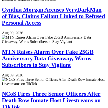
Cynthia Morgan Accuses VeryDarkMan
of Bias, Claims Fallout Linked to Refused
Personal Access
Aug 09, 2026
MTN Raises Alarm Over Fake 25GB
Anniversary Data Giveaway, Warns
Subscribers to Stay Vigilant
Aug 09, 2026
NCoS Fires Three Senior Officers After
Death Row Inmate Host Livestreams on
TikTok