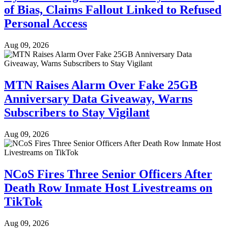
of Bias, Claims Fallout Linked to Refused
Personal Access
Aug 09, 2026
MTN Raises Alarm Over Fake 25GB
Anniversary Data Giveaway, Warns
Subscribers to Stay Vigilant
Aug 09, 2026
NCoS Fires Three Senior Officers After
Death Row Inmate Host Livestreams on
TikTok
Aug 09, 2026