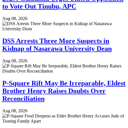
to Vote Out Tinubu, APC
Aug 08, 2026
DSS Arrests Three More Suspects in
Kidnap of Nasarawa University Dean
Aug 08, 2026
P-Square Rift May Be Irreparable, Eldest
Brother Henry Raises Doubts Over
Reconciliation
Aug 08, 2026