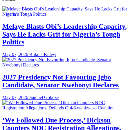
Melaye Blasts Obi’s Leadership Capacity,
Says He Lacks Grit for Nigeria’s Tough
Politics
May 07, 2026
Bukola Kuteyi
2027 Presidency Not Favouring Igbo
Candidate, Senator Nwebonyi Declares
May 07, 2026
Samuel Goboze
‘We Followed Due Process,’ Dickson
Counters NDC Registration Allegations,