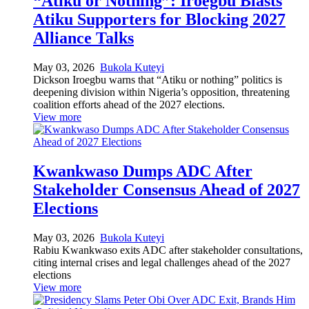
“Atiku or Nothing”: Iroegbu Blasts
Atiku Supporters for Blocking 2027
Alliance Talks
May 03, 2026
Bukola Kuteyi
Dickson Iroegbu warns that “Atiku or nothing” politics is
deepening division within Nigeria’s opposition, threatening
coalition efforts ahead of the 2027 elections.
View more
Kwankwaso Dumps ADC After
Stakeholder Consensus Ahead of 2027
Elections
May 03, 2026
Bukola Kuteyi
Rabiu Kwankwaso exits ADC after stakeholder consultations,
citing internal crises and legal challenges ahead of the 2027
elections
View more