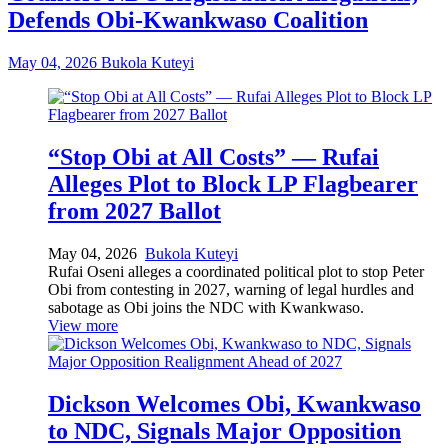
Defends Obi-Kwankwaso Coalition
May 04, 2026
Bukola Kuteyi
“Stop Obi at All Costs” — Rufai
Alleges Plot to Block LP Flagbearer
from 2027 Ballot
May 04, 2026
Bukola Kuteyi
Rufai Oseni alleges a coordinated political plot to stop Peter
Obi from contesting in 2027, warning of legal hurdles and
sabotage as Obi joins the NDC with Kwankwaso.
View more
Dickson Welcomes Obi, Kwankwaso
to NDC, Signals Major Opposition