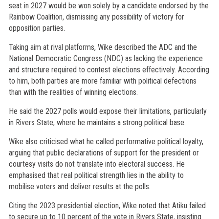
seat in 2027 would be won solely by a candidate endorsed by the
Rainbow Coalition, dismissing any possibility of victory for
opposition parties.
Taking aim at rival platforms, Wike described the ADC and the
National Democratic Congress (NDC) as lacking the experience
and structure required to contest elections effectively. According
to him, both parties are more familiar with political defections
than with the realities of winning elections.
He said the 2027 polls would expose their limitations, particularly
in Rivers State, where he maintains a strong political base.
Wike also criticised what he called performative political loyalty,
arguing that public declarations of support for the president or
courtesy visits do not translate into electoral success. He
emphasised that real political strength lies in the ability to
mobilise voters and deliver results at the polls.
Citing the 2023 presidential election, Wike noted that Atiku failed
to secure up to 10 percent of the vote in Rivers State, insisting