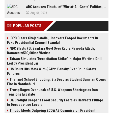
ADC Accuses Tinubu of ‘Win-at-All-Costs’ Politics, Warns of Threat to Democracy Ahead of Osun Poll
Aug 06, 2026
POPULAR POSTS
ICPC Clears Gbajabiamila, Uncovers Forged Documents in
Fake Presidential Council Scandal
NDC Blasts FG, Zamfara Govt Over Kaura Namoda Attack,
Donates ₦500,000 to Victims
Taiwan Simulates ‘Decapitation Strike’ in Major Wartime Drill
Led by President Lai
US Court Hits Meta With $942m Penalty Over Child Safety
Failures
Thailand School Shooting: Six Dead as Student Gunman Opens
Fire in Nonthaburi
Trump Rages Over Leak of U.S. Weapons Shortage as Iran
Tensions Escalate
UK Drought Deepens Food Security Fears as Harvests Plunge
to Decades-Low Levels
Tinubu Meets Outgoing ECOWAS Commission President