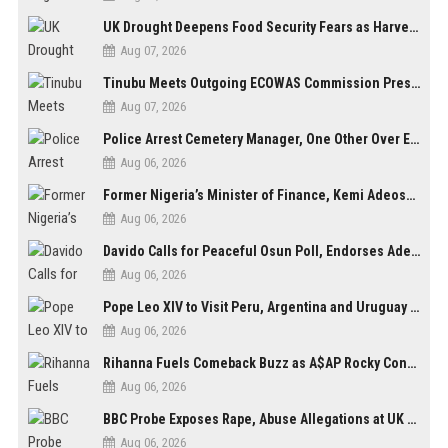
UK Drought Deepens Food Security Fears as Harvests Plunge to Decades-Low Levels
Aug 07, 2026
Tinubu Meets Outgoing ECOWAS Commission President Touray Ahead of Tenure End
Aug 07, 2026
Police Arrest Cemetery Manager, One Other Over Exhumation of Buried Corpse, Casket Theft in Uyo
Aug 06, 2026
Former Nigeria’s Minister of Finance, Kemi Adeosun’s Husband, Anthony Adeosun, Dies at 62
Aug 06, 2026
Davido Calls for Peaceful Osun Poll, Endorses Adeleke’s Second-Term Bid
Aug 06, 2026
Pope Leo XIV to Visit Peru, Argentina and Uruguay in First Latin America Tour
Aug 06, 2026
Rihanna Fuels Comeback Buzz as A$AP Rocky Confirms She’s Back in the Studio
Aug 06, 2026
BBC Probe Exposes Rape, Abuse Allegations at UK Army Teen Training College
Aug 06, 2026