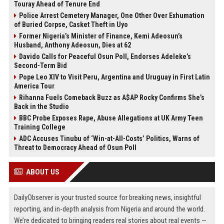
Touray Ahead of Tenure End
Police Arrest Cemetery Manager, One Other Over Exhumation
of Buried Corpse, Casket Theft in Uyo
Former Nigeria’s Minister of Finance, Kemi Adeosun’s
Husband, Anthony Adeosun, Dies at 62
Davido Calls for Peaceful Osun Poll, Endorses Adeleke’s
Second-Term Bid
Pope Leo XIV to Visit Peru, Argentina and Uruguay in First Latin
America Tour
Rihanna Fuels Comeback Buzz as A$AP Rocky Confirms She’s
Back in the Studio
BBC Probe Exposes Rape, Abuse Allegations at UK Army Teen
Training College
ADC Accuses Tinubu of ‘Win-at-All-Costs’ Politics, Warns of
Threat to Democracy Ahead of Osun Poll
ABOUT US
DailyObserver is your trusted source for breaking news, insightful
reporting, and in-depth analysis from Nigeria and around the world.
We’re dedicated to bringing readers real stories about real events —