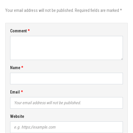
Your email address will not be published. Required fields are marked *
Comment
Name
Email
Website