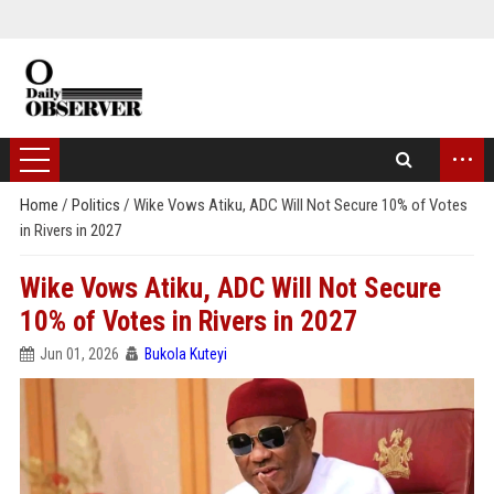
...
Home
/
Politics
/
Wike Vows Atiku, ADC Will Not Secure 10% of Votes
in Rivers in 2027
Wike Vows Atiku, ADC Will Not Secure
10% of Votes in Rivers in 2027
Jun 01, 2026
Bukola Kuteyi