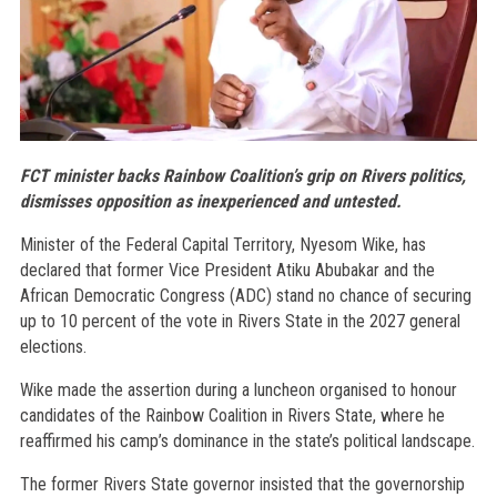
FCT minister backs Rainbow Coalition’s grip on Rivers politics,
dismisses opposition as inexperienced and untested.
Minister of the Federal Capital Territory, Nyesom Wike, has
declared that former Vice President Atiku Abubakar and the
African Democratic Congress (ADC) stand no chance of securing
up to 10 percent of the vote in Rivers State in the 2027 general
elections.
Wike made the assertion during a luncheon organised to honour
candidates of the Rainbow Coalition in Rivers State, where he
reaffirmed his camp’s dominance in the state’s political landscape.
The former Rivers State governor insisted that the governorship