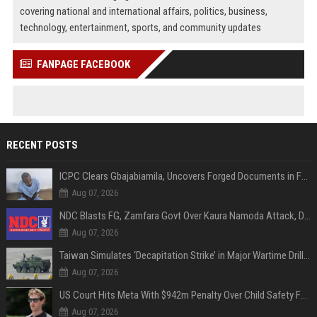
covering national and international affairs, politics, business,
technology, entertainment, sports, and community updates
FANPAGE FACEBOOK
RECENT POSTS
ICPC Clears Gbajabiamila, Uncovers Forged Documents in Fake Presidential Council Scandal
Aug 07, 2026
NDC Blasts FG, Zamfara Govt Over Kaura Namoda Attack, Donates ₦500,000 to Victims
Aug 07, 2026
Taiwan Simulates ‘Decapitation Strike’ in Major Wartime Drill Led by President Lai
Aug 07, 2026
US Court Hits Meta With $942m Penalty Over Child Safety Failures
Aug 07, 2026