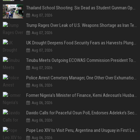
Thailand School Shooting: Six Dead as Student Gunman Opens Fire in Nonthaburi
Aug 07, 2026
Trump Rages Over Leak of U.S. Weapons Shortage as Iran Tensions Escalate
Aug 07, 2026
UK Drought Deepens Food Security Fears as Harvests Plunge to Decades-Low Levels
Aug 07, 2026
Tinubu Meets Outgoing ECOWAS Commission President Touray Ahead of Tenure End
Aug 07, 2026
Police Arrest Cemetery Manager, One Other Over Exhumation of Buried Corpse, Casket Theft in Uyo
Aug 06, 2026
Former Nigeria’s Minister of Finance, Kemi Adeosun’s Husband, Anthony Adeosun, Dies at 62
Aug 06, 2026
Davido Calls for Peaceful Osun Poll, Endorses Adeleke’s Second-Term Bid
Aug 06, 2026
Pope Leo XIV to Visit Peru, Argentina and Uruguay in First Latin America Tour
Aug 06, 2026