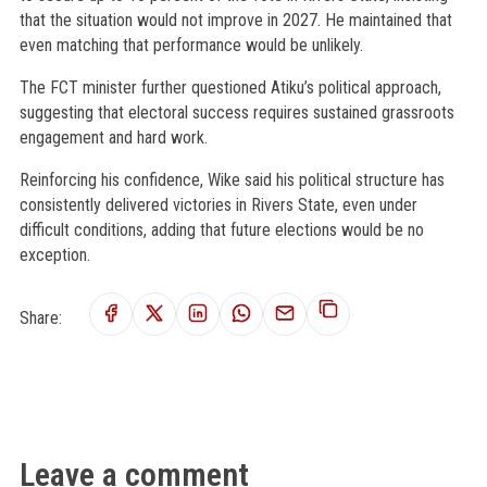
that the situation would not improve in 2027. He maintained that
even matching that performance would be unlikely.
The FCT minister further questioned Atiku’s political approach,
suggesting that electoral success requires sustained grassroots
engagement and hard work.
Reinforcing his confidence, Wike said his political structure has
consistently delivered victories in Rivers State, even under
difficult conditions, adding that future elections would be no
exception.
Share:
Leave a comment