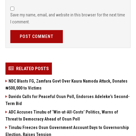
Save my name, email, and website in this browser for the next time
I comment.
POST COMMENT
RELATED POSTS
NDC Blasts FG, Zamfara Govt Over Kaura Namoda Attack, Donates
₦500,000 to Victims
Davido Calls for Peaceful Osun Poll, Endorses Adeleke’s Second-
Term Bid
ADC Accuses Tinubu of ‘Win-at-All-Costs’ Politics, Warns of
Threat to Democracy Ahead of Osun Poll
Tinubu Freezes Osun Government Account Days to Governorship
Election, Raises Tension