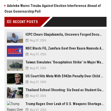
Adeleke Warns Tinubu Against Election Interference Ahead of
Osun Governorship Poll
RECENT POSTS
ICPC Clears Gbajabiamila, Uncovers Forged Documents in Fake Presidential Council Scandal
Aug 07, 2026
NDC Blasts FG, Zamfara Govt Over Kaura Namoda Attack, Donates ₦500,000 to Victims
Aug 07, 2026
Taiwan Simulates ‘Decapitation Strike’ in Major Wartime Drill Led by President Lai
Aug 07, 2026
US Court Hits Meta With $942m Penalty Over Child Safety Failures
Aug 07, 2026
Thailand School Shooting: Six Dead as Student Gunman Opens Fire in Nonthaburi
Aug 07, 2026
Trump Rages Over Leak of U.S. Weapons Shortage as Iran Tensions Escalate
Aug 07, 2026