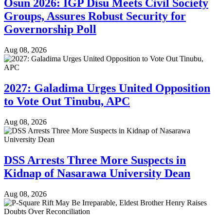
Osun 2026: IGP Disu Meets Civil Society
Groups, Assures Robust Security for
Governorship Poll
Aug 08, 2026
2027: Galadima Urges United Opposition
to Vote Out Tinubu, APC
Aug 08, 2026
DSS Arrests Three More Suspects in
Kidnap of Nasarawa University Dean
Aug 08, 2026