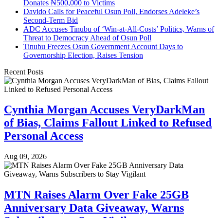
Donates ₦500,000 to Victims
Davido Calls for Peaceful Osun Poll, Endorses Adeleke’s
Second-Term Bid
ADC Accuses Tinubu of ‘Win-at-All-Costs’ Politics, Warns of
Threat to Democracy Ahead of Osun Poll
Tinubu Freezes Osun Government Account Days to
Governorship Election, Raises Tension
Recent Posts
Cynthia Morgan Accuses VeryDarkMan
of Bias, Claims Fallout Linked to Refused
Personal Access
Aug 09, 2026
MTN Raises Alarm Over Fake 25GB
Anniversary Data Giveaway, Warns