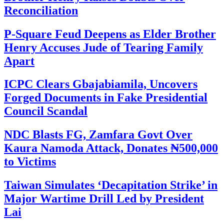
Reconciliation
P-Square Feud Deepens as Elder Brother
Henry Accuses Jude of Tearing Family
Apart
ICPC Clears Gbajabiamila, Uncovers
Forged Documents in Fake Presidential
Council Scandal
NDC Blasts FG, Zamfara Govt Over
Kaura Namoda Attack, Donates ₦500,000
to Victims
Taiwan Simulates ‘Decapitation Strike’ in
Major Wartime Drill Led by President
Lai