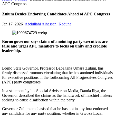
APC Congress
Zulum Denies Endorsing Candidates Ahead of APC Congress
Jan 17, 2026
Abdullahi Alhassan, Kaduna
Borno governor says claims of anointing party executives are
false and urges APC members to focus on unity and credible
leadership.
Borno State Governor, Professor Babagana Umara Zulum, has
firmly dismissed rumours circulating that he has anointed individuals
for executive positions in the forthcoming All Progressives Congress
(APC) party congresses.
In a statement by his Special Adviser on Media, Dauda Iliya, the
Governor described the claims as the handiwork of mischief-makers
seeking to cause disaffection within the party.
Governor Zulum emphasised that he has not in any fora endorsed
any candidate for any party position, whether in Gwoza Local