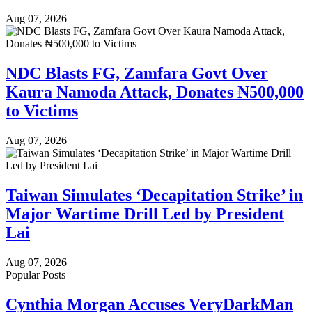
Aug 07, 2026
NDC Blasts FG, Zamfara Govt Over
Kaura Namoda Attack, Donates ₦500,000
to Victims
Aug 07, 2026
Taiwan Simulates ‘Decapitation Strike’ in
Major Wartime Drill Led by President
Lai
Aug 07, 2026
Popular Posts
Cynthia Morgan Accuses VeryDarkMan