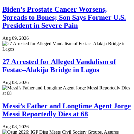
Biden’s Prostate Cancer Worsens,
Spreads to Bones; Son Says Former U.S.
President in Severe Pain
Aug 09, 2026
27 Arrested for Alleged Vandalism of
Festac–Alakija Bridge in Lagos
Aug 08, 2026
Messi’s Father and Longtime Agent Jorge
Messi Reportedly Dies at 68
Aug 08, 2026