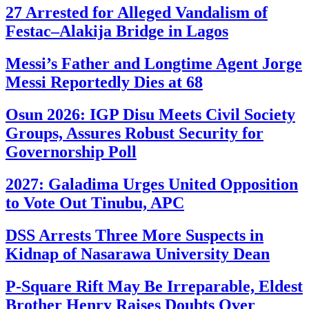
27 Arrested for Alleged Vandalism of
Festac–Alakija Bridge in Lagos
Messi’s Father and Longtime Agent Jorge
Messi Reportedly Dies at 68
Osun 2026: IGP Disu Meets Civil Society
Groups, Assures Robust Security for
Governorship Poll
2027: Galadima Urges United Opposition
to Vote Out Tinubu, APC
DSS Arrests Three More Suspects in
Kidnap of Nasarawa University Dean
P-Square Rift May Be Irreparable, Eldest
Brother Henry Raises Doubts Over