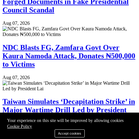
Forged Documents in Fake Presidential
Council Scandal
Aug 07, 2026
NDC Blasts FG, Zamfara Govt Over
Kaura Namoda Attack, Donates ₦500,000
to Victims
Aug 07, 2026
Taiwan Simulates ‘Decapitation Strike’ in
Major Wartime Drill Led by President
Lai
Your experience on this site will be improved by allowing cookies
Cookie Policy
Aug 07, 2026
Accept cookies
©2024-2026 Daily Observer. All right reserved.