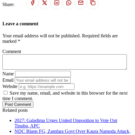
Share:
Leave a comment
Your email address will not be published. Required fields are
marked *
Comment
Name
Email
Website
Save my name, email, and website in this browser for the next
time I comment.
Post Comment
Related posts
2027: Galadima Urges United Opposition to Vote Out
Tinubu, APC
NDC Blasts FG, Zamfara Govt Over Kaura Namoda Attack,