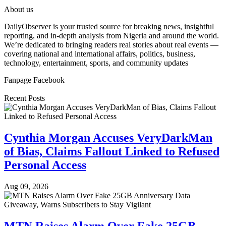
About us
DailyObserver is your trusted source for breaking news, insightful
reporting, and in-depth analysis from Nigeria and around the world.
We’re dedicated to bringing readers real stories about real events —
covering national and international affairs, politics, business,
technology, entertainment, sports, and community updates
Fanpage Facebook
Recent Posts
Cynthia Morgan Accuses VeryDarkMan
of Bias, Claims Fallout Linked to Refused
Personal Access
Aug 09, 2026
MTN Raises Alarm Over Fake 25GB