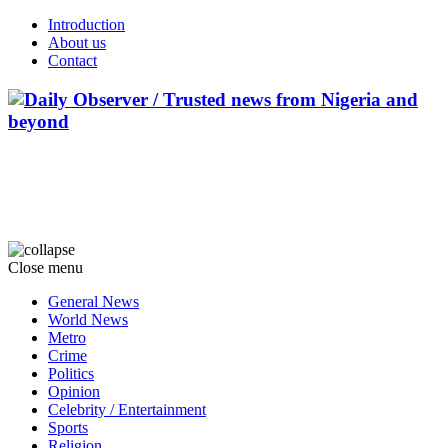
Introduction
About us
Contact
Close menu
General News
World News
Metro
Crime
Politics
Opinion
Celebrity / Entertainment
Sports
Religion