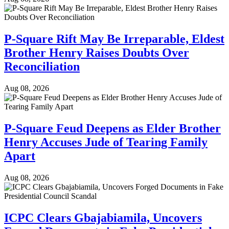
P-Square Rift May Be Irreparable, Eldest
Brother Henry Raises Doubts Over
Reconciliation
Aug 08, 2026
P-Square Feud Deepens as Elder Brother
Henry Accuses Jude of Tearing Family
Apart
Aug 08, 2026
ICPC Clears Gbajabiamila, Uncovers