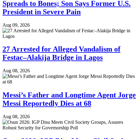
Spreads to Bones; Son Says Former U.S.
President in Severe Pain
Aug 09, 2026
27 Arrested for Alleged Vandalism of
Festac–Alakija Bridge in Lagos
Aug 08, 2026
Messi’s Father and Longtime Agent Jorge
Messi Reportedly Dies at 68
Aug 08, 2026