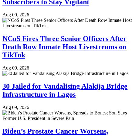
Subscribers to Stay Vigilant
Aug 09, 2026
NCoS Fires Three Senior Officers After
Death Row Inmate Host Livestreams on
TikTok
Aug 09, 2026
30 Jailed for Vandalising Alakija Bridge
Infrastructure in Lagos
Aug 09, 2026
Biden’s Prostate Cancer Worsens,