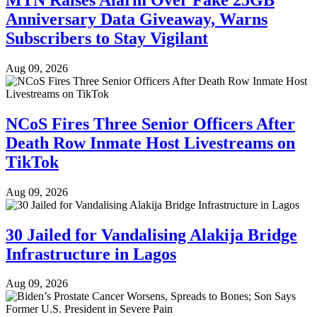
Anniversary Data Giveaway, Warns
Subscribers to Stay Vigilant
Aug 09, 2026
NCoS Fires Three Senior Officers After
Death Row Inmate Host Livestreams on
TikTok
Aug 09, 2026
30 Jailed for Vandalising Alakija Bridge
Infrastructure in Lagos
Aug 09, 2026