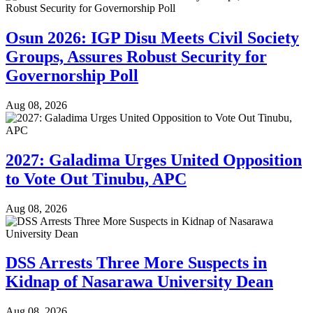
Osun 2026: IGP Disu Meets Civil Society
Groups, Assures Robust Security for
Governorship Poll
Aug 08, 2026
2027: Galadima Urges United Opposition
to Vote Out Tinubu, APC
Aug 08, 2026
DSS Arrests Three More Suspects in
Kidnap of Nasarawa University Dean
Aug 08, 2026