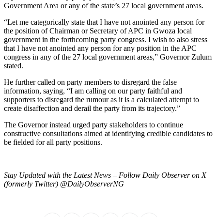
Government Area or any of the state’s 27 local government areas.
“Let me categorically state that I have not anointed any person for
the position of Chairman or Secretary of APC in Gwoza local
government in the forthcoming party congress. I wish to also stress
that I have not anointed any person for any position in the APC
congress in any of the 27 local government areas,” Governor Zulum
stated.
He further called on party members to disregard the false
information, saying, “I am calling on our party faithful and
supporters to disregard the rumour as it is a calculated attempt to
create disaffection and derail the party from its trajectory.”
The Governor instead urged party stakeholders to continue
constructive consultations aimed at identifying credible candidates to
be fielded for all party positions.
Stay Updated with the Latest News – Follow Daily Observer on X
(formerly Twitter) @DailyObserverNG