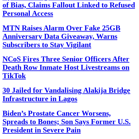
of Bias, Claims Fallout Linked to Refused
Personal Access
MTN Raises Alarm Over Fake 25GB
Anniversary Data Giveaway, Warns
Subscribers to Stay Vigilant
NCoS Fires Three Senior Officers After
Death Row Inmate Host Livestreams on
TikTok
30 Jailed for Vandalising Alakija Bridge
Infrastructure in Lagos
Biden’s Prostate Cancer Worsens,
Spreads to Bones; Son Says Former U.S.
President in Severe Pain