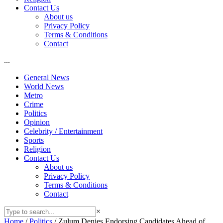
Contact Us
About us
Privacy Policy
Terms & Conditions
Contact
...
General News
World News
Metro
Crime
Politics
Opinion
Celebrity / Entertainment
Sports
Religion
Contact Us
About us
Privacy Policy
Terms & Conditions
Contact
×
Home
/
Politics
/
Zulum Denies Endorsing Candidates Ahead of