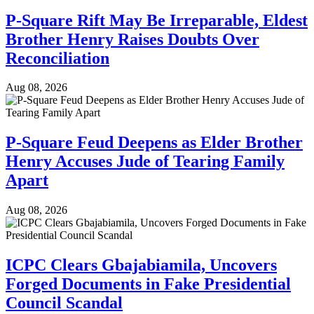
P-Square Rift May Be Irreparable, Eldest
Brother Henry Raises Doubts Over
Reconciliation
Aug 08, 2026
P-Square Feud Deepens as Elder Brother
Henry Accuses Jude of Tearing Family
Apart
Aug 08, 2026
ICPC Clears Gbajabiamila, Uncovers
Forged Documents in Fake Presidential
Council Scandal