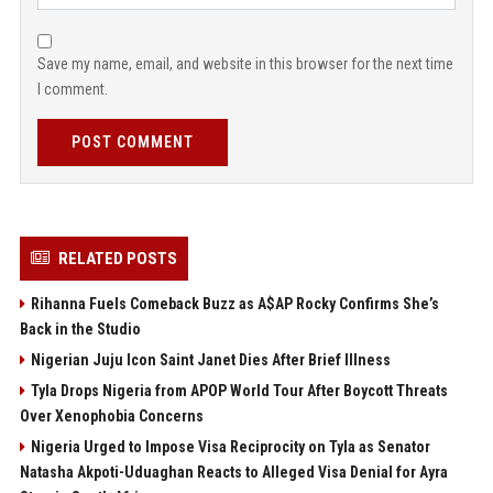
Save my name, email, and website in this browser for the next time
I comment.
POST COMMENT
RELATED POSTS
Rihanna Fuels Comeback Buzz as A$AP Rocky Confirms She’s
Back in the Studio
Nigerian Juju Icon Saint Janet Dies After Brief Illness
Tyla Drops Nigeria from APOP World Tour After Boycott Threats
Over Xenophobia Concerns
Nigeria Urged to Impose Visa Reciprocity on Tyla as Senator
Natasha Akpoti-Uduaghan Reacts to Alleged Visa Denial for Ayra