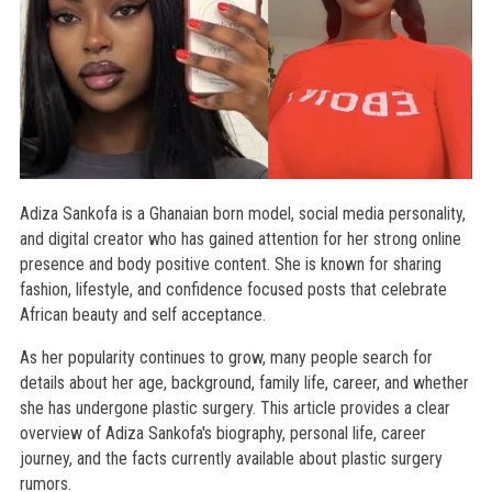
Adiza Sankofa is a Ghanaian born model, social media personality,
and digital creator who has gained attention for her strong online
presence and body positive content. She is known for sharing
fashion, lifestyle, and confidence focused posts that celebrate
African beauty and self acceptance.
As her popularity continues to grow, many people search for
details about her age, background, family life, career, and whether
she has undergone plastic surgery. This article provides a clear
overview of Adiza Sankofa's biography, personal life, career
journey, and the facts currently available about plastic surgery
rumors.