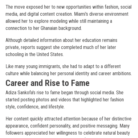
The move exposed her to new opportunities within fashion, social
media, and digital content creation. Miami's diverse environment
allowed her to explore modeling while still maintaining a
connection to her Ghanaian background.
Although detailed information about her education remains
private, reports suggest she completed much of her later
schooling in the United States.
Like many young immigrants, she had to adapt to a different
culture while balancing her personal identity and career ambitions.
Career and Rise to Fame
Adiza Sankofa's rise to fame began through social media. She
started posting photos and videos that highlighted her fashion
style, confidence, and lifestyle.
Her content quickly attracted attention because of her distinctive
appearance, confident personality, and positive messaging. Many
followers appreciated her willingness to celebrate natural beauty