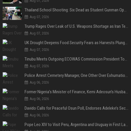
Aug 07, 2026
Thailand School Shooting: Six Dead as Student Gunman Opens Fire in Nonthaburi
Aug 07, 2026
Trump Rages Over Leak of U.S. Weapons Shortage as Iran Tensions Escalate
Aug 07, 2026
UK Drought Deepens Food Security Fears as Harvests Plunge to Decades-Low Levels
Aug 07, 2026
Tinubu Meets Outgoing ECOWAS Commission President Touray Ahead of Tenure End
Aug 07, 2026
Police Arrest Cemetery Manager, One Other Over Exhumation of Buried Corpse, Casket Theft in Uyo
Aug 06, 2026
Former Nigeria’s Minister of Finance, Kemi Adeosun’s Husband, Anthony Adeosun, Dies at 62
Aug 06, 2026
Davido Calls for Peaceful Osun Poll, Endorses Adeleke’s Second-Term Bid
Aug 06, 2026
Pope Leo XIV to Visit Peru, Argentina and Uruguay in First Latin America Tour