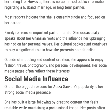
her dating life. However, there is no confirmed public information
regarding a husband, marriage, or long term partner.
Most reports indicate that she is currently single and focused on
her career.
Family remains an important part of her life. She occasionally
speaks about her Ghanaian roots and the influence her upbringing
has had on her personal values. Her cultural background continues
to play a significant role in how she presents herself online.
Outside of modeling and content creation, she appears to enjoy
fashion, travel, photography, and personal development. Her social
media pages often reflect these interests.
Social Media Influence
One of the biggest reasons for Adiza Sankofa's popularity is her
strong social media presence.
She has built a large following by creating content that feels
relatable while maintaining a professional image. Her posts often