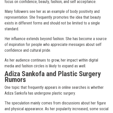
focus on confidence, beauty, fashion, and self acceptance.
Many followers see her as an example of body positivity and
representation. She frequently promotes the idea that beauty
exists in different forms and should not be limited to a single
standard.
Her influence extends beyond fashion. She has become a source
of inspiration for people who appreciate messages about self
confidence and cultural pride.
As her audience continues to grow, her impact within digital
media and fashion circles is likely to expand as well.
Adiza Sankofa and Plastic Surgery
Rumors
One topic that frequently appears in online searches is whether
Adiza Sankofa has undergone plastic surgery.
The speculation mainly comes from discussions about her figure
and physical appearance. As her popularity increased, some social