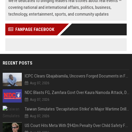
We’re dedicated to bringing readers real stories about real events —
covering national and international affairs, politics, business,
technology, entertainment, sports, and community updates
FANPAGE FACEBOOK
RECENT POSTS
ICPC Clears Gbajabiamila, Uncovers Forged Documents in Fake Presidential Council Scandal
Aug 07, 2026
NDC Blasts FG, Zamfara Govt Over Kaura Namoda Attack, Donates ₦500,000 to Victims
Aug 07, 2026
Taiwan Simulates ‘Decapitation Strike’ in Major Wartime Drill Led by President Lai
Aug 07, 2026
US Court Hits Meta With $942m Penalty Over Child Safety Failures