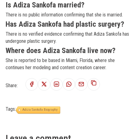
Is Adiza Sankofa married?
There is no public information confirming that she is married.
Has Adiza Sankofa had plastic surgery?
There is no verified evidence confirming that Adiza Sankofa has
undergone plastic surgery.
Where does Adiza Sankofa live now?
She is reported to be based in Miami, Florida, where she
continues her modeling and content creation career.
Share:
Tags:
Adiza Sankofa Biography
Leave a comment