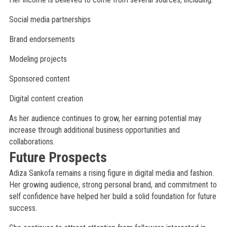
Social media partnerships
Brand endorsements
Modeling projects
Sponsored content
Digital content creation
As her audience continues to grow, her earning potential may
increase through additional business opportunities and
collaborations.
Future Prospects
Adiza Sankofa remains a rising figure in digital media and fashion.
Her growing audience, strong personal brand, and commitment to
self confidence have helped her build a solid foundation for future
success.