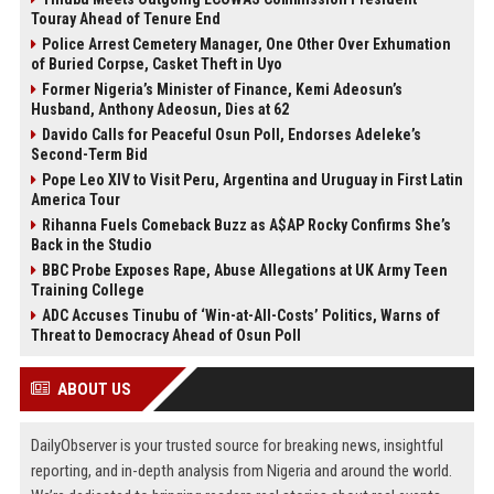
Touray Ahead of Tenure End
Police Arrest Cemetery Manager, One Other Over Exhumation
of Buried Corpse, Casket Theft in Uyo
Former Nigeria’s Minister of Finance, Kemi Adeosun’s
Husband, Anthony Adeosun, Dies at 62
Davido Calls for Peaceful Osun Poll, Endorses Adeleke’s
Second-Term Bid
Pope Leo XIV to Visit Peru, Argentina and Uruguay in First Latin
America Tour
Rihanna Fuels Comeback Buzz as A$AP Rocky Confirms She’s
Back in the Studio
BBC Probe Exposes Rape, Abuse Allegations at UK Army Teen
Training College
ADC Accuses Tinubu of ‘Win-at-All-Costs’ Politics, Warns of
Threat to Democracy Ahead of Osun Poll
ABOUT US
DailyObserver is your trusted source for breaking news, insightful
reporting, and in-depth analysis from Nigeria and around the world.