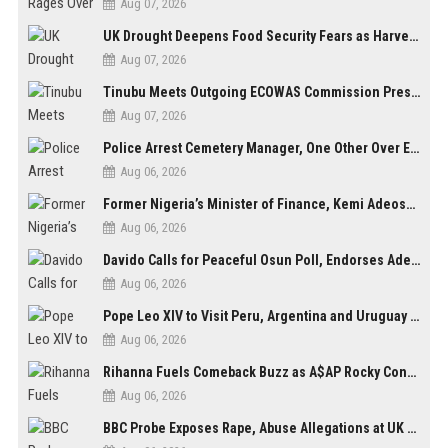
Aug 07, 2026
UK Drought Deepens Food Security Fears as Harvests Plunge to Decades-Low Levels
Aug 07, 2026
Tinubu Meets Outgoing ECOWAS Commission President Touray Ahead of Tenure End
Aug 07, 2026
Police Arrest Cemetery Manager, One Other Over Exhumation of Buried Corpse, Casket Theft in Uyo
Aug 06, 2026
Former Nigeria’s Minister of Finance, Kemi Adeosun’s Husband, Anthony Adeosun, Dies at 62
Aug 06, 2026
Davido Calls for Peaceful Osun Poll, Endorses Adeleke’s Second-Term Bid
Aug 06, 2026
Pope Leo XIV to Visit Peru, Argentina and Uruguay in First Latin America Tour
Aug 06, 2026
Rihanna Fuels Comeback Buzz as A$AP Rocky Confirms She’s Back in the Studio
Aug 06, 2026
BBC Probe Exposes Rape, Abuse Allegations at UK Army Teen Training College