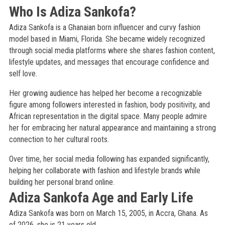
Who Is Adiza Sankofa?
Adiza Sankofa is a Ghanaian born influencer and curvy fashion
model based in Miami, Florida. She became widely recognized
through social media platforms where she shares fashion content,
lifestyle updates, and messages that encourage confidence and
self love.
Her growing audience has helped her become a recognizable
figure among followers interested in fashion, body positivity, and
African representation in the digital space. Many people admire
her for embracing her natural appearance and maintaining a strong
connection to her cultural roots.
Over time, her social media following has expanded significantly,
helping her collaborate with fashion and lifestyle brands while
building her personal brand online.
Adiza Sankofa Age and Early Life
Adiza Sankofa was born on March 15, 2005, in Accra, Ghana. As
of 2026, she is 21 years old.