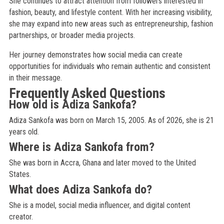
She continues to attract attention from followers interested in
fashion, beauty, and lifestyle content. With her increasing visibility,
she may expand into new areas such as entrepreneurship, fashion
partnerships, or broader media projects.
Her journey demonstrates how social media can create
opportunities for individuals who remain authentic and consistent
in their message.
Frequently Asked Questions
How old is Adiza Sankofa?
Adiza Sankofa was born on March 15, 2005. As of 2026, she is 21
years old.
Where is Adiza Sankofa from?
She was born in Accra, Ghana and later moved to the United
States.
What does Adiza Sankofa do?
She is a model, social media influencer, and digital content
creator.