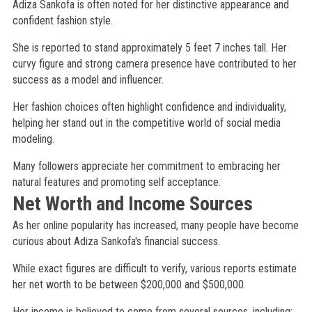
Adiza Sankofa is often noted for her distinctive appearance and
confident fashion style.
She is reported to stand approximately 5 feet 7 inches tall. Her
curvy figure and strong camera presence have contributed to her
success as a model and influencer.
Her fashion choices often highlight confidence and individuality,
helping her stand out in the competitive world of social media
modeling.
Many followers appreciate her commitment to embracing her
natural features and promoting self acceptance.
Net Worth and Income Sources
As her online popularity has increased, many people have become
curious about Adiza Sankofa's financial success.
While exact figures are difficult to verify, various reports estimate
her net worth to be between $200,000 and $500,000.
Her income is believed to come from several sources, including: