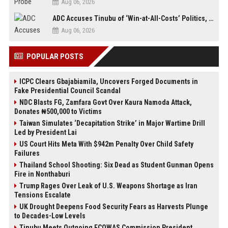
Aug 06, 2026
ADC Accuses Tinubu of ‘Win-at-All-Costs’ Politics, Warns of Threat to Democracy Ahead of Osun Poll
Aug 06, 2026
POPULAR POSTS
ICPC Clears Gbajabiamila, Uncovers Forged Documents in
Fake Presidential Council Scandal
NDC Blasts FG, Zamfara Govt Over Kaura Namoda Attack,
Donates ₦500,000 to Victims
Taiwan Simulates ‘Decapitation Strike’ in Major Wartime Drill
Led by President Lai
US Court Hits Meta With $942m Penalty Over Child Safety
Failures
Thailand School Shooting: Six Dead as Student Gunman Opens
Fire in Nonthaburi
Trump Rages Over Leak of U.S. Weapons Shortage as Iran
Tensions Escalate
UK Drought Deepens Food Security Fears as Harvests Plunge
to Decades-Low Levels
Tinubu Meets Outgoing ECOWAS Commission President