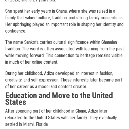
She spent her early years in Ghana, where she was raised in a
family that valued culture, tradition, and strong family connections.
Her upbringing played an important role in shaping her identity and
confidence.
The name Sankofa carries cultural significance within Ghanaian
tradition. The word is often associated with learning from the past
while moving forward. This connection to heritage remains visible
in much of her online content.
During her childhood, Adiza developed an interest in fashion,
creativity, and self expression. These interests later became part
of her career as a model and content creator.
Education and Move to the United
States
After spending part of her childhood in Ghana, Adiza later
relocated to the United States with her family. They eventually
settled in Miami, Florida.