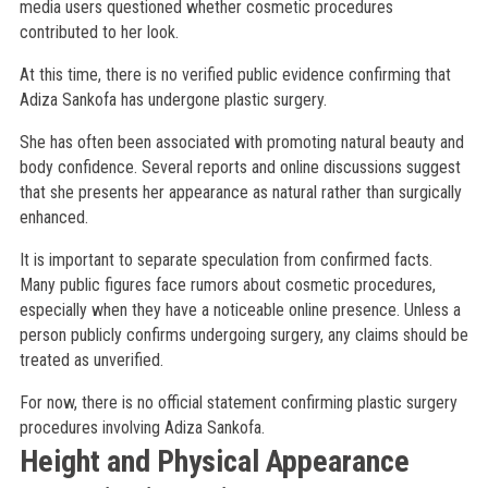
media users questioned whether cosmetic procedures
contributed to her look.
At this time, there is no verified public evidence confirming that
Adiza Sankofa has undergone plastic surgery.
She has often been associated with promoting natural beauty and
body confidence. Several reports and online discussions suggest
that she presents her appearance as natural rather than surgically
enhanced.
It is important to separate speculation from confirmed facts.
Many public figures face rumors about cosmetic procedures,
especially when they have a noticeable online presence. Unless a
person publicly confirms undergoing surgery, any claims should be
treated as unverified.
For now, there is no official statement confirming plastic surgery
procedures involving Adiza Sankofa.
Height and Physical Appearance