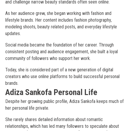
and challenge narrow beauty standards often seen online.
As her audience grew, she began working with fashion and
lifestyle brands. Her content includes fashion photography,
modeling shoots, beauty related posts, and everyday lifestyle
updates.
Social media became the foundation of her career. Through
consistent posting and audience engagement, she built a loyal
community of followers who support her work.
Today, she is considered part of a new generation of digital
creators who use online platforms to build successful personal
brands.
Adiza Sankofa Personal Life
Despite her growing public profile, Adiza Sankofa keeps much of
her personal life private.
She rarely shares detailed information about romantic
relationships, which has led many followers to speculate about