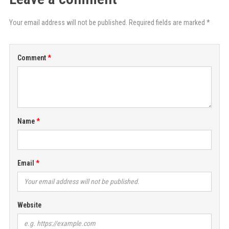
Your email address will not be published. Required fields are marked *
Comment
Name
Email
Website