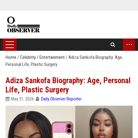
...
Home
/
Celebrity / Entertainment
/
Adiza Sankofa Biography: Age,
Personal Life, Plastic Surgery
Adiza Sankofa Biography: Age, Personal
Life, Plastic Surgery
May 31, 2026
Daily Observer Reporter