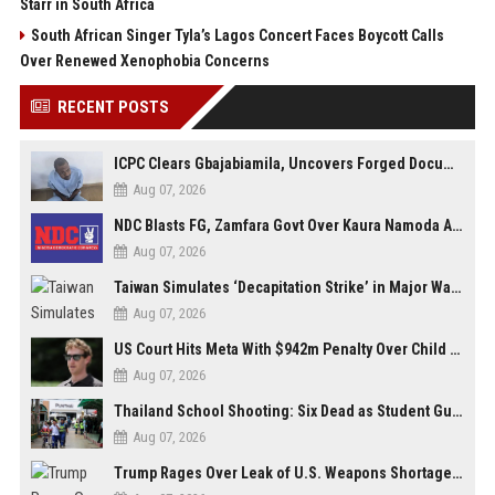
Starr in South Africa
South African Singer Tyla’s Lagos Concert Faces Boycott Calls
Over Renewed Xenophobia Concerns
RECENT POSTS
ICPC Clears Gbajabiamila, Uncovers Forged Documents in Fake Presidential Council Scandal
Aug 07, 2026
NDC Blasts FG, Zamfara Govt Over Kaura Namoda Attack, Donates ₦500,000 to Victims
Aug 07, 2026
Taiwan Simulates ‘Decapitation Strike’ in Major Wartime Drill Led by President Lai
Aug 07, 2026
US Court Hits Meta With $942m Penalty Over Child Safety Failures
Aug 07, 2026
Thailand School Shooting: Six Dead as Student Gunman Opens Fire in Nonthaburi
Aug 07, 2026
Trump Rages Over Leak of U.S. Weapons Shortage as Iran Tensions Escalate