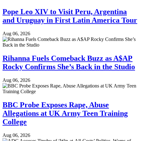
Pope Leo XIV to Visit Peru, Argentina
and Uruguay in First Latin America Tour
Aug 06, 2026
Rihanna Fuels Comeback Buzz as A$AP
Rocky Confirms She’s Back in the Studio
Aug 06, 2026
BBC Probe Exposes Rape, Abuse
Allegations at UK Army Teen Training
College
Aug 06, 2026