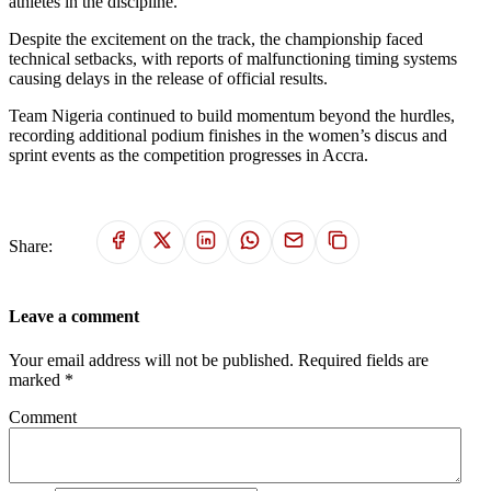
athletes in the discipline.
Despite the excitement on the track, the championship faced
technical setbacks, with reports of malfunctioning timing systems
causing delays in the release of official results.
Team Nigeria continued to build momentum beyond the hurdles,
recording additional podium finishes in the women’s discus and
sprint events as the competition progresses in Accra.
Share:
Leave a comment
Your email address will not be published. Required fields are
marked *
Comment