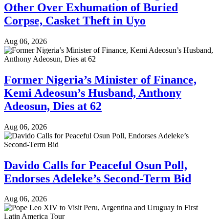
Other Over Exhumation of Buried
Corpse, Casket Theft in Uyo
Aug 06, 2026
Former Nigeria’s Minister of Finance,
Kemi Adeosun’s Husband, Anthony
Adeosun, Dies at 62
Aug 06, 2026
Davido Calls for Peaceful Osun Poll,
Endorses Adeleke’s Second-Term Bid
Aug 06, 2026