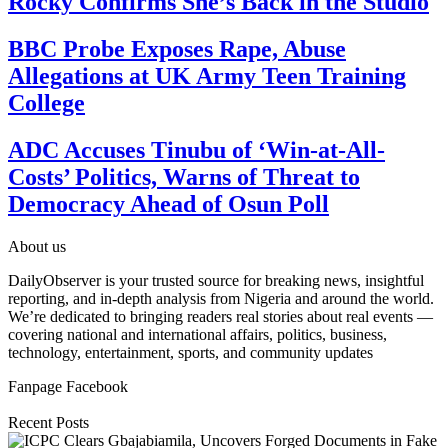
Rocky Confirms She’s Back in the Studio
BBC Probe Exposes Rape, Abuse
Allegations at UK Army Teen Training
College
ADC Accuses Tinubu of ‘Win-at-All-
Costs’ Politics, Warns of Threat to
Democracy Ahead of Osun Poll
About us
DailyObserver is your trusted source for breaking news, insightful
reporting, and in-depth analysis from Nigeria and around the world.
We’re dedicated to bringing readers real stories about real events —
covering national and international affairs, politics, business,
technology, entertainment, sports, and community updates
Fanpage Facebook
Recent Posts