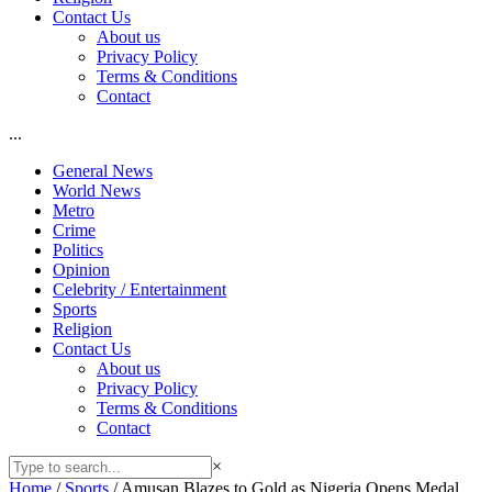
Contact Us
About us
Privacy Policy
Terms & Conditions
Contact
...
General News
World News
Metro
Crime
Politics
Opinion
Celebrity / Entertainment
Sports
Religion
Contact Us
About us
Privacy Policy
Terms & Conditions
Contact
×
Home
/
Sports
/
Amusan Blazes to Gold as Nigeria Opens Medal