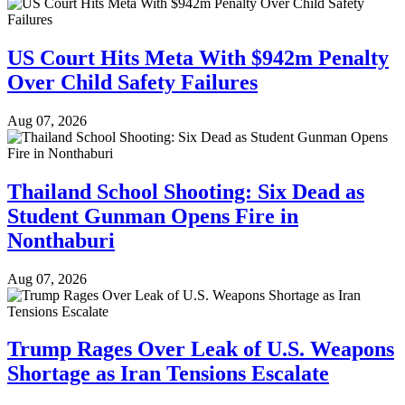
US Court Hits Meta With $942m Penalty
Over Child Safety Failures
Aug 07, 2026
Thailand School Shooting: Six Dead as
Student Gunman Opens Fire in
Nonthaburi
Aug 07, 2026
Trump Rages Over Leak of U.S. Weapons
Shortage as Iran Tensions Escalate