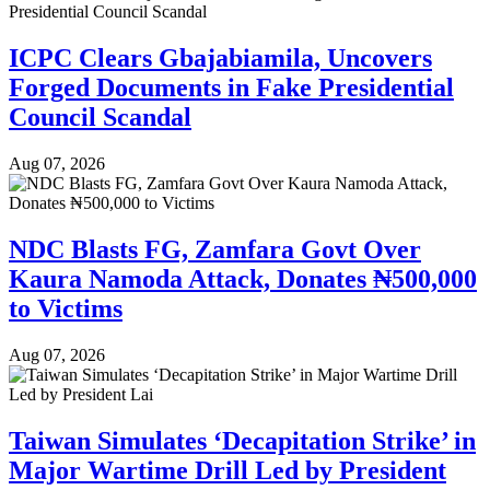
ICPC Clears Gbajabiamila, Uncovers
Forged Documents in Fake Presidential
Council Scandal
Aug 07, 2026
NDC Blasts FG, Zamfara Govt Over
Kaura Namoda Attack, Donates ₦500,000
to Victims
Aug 07, 2026
Taiwan Simulates ‘Decapitation Strike’ in
Major Wartime Drill Led by President