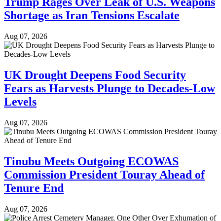
Trump Rages Over Leak of U.S. Weapons
Shortage as Iran Tensions Escalate
Aug 07, 2026
UK Drought Deepens Food Security
Fears as Harvests Plunge to Decades-Low
Levels
Aug 07, 2026
Tinubu Meets Outgoing ECOWAS
Commission President Touray Ahead of
Tenure End
Aug 07, 2026