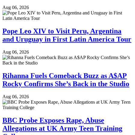
Aug 06, 2026
Pope Leo XIV to Visit Peru, Argentina
and Uruguay in First Latin America Tour
Aug 06, 2026
Rihanna Fuels Comeback Buzz as A$AP
Rocky Confirms She’s Back in the Studio
Aug 06, 2026
BBC Probe Exposes Rape, Abuse
Allegations at UK Army Teen Training