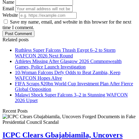
Name
Email
Website
Save my name, email, and website in this browser for the next
time I comment.
Post Comment
Related posts
Ruthless Super Falcons Thrash Egypt 6–2 to Storm
WAFCON 2026 Next Round
Athletes Missing After Glasgow 2026 Commonwealth
Games, Police Launch Investigation
10-Woman Falcons Defy Odds to Beat Zambia, Keep
WAFCON Hopes Alive
FIFA Scraps $20bn World Cup Investment Plan After Fierce
Global Opposition
Malawi Shock Super Falcons 3–2 in Stunning WAFCON
2026 Upset
Recent Posts
ICPC Clears Gbajabiamila, Uncovers