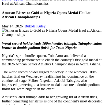
Haul at African Championships
Amusan Blazes to Gold as Nigeria Opens Medal Haul at
African Championships
May 14, 2026
Bukola Kuteyi
World record holder leads 100m hurdles triumph, Tabugbo claims
bronze in double podium finish for Team Nigeria
Nigeria’s sprint hurdles queen, Tobi Amusan, delivered a
commanding performance to clinch the country’s first gold medal at
the 2026 African Senior Athletics Championships in Accra, Ghana.
The world record holder surged to victory in the women’s 100m
hurdles final on Wednesday, reaffirming her dominance on the
continental stage. Fellow Nigerian, Adaobi Tabugbo, also
impressed, powering to a bronze medal to secure a double podium
finish for Team Nigeria in the event.
Amusan’s latest triumph adds to her growing list of African titles,
further cementing her status as one of the continent’s most decorated