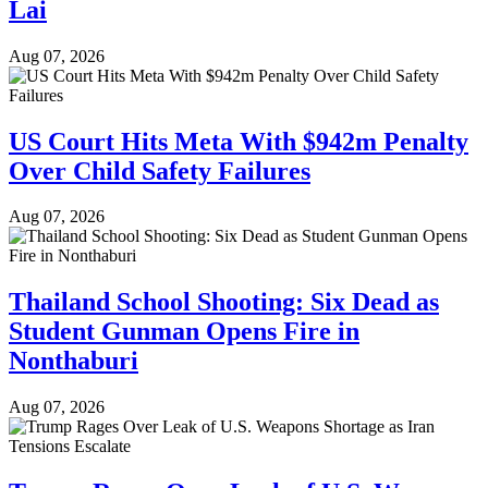
Lai
Aug 07, 2026
US Court Hits Meta With $942m Penalty
Over Child Safety Failures
Aug 07, 2026
Thailand School Shooting: Six Dead as
Student Gunman Opens Fire in
Nonthaburi
Aug 07, 2026