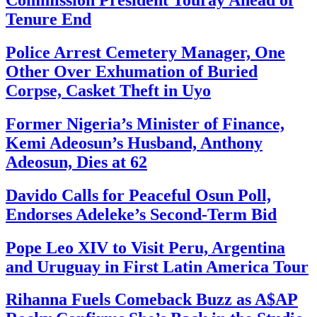
Tenure End
Police Arrest Cemetery Manager, One
Other Over Exhumation of Buried
Corpse, Casket Theft in Uyo
Former Nigeria’s Minister of Finance,
Kemi Adeosun’s Husband, Anthony
Adeosun, Dies at 62
Davido Calls for Peaceful Osun Poll,
Endorses Adeleke’s Second-Term Bid
Pope Leo XIV to Visit Peru, Argentina
and Uruguay in First Latin America Tour
Rihanna Fuels Comeback Buzz as A$AP