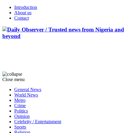
Introduction
About us
Contact
Close menu
General News
World News
Metro
Crime
Politics
Opinion
Celebrity / Entertainment
Sports
Religion