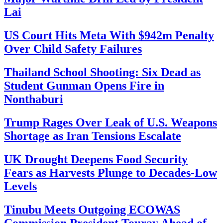
Lai
US Court Hits Meta With $942m Penalty
Over Child Safety Failures
Thailand School Shooting: Six Dead as
Student Gunman Opens Fire in
Nonthaburi
Trump Rages Over Leak of U.S. Weapons
Shortage as Iran Tensions Escalate
UK Drought Deepens Food Security
Fears as Harvests Plunge to Decades-Low
Levels
Tinubu Meets Outgoing ECOWAS
Commission President Touray Ahead of