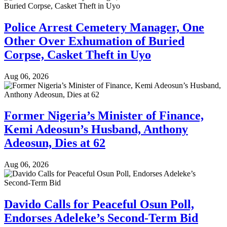
Police Arrest Cemetery Manager, One
Other Over Exhumation of Buried
Corpse, Casket Theft in Uyo
Aug 06, 2026
Former Nigeria’s Minister of Finance,
Kemi Adeosun’s Husband, Anthony
Adeosun, Dies at 62
Aug 06, 2026
Davido Calls for Peaceful Osun Poll,
Endorses Adeleke’s Second-Term Bid