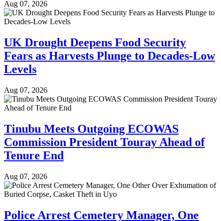
Aug 07, 2026
UK Drought Deepens Food Security
Fears as Harvests Plunge to Decades-Low
Levels
Aug 07, 2026
Tinubu Meets Outgoing ECOWAS
Commission President Touray Ahead of
Tenure End
Aug 07, 2026
Police Arrest Cemetery Manager, One