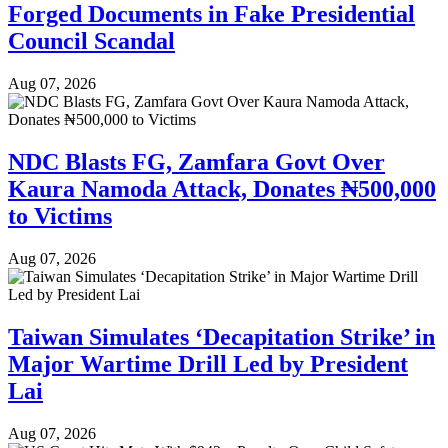
Forged Documents in Fake Presidential
Council Scandal
Aug 07, 2026
NDC Blasts FG, Zamfara Govt Over
Kaura Namoda Attack, Donates ₦500,000
to Victims
Aug 07, 2026
Taiwan Simulates ‘Decapitation Strike’ in
Major Wartime Drill Led by President
Lai
Aug 07, 2026