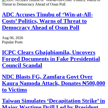
ADC Accuses Tinubu of ‘Win-at-All-
Costs’ Politics, Warns of Threat to
Democracy Ahead of Osun Poll
Aug 06, 2026
Popular Posts
ICPC Clears Gbajabiamila, Uncovers
Forged Documents in Fake Presidential
Council Scandal
NDC Blasts FG, Zamfara Govt Over
Kaura Namoda Attack, Donates ₦500,000
to Victims
Taiwan Simulates ‘Decapitation Strike’ in
Major Wartime Drill Led by President