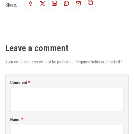
Share:
Leave a comment
Your email address will not be published. Required fields are marked *
Comment
Name