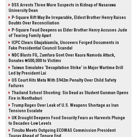
DSS Arrests Three More Suspects in Kidnap of Nasarawa
University Dean
P-Square Rift May Be Irreparable, Eldest Brother Henry Raises
Doubts Over Reconciliation
P-Square Feud Deepens as Elder Brother Henry Accuses Jude
of Tearing Family Apart
ICPC Clears Gbajabiamila, Uncovers Forged Documents in
Fake Presidential Council Scandal
NDC Blasts FG, Zamfara Govt Over Kaura Namoda Attack,
Donates ₦500,000 to Victims
Taiwan Simulates ‘Decapitation Strike’ in Major Wartime Drill
Led by President Lai
US Court Hits Meta With $942m Penalty Over Child Safety
Failures
Thailand School Shooting: Six Dead as Student Gunman Opens
Fire in Nonthaburi
Trump Rages Over Leak of U.S. Weapons Shortage as Iran
Tensions Escalate
UK Drought Deepens Food Security Fears as Harvests Plunge
to Decades-Low Levels
Tinubu Meets Outgoing ECOWAS Commission President
Touray Ahead of Tenure End