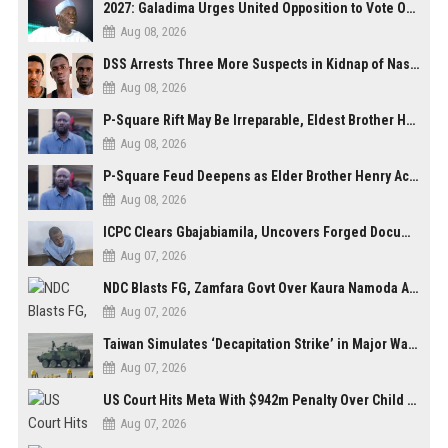
2027: Galadima Urges United Opposition to Vote Out Tinubu, APC
Aug 08, 2026
DSS Arrests Three More Suspects in Kidnap of Nasarawa University Dean
Aug 08, 2026
P-Square Rift May Be Irreparable, Eldest Brother Henry Raises Doubts Over Reconciliation
Aug 08, 2026
P-Square Feud Deepens as Elder Brother Henry Accuses Jude of Tearing Family Apart
Aug 08, 2026
ICPC Clears Gbajabiamila, Uncovers Forged Documents in Fake Presidential Council Scandal
Aug 07, 2026
NDC Blasts FG, Zamfara Govt Over Kaura Namoda Attack, Donates ₦500,000 to Victims
Aug 07, 2026
Taiwan Simulates ‘Decapitation Strike’ in Major Wartime Drill Led by President Lai
Aug 07, 2026
US Court Hits Meta With $942m Penalty Over Child Safety Failures
Aug 07, 2026