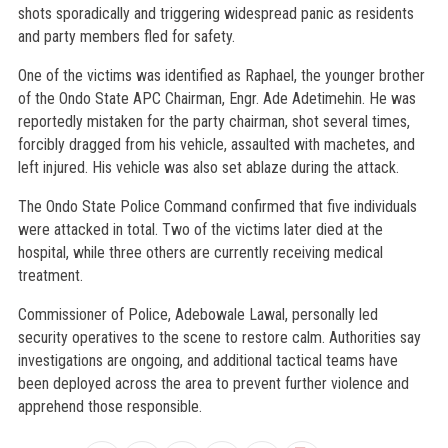
shots sporadically and triggering widespread panic as residents
and party members fled for safety.
One of the victims was identified as Raphael, the younger brother
of the Ondo State APC Chairman, Engr. Ade Adetimehin. He was
reportedly mistaken for the party chairman, shot several times,
forcibly dragged from his vehicle, assaulted with machetes, and
left injured. His vehicle was also set ablaze during the attack.
The Ondo State Police Command confirmed that five individuals
were attacked in total. Two of the victims later died at the
hospital, while three others are currently receiving medical
treatment.
Commissioner of Police, Adebowale Lawal, personally led
security operatives to the scene to restore calm. Authorities say
investigations are ongoing, and additional tactical teams have
been deployed across the area to prevent further violence and
apprehend those responsible.