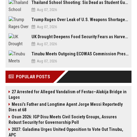
Thailand School Shooting: Six Dead as Student Gunman Opens Fire in Nonthaburi
Aug 07, 2026
Trump Rages Over Leak of U.S. Weapons Shortage as Iran Tensions Escalate
Aug 07, 2026
UK Drought Deepens Food Security Fears as Harvests Plunge to Decades-Low Levels
Aug 07, 2026
Tinubu Meets Outgoing ECOWAS Commission President Touray Ahead of Tenure End
Aug 07, 2026
POPULAR POSTS
27 Arrested for Alleged Vandalism of Festac–Alakija Bridge in
Lagos
Messi’s Father and Longtime Agent Jorge Messi Reportedly
Dies at 68
Osun 2026: IGP Disu Meets Civil Society Groups, Assures
Robust Security for Governorship Poll
2027: Galadima Urges United Opposition to Vote Out Tinubu,
APC