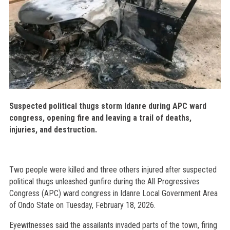
Suspected political thugs storm Idanre during APC ward
congress, opening fire and leaving a trail of deaths,
injuries, and destruction.
Two people were killed and three others injured after suspected
political thugs unleashed gunfire during the All Progressives
Congress (APC) ward congress in Idanre Local Government Area
of Ondo State on Tuesday, February 18, 2026.
Eyewitnesses said the assailants invaded parts of the town, firing