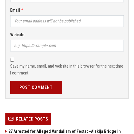
Email
Website
Save my name, email, and website in this browser for the next time
I comment.
POST COMMENT
RELATED POSTS
27 Arrested for Alleged Vandalism of Festac–Alakija Bridge in