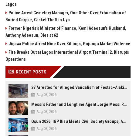
Lagos
Police Arrest Cemetery Manager, One Other Over Exhumation of
Buried Corpse, Casket Theft in Uyo
Former Nigeria’s Minister of Finance, Kemi Adeosun’s Husband,
Anthony Adeosun, Dies at 62
Jigawa Police Arrest Nine Over Killings, Gujungu Market Violence
Fire Breaks Out at Lagos International Airport Terminal 2, Disrupts
Operations
RECENT POSTS
27 Arrested for Alleged Vandalism of Festac–Alakija Bridge in Lagos
Aug 08, 2026
Messi’s Father and Longtime Agent Jorge Messi Reportedly Dies at 68
Aug 08, 2026
Osun 2026: IGP Disu Meets Civil Society Groups, Assures Robust Security for Governorship Poll
Aug 08, 2026