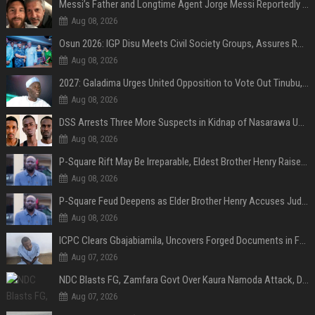
Messi’s Father and Longtime Agent Jorge Messi Reportedly Dies at 68
Aug 08, 2026
Osun 2026: IGP Disu Meets Civil Society Groups, Assures Robust Security for Governorship Poll
Aug 08, 2026
2027: Galadima Urges United Opposition to Vote Out Tinubu, APC
Aug 08, 2026
DSS Arrests Three More Suspects in Kidnap of Nasarawa University Dean
Aug 08, 2026
P-Square Rift May Be Irreparable, Eldest Brother Henry Raises Doubts Over Reconciliation
Aug 08, 2026
P-Square Feud Deepens as Elder Brother Henry Accuses Jude of Tearing Family Apart
Aug 08, 2026
ICPC Clears Gbajabiamila, Uncovers Forged Documents in Fake Presidential Council Scandal
Aug 07, 2026
NDC Blasts FG, Zamfara Govt Over Kaura Namoda Attack, Donates ₦500,000 to Victims
Aug 07, 2026