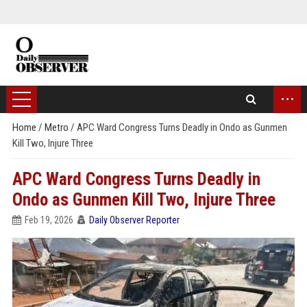
...
Home
/
Metro
/
APC Ward Congress Turns Deadly in Ondo as Gunmen
Kill Two, Injure Three
APC Ward Congress Turns Deadly in
Ondo as Gunmen Kill Two, Injure Three
Feb 19, 2026
Daily Observer Reporter