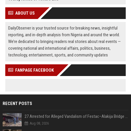
ABOUT US
DailyObserver is your trusted source for breaking news, insightful
reporting, and in-depth analysis from Nigeria and around the world.
We’re dedicated to bringing readers real stories about real events —
covering national and international affairs, politics, business,
technology, entertainment, sports, and community updates
FANPAGE FACEBOOK
RECENT POSTS
27 Arrested for Alleged Vandalism of Festac–Alakija Bridge in Lagos
Aug 08, 2026