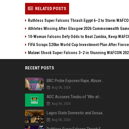
RELATED POSTS
Ruthless Super Falcons Thrash Egypt 6–2 to Storm WAFC
Athletes Missing After Glasgow 2026 Commonwealth Game
10-Woman Falcons Defy Odds to Beat Zambia, Keep WAFC
FIFA Scraps $20bn World Cup Investment Plan After Fierce
Malawi Shock Super Falcons 3–2 in Stunning WAFCON 202
RECENT POSTS
BBC Probe Exposes Rape, Abuse Allegations at UK Army Teen Training College
Aug 06, 2026
ADC Accuses Tinubu of ‘Win-at-All-Costs’ Politics, Warns of Threat to Democracy Ahead of Osun Poll
Aug 06, 2026
Lagos State Domestic and Sexual Violence Agency Inducts 300 Students as Anti-SGBV Ambassadors in School Safety Drive
Aug 06, 2026
Ruthless Super Falcons Thrash Egypt 6–2 to Storm WAFCON 2026 Next Round