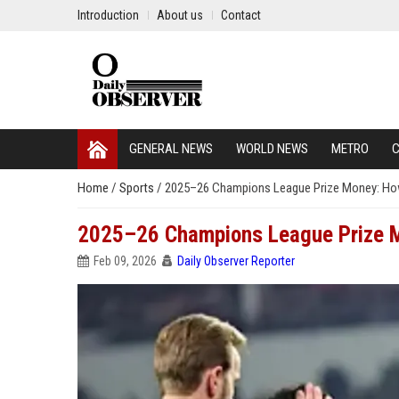
Introduction
About us
Contact
GENERAL NEWS
WORLD NEWS
METRO
C
Home
/
Sports
/
2025–26 Champions League Prize Money: How
2025–26 Champions League Prize M
Feb 09, 2026
Daily Observer Reporter