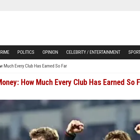
RIME
POLITICS
OPINION
CELEBRITY / ENTERTAINMENT
SPOR
 Much Every Club Has Earned So Far
oney: How Much Every Club Has Earned So F