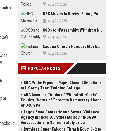
Aug 04, 2026
thanks
NBC Moves to Revive Fining Powers, Seeks Fresh Appeal in Court
Aug 04, 2026
CSOs to N’Assembly: Withdraw NGO, Social Media Bills or Risk Democratic Backslide
ope’s
Aug 04, 2026
Kaduna Church Honours Muslim Journalist for Promoting Peace, Interfaith Dialogue
Aug 03, 2026
Swiss
to
POPULAR POSTS
ze
BBC Probe Exposes Rape, Abuse Allegations
at UK Army Teen Training College
ADC Accuses Tinubu of ‘Win-at-All-Costs’
 per
Politics, Warns of Threat to Democracy Ahead
h
of Osun Poll
Lagos State Domestic and Sexual Violence
Agency Inducts 300 Students as Anti-SGBV
Ambassadors in School Safety Drive
knockout
Ruthless Super Falcons Thrash Egypt 6–2 to