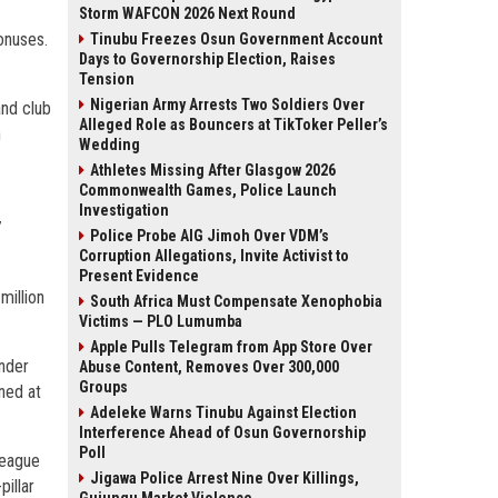
Storm WAFCON 2026 Next Round
onuses.
Tinubu Freezes Osun Government Account
Days to Governorship Election, Raises
Tension
Nigerian Army Arrests Two Soldiers Over
and club
Alleged Role as Bouncers at TikToker Peller’s
n
Wedding
Athletes Missing After Glasgow 2026
Commonwealth Games, Police Launch
1
Investigation
7
Police Probe AIG Jimoh Over VDM’s
Corruption Allegations, Invite Activist to
Present Evidence
million
South Africa Must Compensate Xenophobia
Victims — PLO Lumumba
Apple Pulls Telegram from App Store Over
under
Abuse Content, Removes Over 300,000
Groups
ned at
Adeleke Warns Tinubu Against Election
Interference Ahead of Osun Governorship
Poll
 league
Jigawa Police Arrest Nine Over Killings,
pillar