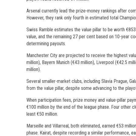
Arsenal currently lead the prize-money rankings after com
However, they rank only fourth in estimated total Champion
Swiss Ramble estimates the value pillar to be worth €853 
value, and the remaining 27 per cent based on 10-year coe
determining payouts.
Manchester City are projected to receive the highest valu
million), Bayern Munich (€43 million), Liverpool (€42.5 mill
million).
Several smaller-market clubs, including Slavia Prague, Gal
from the value pillar, despite some advancing to the playo
When participation fees, prize money and value-pillar pa
€100 million by the end of the league phase. Four other cl
least €50 million.
Marseille and Villarreal, both eliminated, earned €53 millio
phase. Kairat, despite recording a similar performance, earne