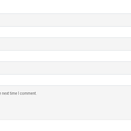
e next time I comment.