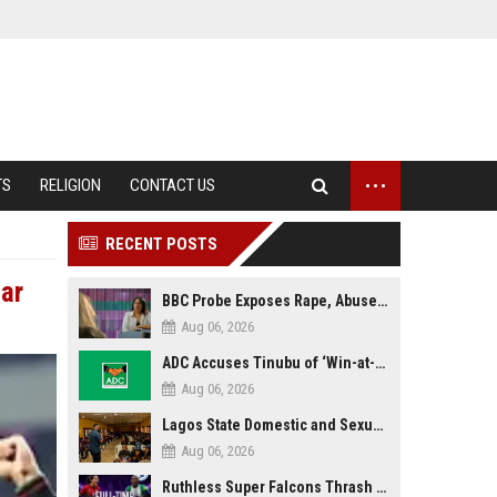
...
TS
RELIGION
CONTACT US
RECENT POSTS
ar
BBC Probe Exposes Rape, Abuse Allegations at UK Army Teen Training College
Aug 06, 2026
ADC Accuses Tinubu of ‘Win-at-All-Costs’ Politics, Warns of Threat to Democracy Ahead of Osun Poll
Aug 06, 2026
Lagos State Domestic and Sexual Violence Agency Inducts 300 Students as Anti-SGBV Ambassadors in School Safety Drive
Aug 06, 2026
Ruthless Super Falcons Thrash Egypt 6–2 to Storm WAFCON 2026 Next Round