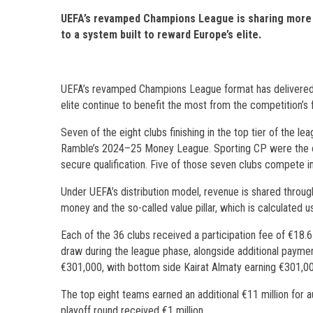
UEFA’s revamped Champions League is sharing more ca
to a system built to reward Europe’s elite.
UEFA’s revamped Champions League format has delivered m
elite continue to benefit the most from the competition’s f
Seven of the eight clubs finishing in the top tier of the 
Ramble’s 2024–25 Money League. Sporting CP were the onl
secure qualification. Five of those seven clubs compete 
Under UEFA’s distribution model, revenue is shared throug
money and the so-called value pillar, which is calculated 
Each of the 36 clubs received a participation fee of €18.
draw during the league phase, alongside additional paymen
€301,000, with bottom side Kairat Almaty earning €301,000
The top eight teams earned an additional €11 million for a
playoff round received €1 million.