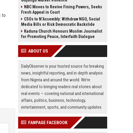
Gujungu Market Violence
NBC Moves to Revive Fining Powers, Seeks
Fresh Appeal in Court
s to
CSOs to N’Assembly: Withdraw NGO, Social
Media Bills or Risk Democratic Backslide
Kaduna Church Honours Muslim Journalist
for Promoting Peace, Interfaith Dialogue
ABOUT US
DailyObserver is your trusted source for breaking
news, insightful reporting, and in-depth analysis
from Nigeria and around the world. We’re
dedicated to bringing readers real stories about
real events — covering national and international
affairs, politics, business, technology,
entertainment, sports, and community updates
FANPAGE FACEBOOK