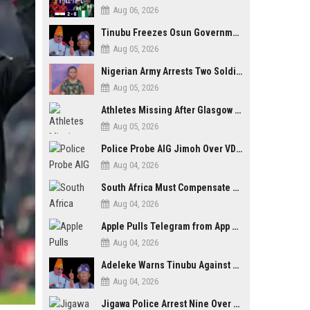
Aug 06, 2026
Tinubu Freezes Osun Government Account Days to Governorship Election, Raises Tension
Aug 05, 2026
Nigerian Army Arrests Two Soldiers Over Alleged Role as Bouncers at TikToker Peller’s Wedding
Aug 05, 2026
Athletes Missing After Glasgow 2026 Commonwealth Games, Police Launch Investigation
Aug 05, 2026
Police Probe AIG Jimoh Over VDM’s Corruption Allegations, Invite Activist to Present Evidence
Aug 04, 2026
South Africa Must Compensate Xenophobia Victims — PLO Lumumba
Aug 04, 2026
Apple Pulls Telegram from App Store Over Abuse Content, Removes Over 300,000 Groups
Aug 04, 2026
Adeleke Warns Tinubu Against Election Interference Ahead of Osun Governorship Poll
Aug 04, 2026
Jigawa Police Arrest Nine Over Killings, Gujungu Market Violence