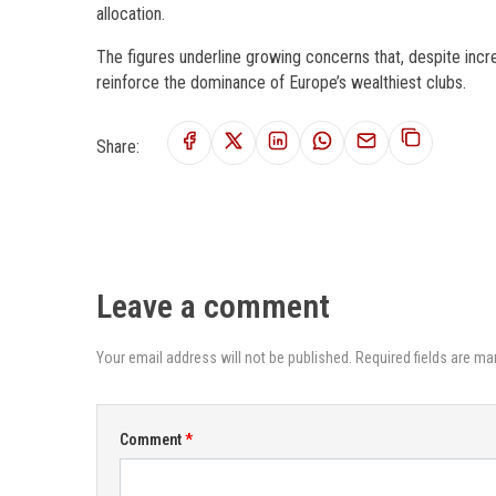
allocation.
The figures underline growing concerns that, despite incr
reinforce the dominance of Europe’s wealthiest clubs.
Share:
Leave a comment
Your email address will not be published. Required fields are ma
Comment