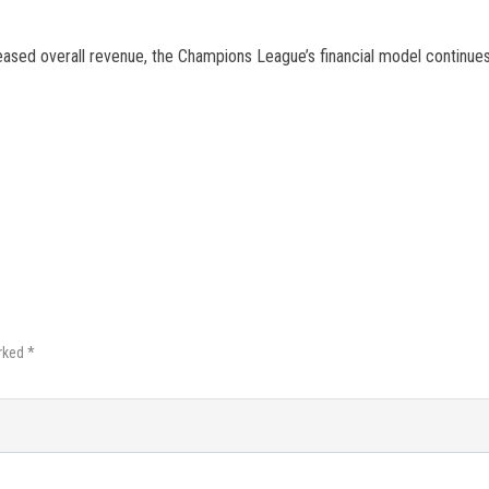
eased overall revenue, the Champions League’s financial model continue
rked *