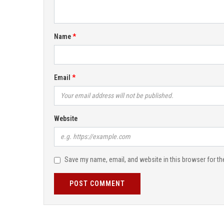
Name
Email
Website
Save my name, email, and website in this browser for th
POST COMMENT