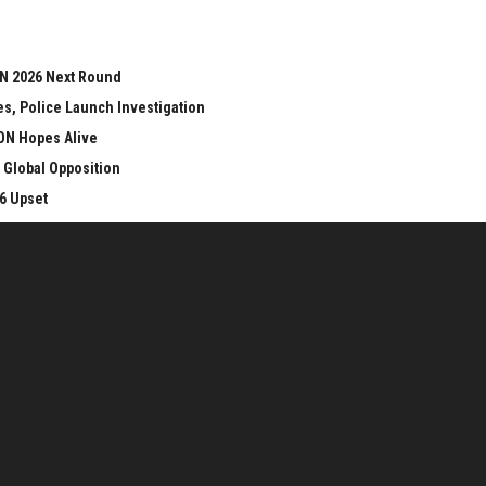
ON 2026 Next Round
s, Police Launch Investigation
ON Hopes Alive
 Global Opposition
6 Upset