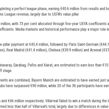
pleting a perfect league phase, earning €40.6 million from results and b
s League revenue, largely due to UEFA’s value pillar.
million, with 73 per cent allocated through five-year UEFA coefficients 
fficients. Media markets and historical performance play a major role i
e-pillar payment at €45.4 million, followed by Paris Saint-Germain (€44.
ion), Real Madrid (€41.4 million), Chelsea (€39.9 million) and Arsenal (€3
atasaray, Qarabag, Pafos and Kairat, are estimated to earn less than €10 
ff stage.
yments are combined, Bayern Munich are estimated to have earned just 
ubs have surpassed €90 million, while 20 of the 36 participants have ear
n and €46 million respectively. Villarreal failed to win a match during the
d less than half of Villarreal’s total, largely due to differences in value-