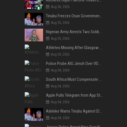
Aug 06, 2026
Tinubu Freezes Osun Government Account Days to Governorship Election, Raises Tension
Aug 05, 2026
Nigerian Army Arrests Two Soldiers Over Alleged Role as Bouncers at TikToker Peller’s Wedding
Aug 05, 2026
Athletes Missing After Glasgow 2026 Commonwealth Games, Police Launch Investigation
Aug 05, 2026
Police Probe AIG Jimoh Over VDM’s Corruption Allegations, Invite Activist to Present Evidence
Aug 04, 2026
South Africa Must Compensate Xenophobia Victims — PLO Lumumba
Aug 04, 2026
Apple Pulls Telegram from App Store Over Abuse Content, Removes Over 300,000 Groups
Aug 04, 2026
Adeleke Warns Tinubu Against Election Interference Ahead of Osun Governorship Poll
Aug 04, 2026
Jigawa Police Arrest Nine Over Killings, Gujungu Market Violence