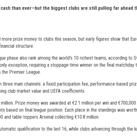
sh than ever—but the biggest clubs are still pulling far ahead 
ore prize money to clubs this season, but early figures show that Eur
inancial structure.
league phase also rank among the world’s 10 richest teams, according to 
y exception, requiring a stoppage-time winner on the final matchday 
in the Premier League.
h three main channels: a fixed participation fee, performance-based pri
using club market value and UEFA coefficients.
6 million. Prize money was awarded at €2.1 million per win and €700,000
ts based on final league position. Each place in the standings was wort
 and table-toppers Arsenal collecting €10.8 million.
utomatic qualification to the last 16, while clubs advancing through the 