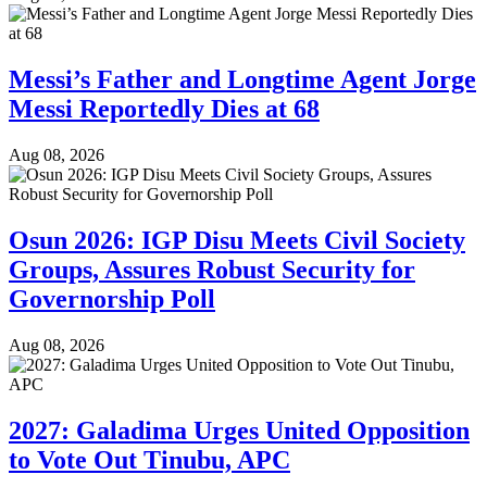
Messi’s Father and Longtime Agent Jorge
Messi Reportedly Dies at 68
Aug 08, 2026
Osun 2026: IGP Disu Meets Civil Society
Groups, Assures Robust Security for
Governorship Poll
Aug 08, 2026
2027: Galadima Urges United Opposition
to Vote Out Tinubu, APC