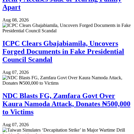
Apart
Aug 08, 2026
ICPC Clears Gbajabiamila, Uncovers
Forged Documents in Fake Presidential
Council Scandal
Aug 07, 2026
NDC Blasts FG, Zamfara Govt Over
Kaura Namoda Attack, Donates ₦500,000
to Victims
Aug 07, 2026