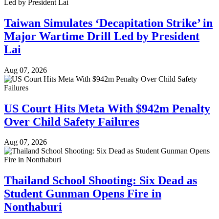
Taiwan Simulates ‘Decapitation Strike’ in
Major Wartime Drill Led by President
Lai
Aug 07, 2026
US Court Hits Meta With $942m Penalty
Over Child Safety Failures
Aug 07, 2026
Thailand School Shooting: Six Dead as
Student Gunman Opens Fire in
Nonthaburi