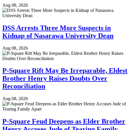
Aug 08, 2026
DSS Arrests Three More Suspects in
Kidnap of Nasarawa University Dean
Aug 08, 2026
P-Square Rift May Be Irreparable, Eldest
Brother Henry Raises Doubts Over
Reconciliation
Aug 08, 2026
P-Square Feud Deepens as Elder Brother
Henry Accuses Jude of Tearing Family