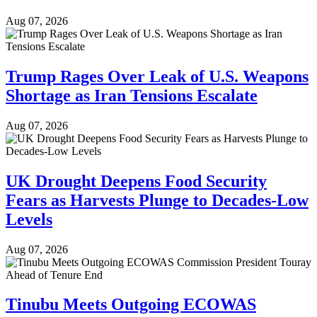
Aug 07, 2026
Trump Rages Over Leak of U.S. Weapons
Shortage as Iran Tensions Escalate
Aug 07, 2026
UK Drought Deepens Food Security
Fears as Harvests Plunge to Decades-Low
Levels
Aug 07, 2026
Tinubu Meets Outgoing ECOWAS