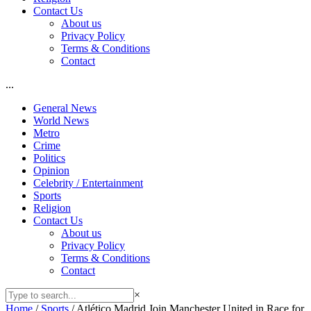
Contact Us
About us
Privacy Policy
Terms & Conditions
Contact
...
General News
World News
Metro
Crime
Politics
Opinion
Celebrity / Entertainment
Sports
Religion
Contact Us
About us
Privacy Policy
Terms & Conditions
Contact
×
Home
/
Sports
/
Atlético Madrid Join Manchester United in Race for