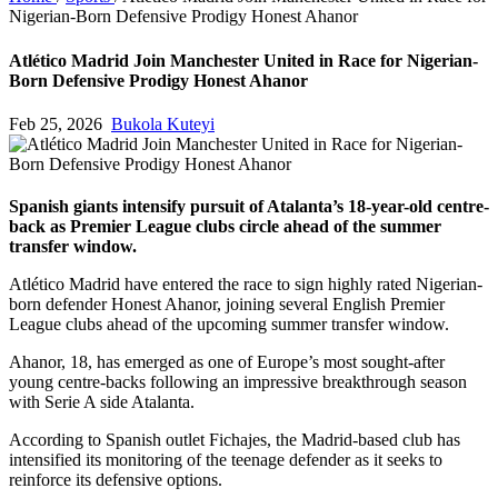
Nigerian-Born Defensive Prodigy Honest Ahanor
Atlético Madrid Join Manchester United in Race for Nigerian-
Born Defensive Prodigy Honest Ahanor
Feb 25, 2026
Bukola Kuteyi
Spanish giants intensify pursuit of Atalanta’s 18-year-old centre-
back as Premier League clubs circle ahead of the summer
transfer window.
Atlético Madrid have entered the race to sign highly rated Nigerian-
born defender Honest Ahanor, joining several English Premier
League clubs ahead of the upcoming summer transfer window.
Ahanor, 18, has emerged as one of Europe’s most sought-after
young centre-backs following an impressive breakthrough season
with Serie A side Atalanta.
According to Spanish outlet Fichajes, the Madrid-based club has
intensified its monitoring of the teenage defender as it seeks to
reinforce its defensive options.