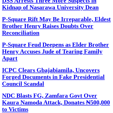
DSS Arrests Three More Suspects in
Kidnap of Nasarawa University Dean
P-Square Rift May Be Irreparable, Eldest
Brother Henry Raises Doubts Over
Reconciliation
P-Square Feud Deepens as Elder Brother
Henry Accuses Jude of Tearing Family
Apart
ICPC Clears Gbajabiamila, Uncovers
Forged Documents in Fake Presidential
Council Scandal
NDC Blasts FG, Zamfara Govt Over
Kaura Namoda Attack, Donates ₦500,000
to Victims