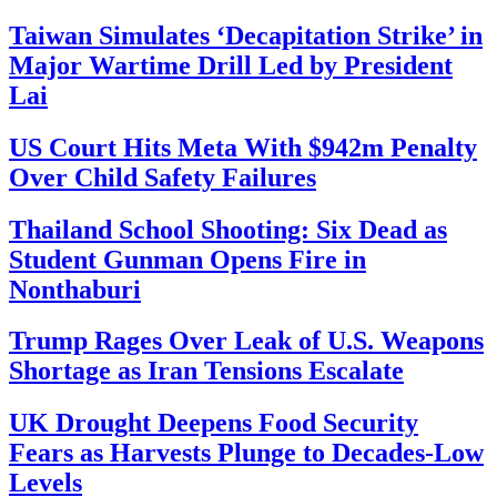
Taiwan Simulates ‘Decapitation Strike’ in
Major Wartime Drill Led by President
Lai
US Court Hits Meta With $942m Penalty
Over Child Safety Failures
Thailand School Shooting: Six Dead as
Student Gunman Opens Fire in
Nonthaburi
Trump Rages Over Leak of U.S. Weapons
Shortage as Iran Tensions Escalate
UK Drought Deepens Food Security
Fears as Harvests Plunge to Decades-Low
Levels