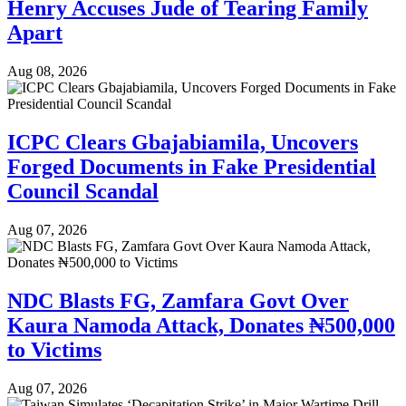
Henry Accuses Jude of Tearing Family
Apart
Aug 08, 2026
ICPC Clears Gbajabiamila, Uncovers
Forged Documents in Fake Presidential
Council Scandal
Aug 07, 2026
NDC Blasts FG, Zamfara Govt Over
Kaura Namoda Attack, Donates ₦500,000
to Victims
Aug 07, 2026