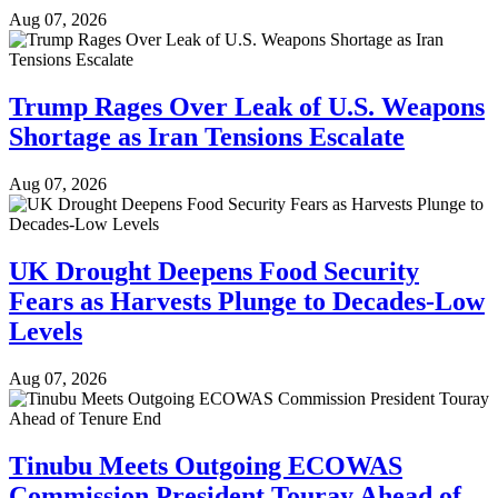
Aug 07, 2026
Trump Rages Over Leak of U.S. Weapons
Shortage as Iran Tensions Escalate
Aug 07, 2026
UK Drought Deepens Food Security
Fears as Harvests Plunge to Decades-Low
Levels
Aug 07, 2026
Tinubu Meets Outgoing ECOWAS
Commission President Touray Ahead of