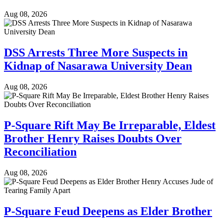
Aug 08, 2026
DSS Arrests Three More Suspects in
Kidnap of Nasarawa University Dean
Aug 08, 2026
P-Square Rift May Be Irreparable, Eldest
Brother Henry Raises Doubts Over
Reconciliation
Aug 08, 2026
P-Square Feud Deepens as Elder Brother