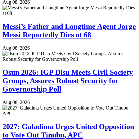
Aug 08, 2026
Messi’s Father and Longtime Agent Jorge
Messi Reportedly Dies at 68
Aug 08, 2026
Osun 2026: IGP Disu Meets Civil Society
Groups, Assures Robust Security for
Governorship Poll
Aug 08, 2026
2027: Galadima Urges United Opposition
to Vote Out Tinubu, APC