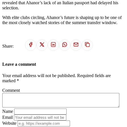
revealed that Ahanor’s lack of an Italian passport had delayed his
selection.
With elite clubs circling, Ahanor’s future is shaping up to be one of
the most closely watched stories of the summer transfer window.
Share:
Leave a comment
Your email address will not be published. Required fields are
marked *
Comment
Name
Email
Website