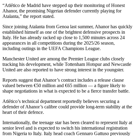
“Atlético de Madrid have stepped up their monitoring of Honest
Ahanor, the promising Nigerian defender currently playing for
Atalanta,” the report stated.
Since joining Atalanta from Genoa last summer, Ahanor has quickly
established himself as one of the brightest defensive prospects in
Italy. He has already racked up close to 1,500 minutes across 24
appearances in all competitions during the 2025/26 season,
including outings in the UEFA Champions League.
Manchester United are among the Premier League clubs closely
tracking his development, while Tottenham Hotspur and Newcastle
United are also reported to have strong interest in the youngster.
Reports suggest that Ahanor’s contract includes a release clause
valued between €50 million and €65 million — a figure likely to
shape negotiations in what is expected to be a fierce transfer battle.
Atlético’s technical department reportedly believes securing a
defender of Ahanor’s calibre could provide long-term stability at the
heart of their defence.
Internationally, the teenage star has been cleared to represent Italy at
senior level and is expected to switch his international registration
from Nigeria to Italy. Italy head coach Gennaro Gattuso previously