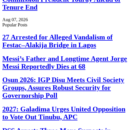
Tenure End
Aug 07, 2026
Popular Posts
27 Arrested for Alleged Vandalism of
Festac–Alakija Bridge in Lagos
Messi’s Father and Longtime Agent Jorge
Messi Reportedly Dies at 68
Osun 2026: IGP Disu Meets Civil Society
Groups, Assures Robust Security for
Governorship Poll
2027: Galadima Urges United Opposition
to Vote Out Tinubu, APC