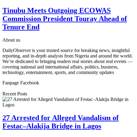
Tinubu Meets Outgoing ECOWAS
Commission President Touray Ahead of
Tenure End
About us
DailyObserver is your trusted source for breaking news, insightful
reporting, and in-depth analysis from Nigeria and around the world.
We’re dedicated to bringing readers real stories about real events —
covering national and international affairs, politics, business,
technology, entertainment, sports, and community updates
Fanpage Facebook
Recent Posts
27 Arrested for Alleged Vandalism of
Festac–Alakija Bridge in Lagos