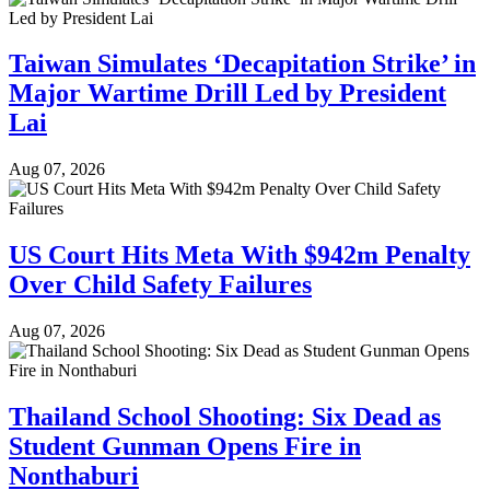
Taiwan Simulates ‘Decapitation Strike’ in
Major Wartime Drill Led by President
Lai
Aug 07, 2026
US Court Hits Meta With $942m Penalty
Over Child Safety Failures
Aug 07, 2026
Thailand School Shooting: Six Dead as
Student Gunman Opens Fire in
Nonthaburi