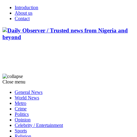
Introduction
About us
Contact
Close menu
General News
World News
Metro
Crime
Politics
Opinion
Celebrity / Entertainment
Sports
Religion