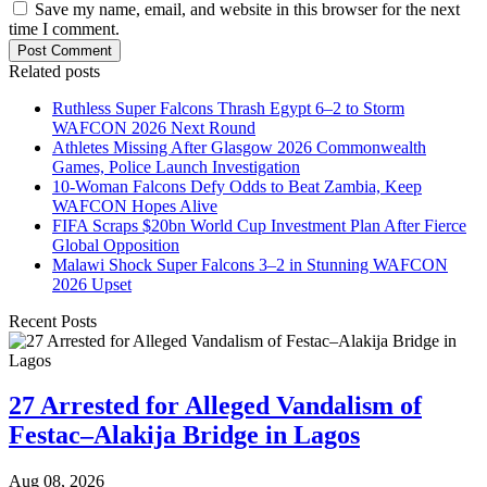
Save my name, email, and website in this browser for the next
time I comment.
Post Comment
Related posts
Ruthless Super Falcons Thrash Egypt 6–2 to Storm
WAFCON 2026 Next Round
Athletes Missing After Glasgow 2026 Commonwealth
Games, Police Launch Investigation
10-Woman Falcons Defy Odds to Beat Zambia, Keep
WAFCON Hopes Alive
FIFA Scraps $20bn World Cup Investment Plan After Fierce
Global Opposition
Malawi Shock Super Falcons 3–2 in Stunning WAFCON
2026 Upset
Recent Posts
27 Arrested for Alleged Vandalism of
Festac–Alakija Bridge in Lagos
Aug 08, 2026