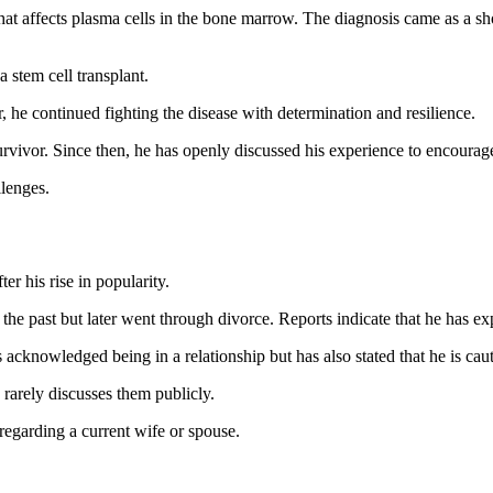
hat affects plasma cells in the bone marrow. The diagnosis came as a 
 stem cell transplant.
he continued fighting the disease with determination and resilience.
urvivor. Since then, he has openly discussed his experience to encoura
llenges.
ter his rise in popularity.
the past but later went through divorce. Reports indicate that he has e
 acknowledged being in a relationship but has also stated that he is cau
 rarely discusses them publicly.
 regarding a current wife or spouse.