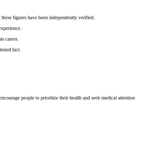
f these figures have been independently verified.
 experience.
is career.
irmed fact.
ncourage people to prioritize their health and seek medical attention