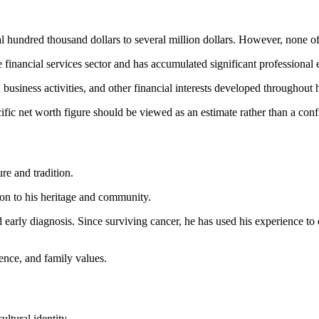
al hundred thousand dollars to several million dollars. However, none o
he financial services sector and has accumulated significant professional
usiness activities, and other financial interests developed throughout h
cific net worth figure should be viewed as an estimate rather than a conf
re and tradition.
tion to his heritage and community.
arly diagnosis. Since surviving cancer, he has used his experience to e
ience, and family values.
ltural identity.