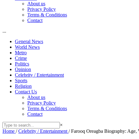
About us
Privacy Policy
Terms & Conditions
Contact
...
General News
World News
Metro
Crime
Politics
Opinion
Celebrity / Entertainment
Sports
Religion
Contact Us
About us
Privacy Policy
Terms & Conditions
Contact
×
Home
/
Celebrity / Entertainment
/
Farooq Oreagba Biography: Age, W