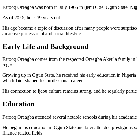
Farooq Oreagba was born in July 1966 in Ijebu Ode, Ogun State, Nig
As of 2026, he is 59 years old.
His age became a topic of discussion after many people were surprised 
an active professional and social lifestyle.
Early Life and Background
Farooq Oreagba comes from the respected Oreagba Akeula family in Ijeb
region.
Growing up in Ogun State, he received his early education in Nigeria 
which later shaped his professional career.
His connection to Ijebu culture remains strong, and he regularly partic
Education
Farooq Oreagba attended several notable schools during his academic
He began his education in Ogun State and later attended prestigious 
finance related fields.