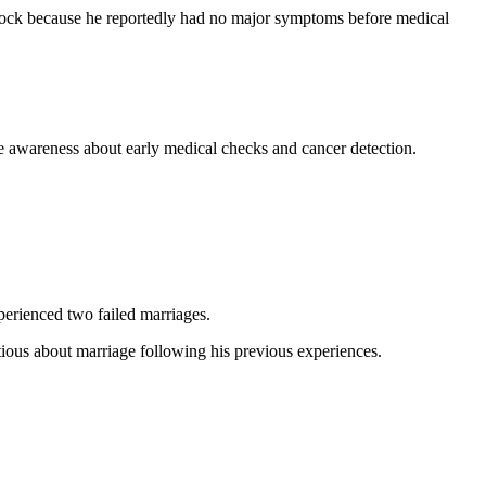
shock because he reportedly had no major symptoms before medical
ge awareness about early medical checks and cancer detection.
xperienced two failed marriages.
tious about marriage following his previous experiences.