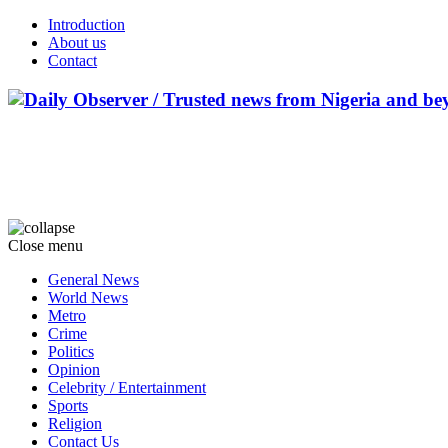
Introduction
About us
Contact
Close menu
General News
World News
Metro
Crime
Politics
Opinion
Celebrity / Entertainment
Sports
Religion
Contact Us