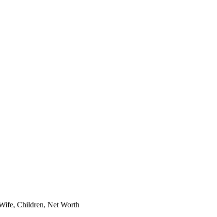
ife, Children, Net Worth