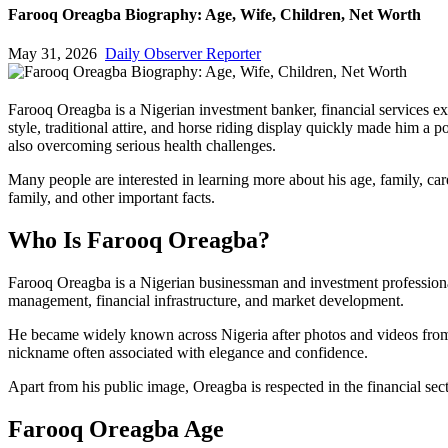
Farooq Oreagba Biography: Age, Wife, Children, Net Worth
May 31, 2026
Daily Observer Reporter
Farooq Oreagba is a Nigerian investment banker, financial services ex
style, traditional attire, and horse riding display quickly made him a
also overcoming serious health challenges.
Many people are interested in learning more about his age, family, car
family, and other important facts.
Who Is Farooq Oreagba?
Farooq Oreagba is a Nigerian businessman and investment professiona
management, financial infrastructure, and market development.
He became widely known across Nigeria after photos and videos from th
nickname often associated with elegance and confidence.
Apart from his public image, Oreagba is respected in the financial sec
Farooq Oreagba Age