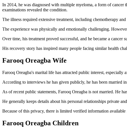
In 2014, he was diagnosed with multiple myeloma, a form of cancer t
examinations revealed the condition.
The illness required extensive treatment, including chemotherapy and a
The experience was physically and emotionally challenging. However, 
Over time, his treatment proved successful, and he became a cancer s
His recovery story has inspired many people facing similar health cha
Farooq Oreagba Wife
Farooq Oreagba's marital life has attracted public interest, especially af
According to interviews he has given publicly, he has been married in 
As of recent public statements, Farooq Oreagba is not married. He has
He generally keeps details about his personal relationships private and
Because of this privacy, there is limited verified information available
Farooq Oreagba Children