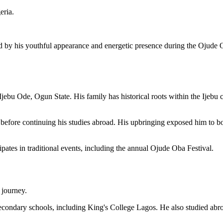
eria.
by his youthful appearance and energetic presence during the Ojude Oba 
u Ode, Ogun State. His family has historical roots within the Ijebu co
before continuing his studies abroad. His upbringing exposed him to bot
ipates in traditional events, including the annual Ojude Oba Festival.
 journey.
secondary schools, including King's College Lagos. He also studied abro