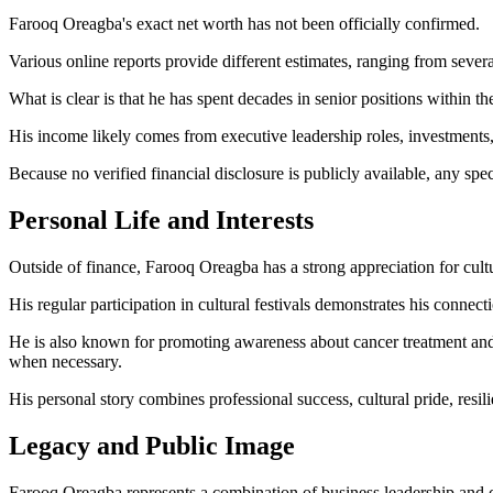
Farooq Oreagba's exact net worth has not been officially confirmed.
Various online reports provide different estimates, ranging from sever
What is clear is that he has spent decades in senior positions within t
His income likely comes from executive leadership roles, investments, b
Because no verified financial disclosure is publicly available, any spe
Personal Life and Interests
Outside of finance, Farooq Oreagba has a strong appreciation for cultu
His regular participation in cultural festivals demonstrates his connec
He is also known for promoting awareness about cancer treatment and e
when necessary.
His personal story combines professional success, cultural pride, resil
Legacy and Public Image
Farooq Oreagba represents a combination of business leadership and cu