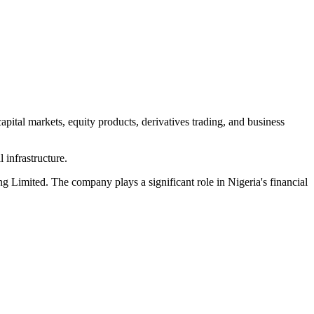
apital markets, equity products, derivatives trading, and business
 infrastructure.
Limited. The company plays a significant role in Nigeria's financial