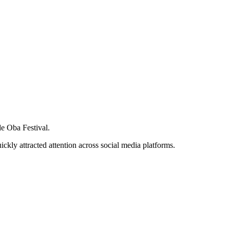
de Oba Festival.
ckly attracted attention across social media platforms.