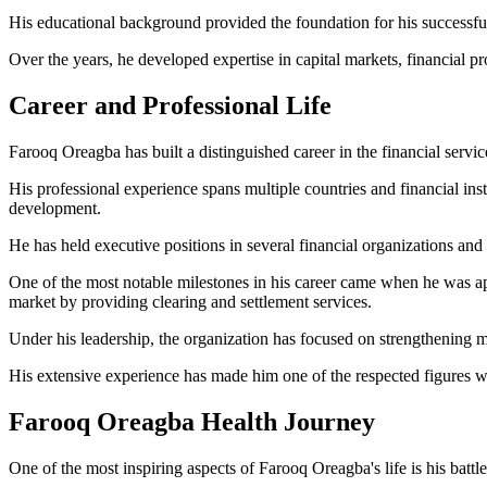
His educational background provided the foundation for his successful
Over the years, he developed expertise in capital markets, financial 
Career and Professional Life
Farooq Oreagba has built a distinguished career in the financial servic
His professional experience spans multiple countries and financial ins
development.
He has held executive positions in several financial organizations and
One of the most notable milestones in his career came when he was a
market by providing clearing and settlement services.
Under his leadership, the organization has focused on strengthening m
His extensive experience has made him one of the respected figures wit
Farooq Oreagba Health Journey
One of the most inspiring aspects of Farooq Oreagba's life is his battl