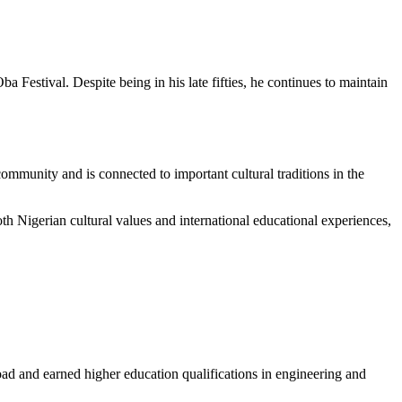
Festival. Despite being in his late fifties, he continues to maintain
mmunity and is connected to important cultural traditions in the
h Nigerian cultural values and international educational experiences,
ad and earned higher education qualifications in engineering and