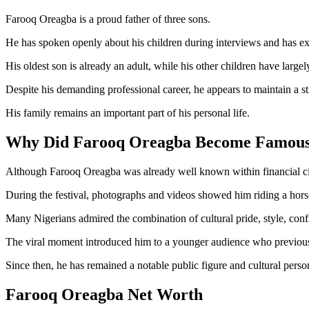
Farooq Oreagba is a proud father of three sons.
He has spoken openly about his children during interviews and has ex
His oldest son is already an adult, while his other children have larg
Despite his demanding professional career, he appears to maintain a str
His family remains an important part of his personal life.
Why Did Farooq Oreagba Become Famou
Although Farooq Oreagba was already well known within financial circ
During the festival, photographs and videos showed him riding a horse 
Many Nigerians admired the combination of cultural pride, style, conf
The viral moment introduced him to a younger audience who previousl
Since then, he has remained a notable public figure and cultural person
Farooq Oreagba Net Worth