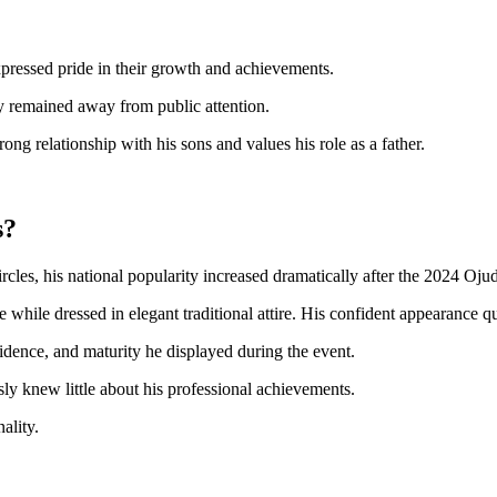
pressed pride in their growth and achievements.
ely remained away from public attention.
ong relationship with his sons and values his role as a father.
s?
les, his national popularity increased dramatically after the 2024 Oju
while dressed in elegant traditional attire. His confident appearance qui
idence, and maturity he displayed during the event.
y knew little about his professional achievements.
ality.