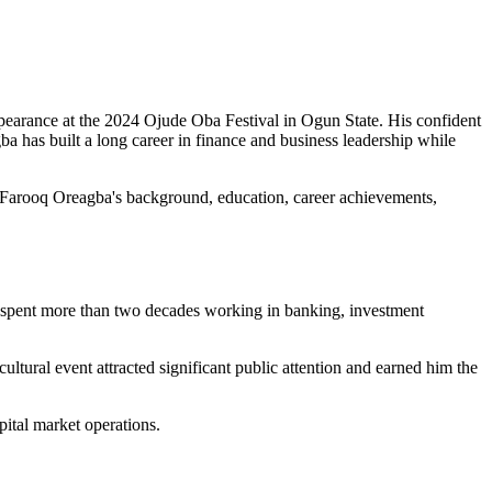
ppearance at the 2024 Ojude Oba Festival in Ogun State. His confident
ba has built a long career in finance and business leadership while
 at Farooq Oreagba's background, education, career achievements,
s spent more than two decades working in banking, investment
tural event attracted significant public attention and earned him the
pital market operations.