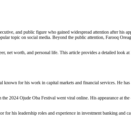
ecutive, and public figure who gained widespread attention after his a
 popular topic on social media. Beyond the public attention, Farooq Oreag
eer, net worth, and personal life. This article provides a detailed look
l known for his work in capital markets and financial services. He ha
e 2024 Ojude Oba Festival went viral online. His appearance at the cul
tor for his leadership roles and experience in investment banking and ca