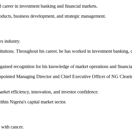
 career in investment banking and financial markets.
products, business development, and strategic management.
es industry.
titutions. Throughout his career, he has worked in investment banking, c
 gained recognition for his knowledge of market operations and financial
ppointed Managing Director and Chief Executive Officer of NG Clearing 
arket efficiency, innovation, and investor confidence.
hin Nigeria's capital market sector.
e with cancer.