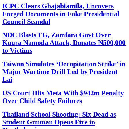
ICPC Clears Gbajabiamila, Uncovers
Forged Documents in Fake Presidential
Council Scandal
NDC Blasts FG, Zamfara Govt Over
Kaura Namoda Attack, Donates ₦500,000
to Victims
Taiwan Simulates ‘Decapitation Strike’ in
Major Wartime Drill Led by President
Lai
US Court Hits Meta With $942m Penalty
Over Child Safety Failures
Thailand School Shooting: Six Dead as
Student Gunman Opens Fire in