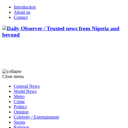
Introduction
About us
Contact
Close menu
General News
World News
Metro
Crime
Politics
Opinion
Celebrity / Entertainment
Sports
Religion