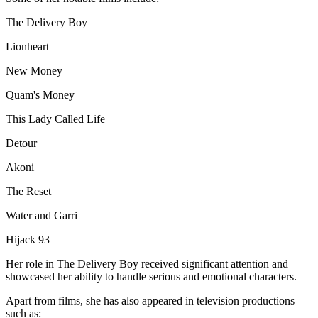
The Delivery Boy
Lionheart
New Money
Quam's Money
This Lady Called Life
Detour
Akoni
The Reset
Water and Garri
Hijack 93
Her role in The Delivery Boy received significant attention and
showcased her ability to handle serious and emotional characters.
Apart from films, she has also appeared in television productions
such as: