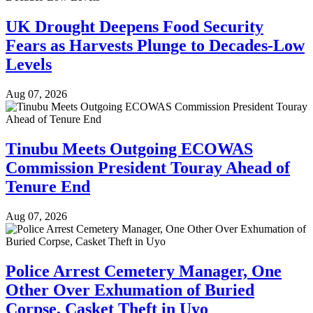
UK Drought Deepens Food Security
Fears as Harvests Plunge to Decades-Low
Levels
Aug 07, 2026
Tinubu Meets Outgoing ECOWAS
Commission President Touray Ahead of
Tenure End
Aug 07, 2026
Police Arrest Cemetery Manager, One
Other Over Exhumation of Buried
Corpse, Casket Theft in Uyo