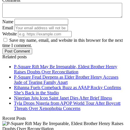
Comment
Name
Email
Website
Save my name, email, and website in this browser for the next
time I comment.
Post Comment
Related posts
P-Square Rift May Be Irreparable, Eldest Brother Henry
Raises Doubts Over Reconciliation
P-Square Feud Deepens as Elder Brother Henry Accuses
Jude of Tearing Family Apart
Rihanna Fuels Comeback Buzz as A$AP Rocky Confirms
She’s Back in the Studio
Nigerian Juju Icon Saint Janet Dies After Brief Illness
Tyla Drops Nigeria from APOP World Tour After Boycott
Threats Over Xenophobia Concerns
Recent Posts