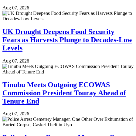
Aug 07, 2026
UK Drought Deepens Food Security
Fears as Harvests Plunge to Decades-Low
Levels
Aug 07, 2026
Tinubu Meets Outgoing ECOWAS
Commission President Touray Ahead of
Tenure End
Aug 07, 2026