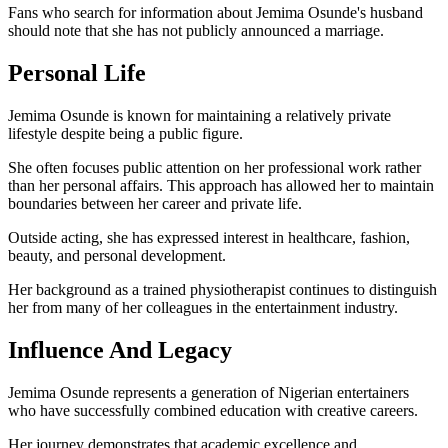
Fans who search for information about Jemima Osunde's husband
should note that she has not publicly announced a marriage.
Personal Life
Jemima Osunde is known for maintaining a relatively private
lifestyle despite being a public figure.
She often focuses public attention on her professional work rather
than her personal affairs. This approach has allowed her to maintain
boundaries between her career and private life.
Outside acting, she has expressed interest in healthcare, fashion,
beauty, and personal development.
Her background as a trained physiotherapist continues to distinguish
her from many of her colleagues in the entertainment industry.
Influence And Legacy
Jemima Osunde represents a generation of Nigerian entertainers
who have successfully combined education with creative careers.
Her journey demonstrates that academic excellence and