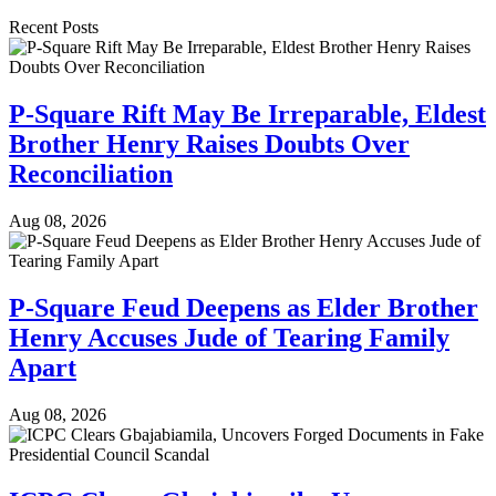
Recent Posts
P-Square Rift May Be Irreparable, Eldest
Brother Henry Raises Doubts Over
Reconciliation
Aug 08, 2026
P-Square Feud Deepens as Elder Brother
Henry Accuses Jude of Tearing Family
Apart
Aug 08, 2026