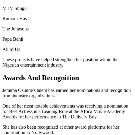
MTV Shuga
Rumour Has It
The Johnsons
Papa Benji
All of Us
These projects have helped strengthen her position within the
Nigerian entertainment industry.
Awards And Recognition
Jemima Osunde's talent has earned her nominations and recognition
from industry organizations.
One of her most notable achievements was receiving a nomination
for Best Actress in a Leading Role at the Africa Movie Academy
Awards for her performance in The Delivery Boy.
She has also been recognized at other award platforms for her
contribution to Nollywood.