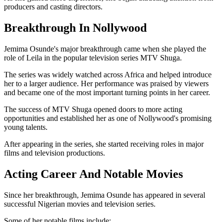
producers and casting directors.
Breakthrough In Nollywood
Jemima Osunde's major breakthrough came when she played the
role of Leila in the popular television series MTV Shuga.
The series was widely watched across Africa and helped introduce
her to a larger audience. Her performance was praised by viewers
and became one of the most important turning points in her career.
The success of MTV Shuga opened doors to more acting
opportunities and established her as one of Nollywood's promising
young talents.
After appearing in the series, she started receiving roles in major
films and television productions.
Acting Career And Notable Movies
Since her breakthrough, Jemima Osunde has appeared in several
successful Nigerian movies and television series.
Some of her notable films include: