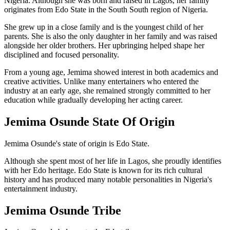
Nigeria. Although she was born and raised in Lagos, her family
originates from Edo State in the South South region of Nigeria.
She grew up in a close family and is the youngest child of her
parents. She is also the only daughter in her family and was raised
alongside her older brothers. Her upbringing helped shape her
disciplined and focused personality.
From a young age, Jemima showed interest in both academics and
creative activities. Unlike many entertainers who entered the
industry at an early age, she remained strongly committed to her
education while gradually developing her acting career.
Jemima Osunde State Of Origin
Jemima Osunde's state of origin is Edo State.
Although she spent most of her life in Lagos, she proudly identifies
with her Edo heritage. Edo State is known for its rich cultural
history and has produced many notable personalities in Nigeria's
entertainment industry.
Jemima Osunde Tribe