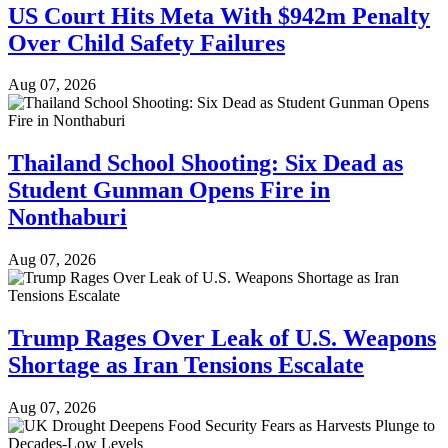
US Court Hits Meta With $942m Penalty
Over Child Safety Failures
Aug 07, 2026
Thailand School Shooting: Six Dead as
Student Gunman Opens Fire in
Nonthaburi
Aug 07, 2026
Trump Rages Over Leak of U.S. Weapons
Shortage as Iran Tensions Escalate
Aug 07, 2026