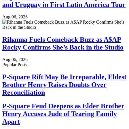
and Uruguay in First Latin America Tour
Aug 06, 2026
Rihanna Fuels Comeback Buzz as A$AP
Rocky Confirms She’s Back in the Studio
Aug 06, 2026
Popular Posts
P-Square Rift May Be Irreparable, Eldest
Brother Henry Raises Doubts Over
Reconciliation
P-Square Feud Deepens as Elder Brother
Henry Accuses Jude of Tearing Family
Apart