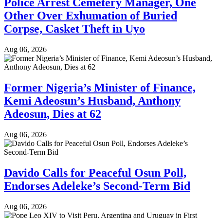
Police Arrest Cemetery Manager, One
Other Over Exhumation of Buried
Corpse, Casket Theft in Uyo
Aug 06, 2026
Former Nigeria’s Minister of Finance,
Kemi Adeosun’s Husband, Anthony
Adeosun, Dies at 62
Aug 06, 2026
Davido Calls for Peaceful Osun Poll,
Endorses Adeleke’s Second-Term Bid
Aug 06, 2026