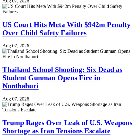
Aug 07, 2026
US Court Hits Meta With $942m Penalty
Over Child Safety Failures
Aug 07, 2026
Thailand School Shooting: Six Dead as
Student Gunman Opens Fire in
Nonthaburi
Aug 07, 2026
Trump Rages Over Leak of U.S. Weapons
Shortage as Iran Tensions Escalate