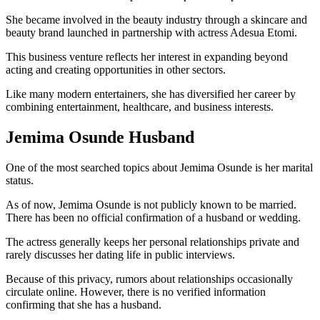
She became involved in the beauty industry through a skincare and
beauty brand launched in partnership with actress Adesua Etomi.
This business venture reflects her interest in expanding beyond
acting and creating opportunities in other sectors.
Like many modern entertainers, she has diversified her career by
combining entertainment, healthcare, and business interests.
Jemima Osunde Husband
One of the most searched topics about Jemima Osunde is her marital
status.
As of now, Jemima Osunde is not publicly known to be married.
There has been no official confirmation of a husband or wedding.
The actress generally keeps her personal relationships private and
rarely discusses her dating life in public interviews.
Because of this privacy, rumors about relationships occasionally
circulate online. However, there is no verified information
confirming that she has a husband.