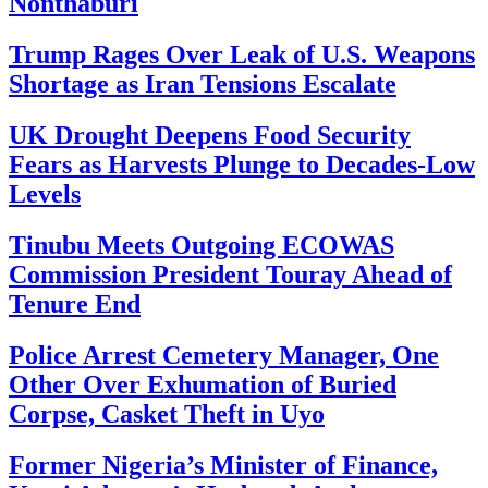
Nonthaburi
Trump Rages Over Leak of U.S. Weapons
Shortage as Iran Tensions Escalate
UK Drought Deepens Food Security
Fears as Harvests Plunge to Decades-Low
Levels
Tinubu Meets Outgoing ECOWAS
Commission President Touray Ahead of
Tenure End
Police Arrest Cemetery Manager, One
Other Over Exhumation of Buried
Corpse, Casket Theft in Uyo
Former Nigeria’s Minister of Finance,