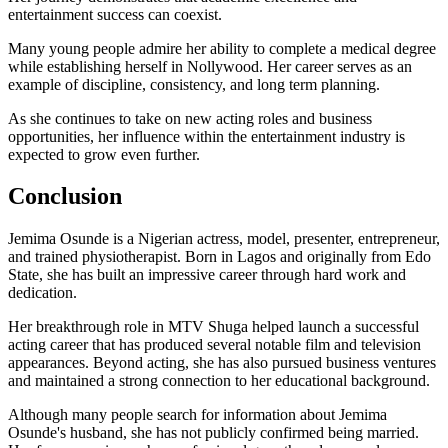
entertainment success can coexist.
Many young people admire her ability to complete a medical degree
while establishing herself in Nollywood. Her career serves as an
example of discipline, consistency, and long term planning.
As she continues to take on new acting roles and business
opportunities, her influence within the entertainment industry is
expected to grow even further.
Conclusion
Jemima Osunde is a Nigerian actress, model, presenter, entrepreneur,
and trained physiotherapist. Born in Lagos and originally from Edo
State, she has built an impressive career through hard work and
dedication.
Her breakthrough role in MTV Shuga helped launch a successful
acting career that has produced several notable film and television
appearances. Beyond acting, she has also pursued business ventures
and maintained a strong connection to her educational background.
Although many people search for information about Jemima
Osunde's husband, she has not publicly confirmed being married.