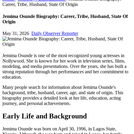
Career, Tribe, Husband, State Of Origin
Jemima Osunde Biography: Career, Tribe, Husband, State Of
Origin
May 31, 2026
Daily Observer Reporter
Jemima Osunde is one of the most recognized young actresses in
Nollywood. She is known for her work in television series, films,
modeling, and media presentations. Over the years, she has built a
strong reputation through her performances and her commitment to
education.
Many people search for information about Jemima Osunde's
background, tribe, husband, career, age, and state of origin. This
biography provides a detailed look at her life, education, acting
journey, and personal achievements.
Early Life and Background
Jemima Osunde was born on April 30, 1996, in Lagos State,