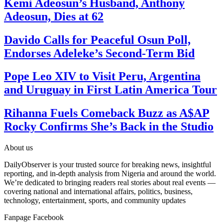
Kemi Adeosun’s Husband, Anthony
Adeosun, Dies at 62
Davido Calls for Peaceful Osun Poll,
Endorses Adeleke’s Second-Term Bid
Pope Leo XIV to Visit Peru, Argentina
and Uruguay in First Latin America Tour
Rihanna Fuels Comeback Buzz as A$AP
Rocky Confirms She’s Back in the Studio
About us
DailyObserver is your trusted source for breaking news, insightful
reporting, and in-depth analysis from Nigeria and around the world.
We’re dedicated to bringing readers real stories about real events —
covering national and international affairs, politics, business,
technology, entertainment, sports, and community updates
Fanpage Facebook