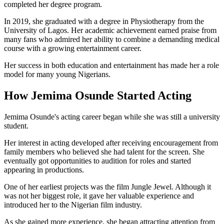
completed her degree program.
In 2019, she graduated with a degree in Physiotherapy from the
University of Lagos. Her academic achievement earned praise from
many fans who admired her ability to combine a demanding medical
course with a growing entertainment career.
Her success in both education and entertainment has made her a role
model for many young Nigerians.
How Jemima Osunde Started Acting
Jemima Osunde's acting career began while she was still a university
student.
Her interest in acting developed after receiving encouragement from
family members who believed she had talent for the screen. She
eventually got opportunities to audition for roles and started
appearing in productions.
One of her earliest projects was the film Jungle Jewel. Although it
was not her biggest role, it gave her valuable experience and
introduced her to the Nigerian film industry.
As she gained more experience, she began attracting attention from