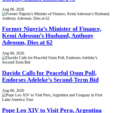
Aug 06, 2026
Former Nigeria’s Minister of Finance,
Kemi Adeosun’s Husband, Anthony
Adeosun, Dies at 62
Aug 06, 2026
Davido Calls for Peaceful Osun Poll,
Endorses Adeleke’s Second-Term Bid
Aug 06, 2026
Pope Leo XIV to Visit Peru, Argentina