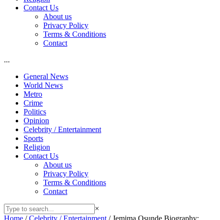
Contact Us
About us
Privacy Policy
Terms & Conditions
Contact
...
General News
World News
Metro
Crime
Politics
Opinion
Celebrity / Entertainment
Sports
Religion
Contact Us
About us
Privacy Policy
Terms & Conditions
Contact
×
Home
/
Celebrity / Entertainment
/
Jemima Osunde Biography: