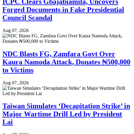
ICPC Clears Gbajabiamila, Uncovers
Forged Documents in Fake Presidential
Council Scandal
Aug 07, 2026
NDC Blasts FG, Zamfara Govt Over
Kaura Namoda Attack, Donates ₦500,000
to Victims
Aug 07, 2026
Taiwan Simulates ‘Decapitation Strike’ in
Major Wartime Drill Led by President
Lai