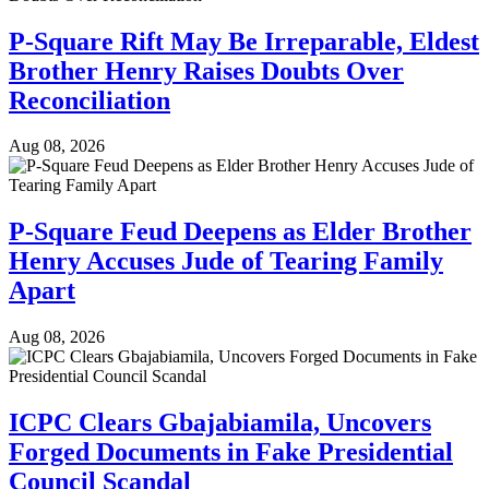
P-Square Rift May Be Irreparable, Eldest
Brother Henry Raises Doubts Over
Reconciliation
Aug 08, 2026
P-Square Feud Deepens as Elder Brother
Henry Accuses Jude of Tearing Family
Apart
Aug 08, 2026
ICPC Clears Gbajabiamila, Uncovers
Forged Documents in Fake Presidential
Council Scandal