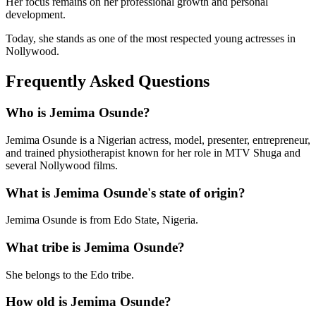
Her focus remains on her professional growth and personal
development.
Today, she stands as one of the most respected young actresses in
Nollywood.
Frequently Asked Questions
Who is Jemima Osunde?
Jemima Osunde is a Nigerian actress, model, presenter, entrepreneur,
and trained physiotherapist known for her role in MTV Shuga and
several Nollywood films.
What is Jemima Osunde's state of origin?
Jemima Osunde is from Edo State, Nigeria.
What tribe is Jemima Osunde?
She belongs to the Edo tribe.
How old is Jemima Osunde?