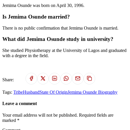
Jemima Osunde was born on April 30, 1996.
Is Jemima Osunde married?
There is no public confirmation that Jemima Osunde is married.
What did Jemima Osunde study in university?
She studied Physiotherapy at the University of Lagos and graduated
with a degree in the field.
Share:
Tags:
Tribe
Husband
State Of Origin
Jemima Osunde Biography
Leave a comment
Your email address will not be published. Required fields are
marked *