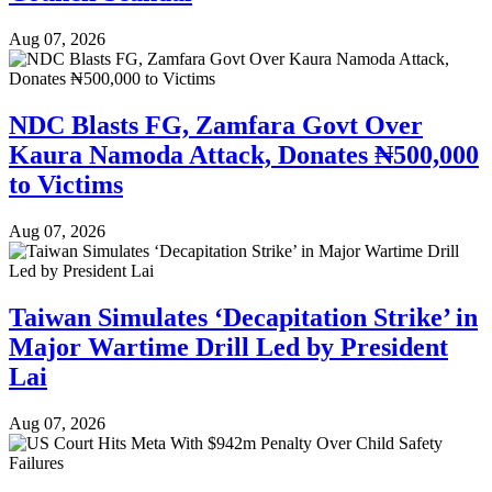
Aug 07, 2026
NDC Blasts FG, Zamfara Govt Over
Kaura Namoda Attack, Donates ₦500,000
to Victims
Aug 07, 2026
Taiwan Simulates ‘Decapitation Strike’ in
Major Wartime Drill Led by President
Lai
Aug 07, 2026