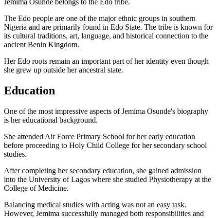
Jemima Osunde belongs to the Edo tribe.
The Edo people are one of the major ethnic groups in southern
Nigeria and are primarily found in Edo State. The tribe is known for
its cultural traditions, art, language, and historical connection to the
ancient Benin Kingdom.
Her Edo roots remain an important part of her identity even though
she grew up outside her ancestral state.
Education
One of the most impressive aspects of Jemima Osunde's biography
is her educational background.
She attended Air Force Primary School for her early education
before proceeding to Holy Child College for her secondary school
studies.
After completing her secondary education, she gained admission
into the University of Lagos where she studied Physiotherapy at the
College of Medicine.
Balancing medical studies with acting was not an easy task.
However, Jemima successfully managed both responsibilities and