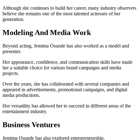
Although she continues to build her career, many industry observers
believe she remains one of the most talented actresses of her
generation.
Modeling And Media Work
Beyond acting, Jemima Osunde has also worked as a model and
presenter.
Her appearance, confidence, and communication skills have made
her a suitable choice for various brand campaigns and media
projects.
Over the years, she has collaborated with several companies and
appeared in advertisements, promotional campaigns, and digital
media productions.
Her versatility has allowed her to succeed in different areas of the
entertainment industry.
Business Ventures
Jemima Osunde has also explored entrepreneurship.