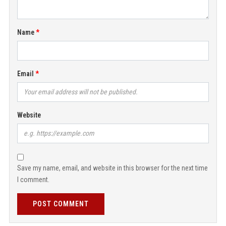
Name
Email
Website
Save my name, email, and website in this browser for the next time
I comment.
POST COMMENT