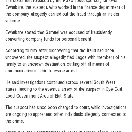
In a statement released by the PSFU spokesperson, Mr. Ovie
Ewhubare, the suspect, who worked in the finance department of
the company, allegedly carried out the fraud through an insider
scheme.
Ewhubare stated that Samuel was accused of fraudulently
converting company funds for personal benefit.
According to him, after discovering that the fraud had been
uncovered, the suspect allegedly fled Lagos with members of his
family to an unknown destination, cutting off all means of
communication in a bid to evade arrest.
He said investigations continued across several South-West
states, leading to the eventual arrest of the suspect in Oye-Ekiti
Local Government Area of Ekiti State.
The suspect has since been charged to court, while investigations
are ongoing to apprehend other individuals allegedly connected to
the crime.