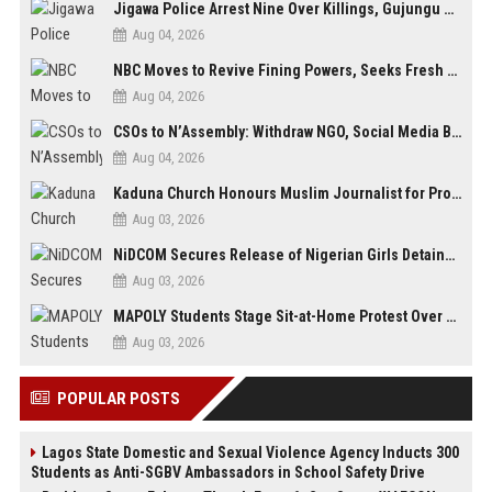
Jigawa Police Arrest Nine Over Killings, Gujungu Market Violence
Aug 04, 2026
NBC Moves to Revive Fining Powers, Seeks Fresh Appeal in Court
Aug 04, 2026
CSOs to N’Assembly: Withdraw NGO, Social Media Bills or Risk Democratic Backslide
Aug 04, 2026
Kaduna Church Honours Muslim Journalist for Promoting Peace, Interfaith Dialogue
Aug 03, 2026
NiDCOM Secures Release of Nigerian Girls Detained in Mauritius After Viral Outcry
Aug 03, 2026
MAPOLY Students Stage Sit-at-Home Protest Over Fee Hike
Aug 03, 2026
POPULAR POSTS
Lagos State Domestic and Sexual Violence Agency Inducts 300
Students as Anti-SGBV Ambassadors in School Safety Drive