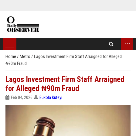
...
Home
/
Metro
/
Lagos Investment Firm Staff Arraigned for Alleged
₦90m Fraud
Lagos Investment Firm Staff Arraigned
for Alleged ₦90m Fraud
Feb 04, 2026
Bukola Kuteyi