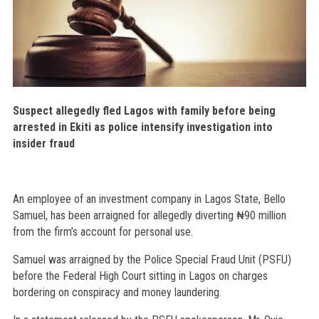
Suspect allegedly fled Lagos with family before being
arrested in Ekiti as police intensify investigation into
insider fraud
An employee of an investment company in Lagos State, Bello
Samuel, has been arraigned for allegedly diverting ₦90 million
from the firm’s account for personal use.
Samuel was arraigned by the Police Special Fraud Unit (PSFU)
before the Federal High Court sitting in Lagos on charges
bordering on conspiracy and money laundering.