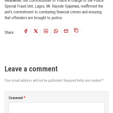
Meanwhile, the Commissioner of Police in charge of the Police
Special Fraud Unit, Lagos, Mr. Kayode Ojapinwa, reaffirmed the
unit’s commitment to combating financial crimes and ensuring
that offenders are brought to justice.
Share:
Leave a comment
Your email address will not be published. Required fields are marked *
Comment