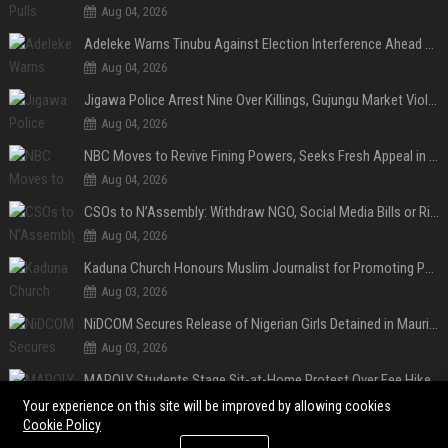
Aug 04, 2026
Adeleke Warns Tinubu Against Election Interference Ahead of Osun Governorship Poll
Aug 04, 2026
Jigawa Police Arrest Nine Over Killings, Gujungu Market Violence
Aug 04, 2026
NBC Moves to Revive Fining Powers, Seeks Fresh Appeal in Court
Aug 04, 2026
CSOs to N’Assembly: Withdraw NGO, Social Media Bills or Risk Democratic Backslide
Aug 04, 2026
Kaduna Church Honours Muslim Journalist for Promoting Peace, Interfaith Dialogue
Aug 03, 2026
NiDCOM Secures Release of Nigerian Girls Detained in Mauritius After Viral Outcry
Aug 03, 2026
MAPOLY Students Stage Sit-at-Home Protest Over Fee Hike
Aug 03, 2026
Your experience on this site will be improved by allowing cookies
Cookie Policy