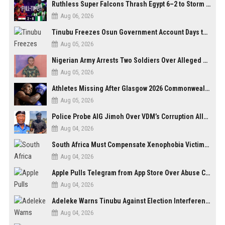
Ruthless Super Falcons Thrash Egypt 6–2 to Storm WAFCON 2026 Next Round
Aug 06, 2026
Tinubu Freezes Osun Government Account Days to Governorship Election, Raises Tension
Aug 05, 2026
Nigerian Army Arrests Two Soldiers Over Alleged Role as Bouncers at TikToker Peller’s Wedding
Aug 05, 2026
Athletes Missing After Glasgow 2026 Commonwealth Games, Police Launch Investigation
Aug 05, 2026
Police Probe AIG Jimoh Over VDM’s Corruption Allegations, Invite Activist to Present Evidence
Aug 04, 2026
South Africa Must Compensate Xenophobia Victims — PLO Lumumba
Aug 04, 2026
Apple Pulls Telegram from App Store Over Abuse Content, Removes Over 300,000 Groups
Aug 04, 2026
Adeleke Warns Tinubu Against Election Interference Ahead of Osun Governorship Poll
Aug 04, 2026