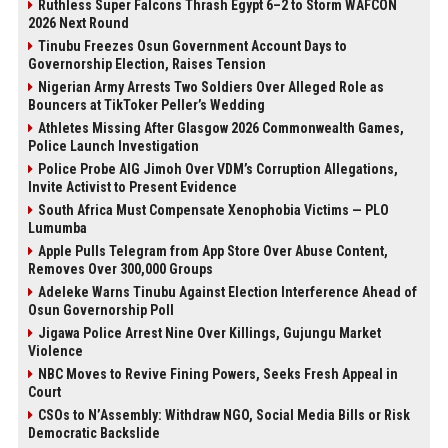
Ruthless Super Falcons Thrash Egypt 6–2 to Storm WAFCON
2026 Next Round
Tinubu Freezes Osun Government Account Days to
Governorship Election, Raises Tension
Nigerian Army Arrests Two Soldiers Over Alleged Role as
Bouncers at TikToker Peller’s Wedding
Athletes Missing After Glasgow 2026 Commonwealth Games,
Police Launch Investigation
Police Probe AIG Jimoh Over VDM’s Corruption Allegations,
Invite Activist to Present Evidence
South Africa Must Compensate Xenophobia Victims — PLO
Lumumba
Apple Pulls Telegram from App Store Over Abuse Content,
Removes Over 300,000 Groups
Adeleke Warns Tinubu Against Election Interference Ahead of
Osun Governorship Poll
Jigawa Police Arrest Nine Over Killings, Gujungu Market
Violence
NBC Moves to Revive Fining Powers, Seeks Fresh Appeal in
Court
CSOs to N’Assembly: Withdraw NGO, Social Media Bills or Risk
Democratic Backslide