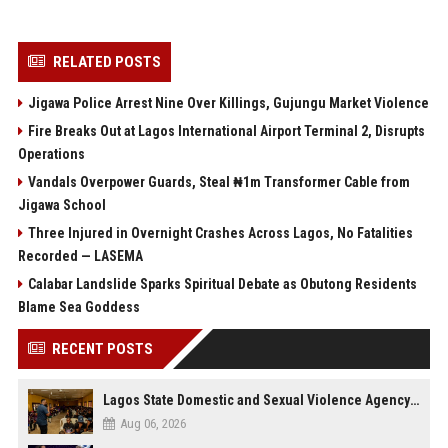
RELATED POSTS
Jigawa Police Arrest Nine Over Killings, Gujungu Market Violence
Fire Breaks Out at Lagos International Airport Terminal 2, Disrupts
Operations
Vandals Overpower Guards, Steal ₦1m Transformer Cable from
Jigawa School
Three Injured in Overnight Crashes Across Lagos, No Fatalities
Recorded — LASEMA
Calabar Landslide Sparks Spiritual Debate as Obutong Residents
Blame Sea Goddess
RECENT POSTS
Lagos State Domestic and Sexual Violence Agency Inducts 300 Students as Anti-SGBV Ambassadors in School Safety Drive
Aug 06, 2026