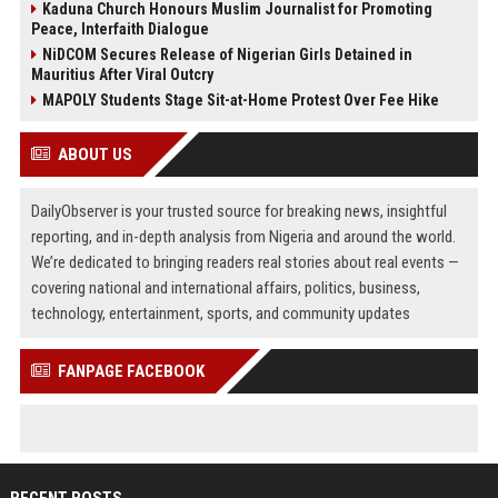
Kaduna Church Honours Muslim Journalist for Promoting
Peace, Interfaith Dialogue
NiDCOM Secures Release of Nigerian Girls Detained in
Mauritius After Viral Outcry
MAPOLY Students Stage Sit-at-Home Protest Over Fee Hike
ABOUT US
DailyObserver is your trusted source for breaking news, insightful
reporting, and in-depth analysis from Nigeria and around the world.
We’re dedicated to bringing readers real stories about real events —
covering national and international affairs, politics, business,
technology, entertainment, sports, and community updates
FANPAGE FACEBOOK
RECENT POSTS