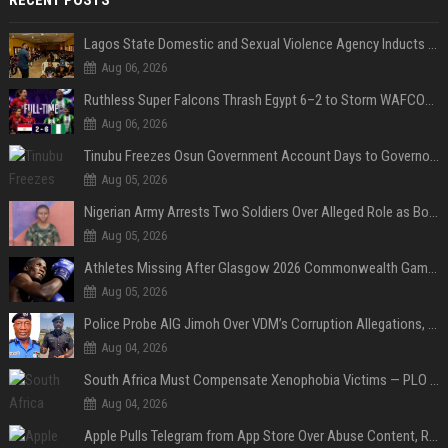
Lagos State Domestic and Sexual Violence Agency Inducts 300 Students as Anti-SGBV Ambassadors in School Safety Drive
Aug 06, 2026
Ruthless Super Falcons Thrash Egypt 6–2 to Storm WAFCON 2026 Next Round
Aug 06, 2026
Tinubu Freezes Osun Government Account Days to Governorship Election, Raises Tension
Aug 05, 2026
Nigerian Army Arrests Two Soldiers Over Alleged Role as Bouncers at TikToker Peller’s Wedding
Aug 05, 2026
Athletes Missing After Glasgow 2026 Commonwealth Games, Police Launch Investigation
Aug 05, 2026
Police Probe AIG Jimoh Over VDM’s Corruption Allegations, Invite Activist to Present Evidence
Aug 04, 2026
South Africa Must Compensate Xenophobia Victims — PLO Lumumba
Aug 04, 2026
Apple Pulls Telegram from App Store Over Abuse Content, Removes Over 300,000 Groups