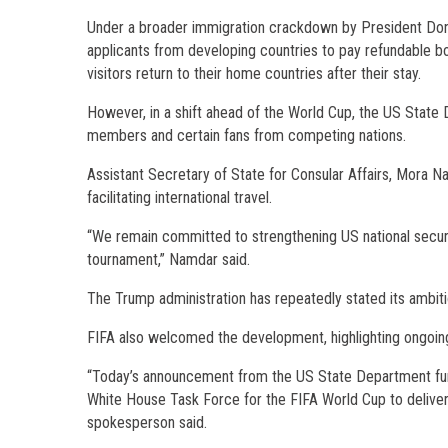
Under a broader immigration crackdown by President Dona
applicants from developing countries to pay refundable b
visitors return to their home countries after their stay.
However, in a shift ahead of the World Cup, the US State
members and certain fans from competing nations.
Assistant Secretary of State for Consular Affairs, Mora N
facilitating international travel.
“We remain committed to strengthening US national security
tournament,” Namdar said.
The Trump administration has repeatedly stated its ambitio
FIFA also welcomed the development, highlighting ongoing
“Today’s announcement from the US State Department fur
White House Task Force for the FIFA World Cup to deliver 
spokesperson said.