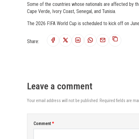
Some of the countries whose nationals are affected by th
Cape Verde, Ivory Coast, Senegal, and Tunisia.
The 2026 FIFA World Cup is scheduled to kick off on June 
Share:
Leave a comment
Your email address will not be published. Required fields are ma
Comment