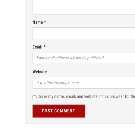
Name
Email
Website
Save my name, email, and website in this browser for th
POST COMMENT