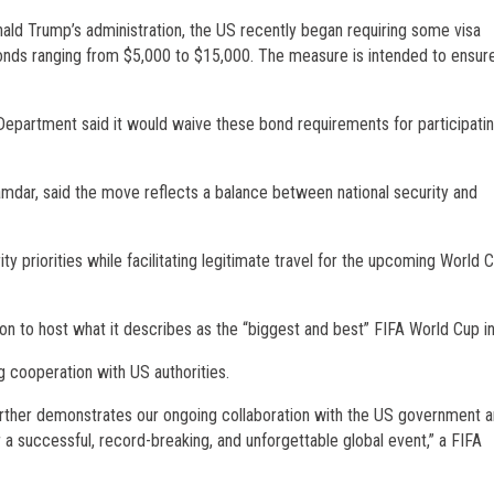
ld Trump’s administration, the US recently began requiring some visa
onds ranging from $5,000 to $15,000. The measure is intended to ensur
 Department said it would waive these bond requirements for participati
amdar, said the move reflects a balance between national security and
 priorities while facilitating legitimate travel for the upcoming World 
n to host what it describes as the “biggest and best” FIFA World Cup in 
 cooperation with US authorities.
ther demonstrates our ongoing collaboration with the US government a
a successful, record-breaking, and unforgettable global event,” a FIFA