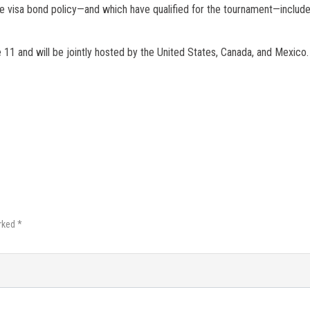
e visa bond policy—and which have qualified for the tournament—include
11 and will be jointly hosted by the United States, Canada, and Mexico.
rked *