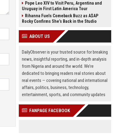
Pope Leo XIV to Visit Peru, Argentina and
Uruguay in First Latin America Tour
Rihanna Fuels Comeback Buzz as A$AP
Rocky Confirms She’s Back in the Studio
ABOUT US
DailyObserver is your trusted source for breaking
news, insightful reporting, and in-depth analysis
from Nigeria and around the world. We’re
dedicated to bringing readers real stories about
real events — covering national and international
affairs, politics, business, technology,
entertainment, sports, and community updates
FANPAGE FACEBOOK