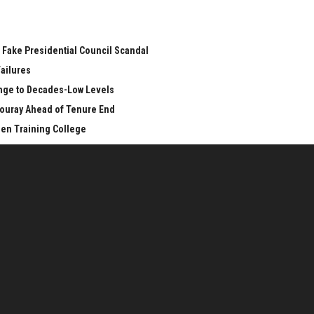
 Fake Presidential Council Scandal
Failures
unge to Decades-Low Levels
ouray Ahead of Tenure End
een Training College