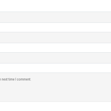
e next time I comment.