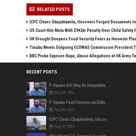
RELATED POSTS
ICPC Clears Gbajabiamila, Uncovers Forged Documents in
US Court Hits Meta With $942m Penalty Over Child Safety 
UK Drought Deepens Food Security Fears as Harvests Pl
Tinubu Meets Outgoing ECOWAS Commission President T
BBC Probe Exposes Rape, Abuse Allegations at UK Army T
RECENT POSTS
P-Square Rift May Be Irreparable, Eldest Brother Henry Raises Doubts Over Reconciliation
Aug 08, 2026
P-Square Feud Deepens as Elder Brother Henry Accuses Jude of Tearing Family Apart
Aug 08, 2026
ICPC Clears Gbajabiamila, Uncovers Forged Documents in Fake Presidential Council Scandal
Aug 07, 2026