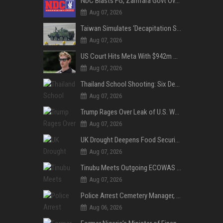
NDC Blasts FG, Zamfara Govt Over Kaura Namoda Attack, Donates ₦500,000 to Victims
Aug 07, 2026
Taiwan Simulates ‘Decapitation Strike’ in Major Wartime Drill Led by President Lai
Aug 07, 2026
US Court Hits Meta With $942m Penalty Over Child Safety Failures
Aug 07, 2026
Thailand School Shooting: Six Dead as Student Gunman Opens Fire in Nonthaburi
Aug 07, 2026
Trump Rages Over Leak of U.S. Weapons Shortage as Iran Tensions Escalate
Aug 07, 2026
UK Drought Deepens Food Security Fears as Harvests Plunge to Decades-Low Levels
Aug 07, 2026
Tinubu Meets Outgoing ECOWAS Commission President Touray Ahead of Tenure End
Aug 07, 2026
Police Arrest Cemetery Manager, One Other Over Exhumation of Buried Corpse, Casket Theft in Uyo
Aug 06, 2026