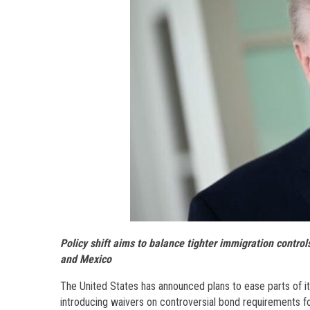
Policy shift aims to balance tighter immigration contro
and Mexico
The United States has announced plans to ease parts of its 
introducing waivers on controversial bond requirements fo