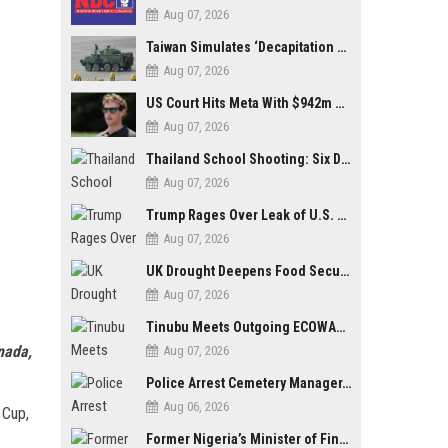
Aug 07, 2026
Taiwan Simulates ‘Decapitation Strike’ in Major Wartime Drill Led by President Lai
Aug 07, 2026
US Court Hits Meta With $942m Penalty Over Child Safety Failures
Aug 07, 2026
Thailand School Shooting: Six Dead as Student Gunman Opens Fire in Nonthaburi
Aug 07, 2026
Trump Rages Over Leak of U.S. Weapons Shortage as Iran Tensions Escalate
Aug 07, 2026
UK Drought Deepens Food Security Fears as Harvests Plunge to Decades-Low Levels
Aug 07, 2026
Tinubu Meets Outgoing ECOWAS Commission President Touray Ahead of Tenure End
nada,
Aug 07, 2026
Police Arrest Cemetery Manager, One Other Over Exhumation of Buried Corpse, Casket Theft in Uyo
Aug 06, 2026
 Cup,
Former Nigeria’s Minister of Finance, Kemi Adeosun’s Husband, Anthony Adeosun, Dies at 62