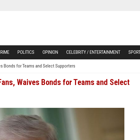
RIME
POLITICS
OPINION
CELEBRITY / ENTERTAINMENT
SPOR
es Bonds for Teams and Select Supporters
 Fans, Waives Bonds for Teams and Select