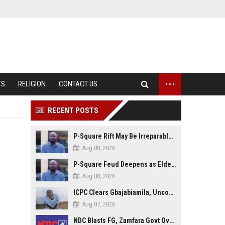
...
TS
RELIGION
CONTACT US
RECENT POSTS
P-Square Rift May Be Irreparable, Eldest Brother Henry Raises Doubts Over Reconciliation
Aug 08, 2026
P-Square Feud Deepens as Elder Brother Henry Accuses Jude of Tearing Family Apart
Aug 08, 2026
ICPC Clears Gbajabiamila, Uncovers Forged Documents in Fake Presidential Council Scandal
Aug 07, 2026
NDC Blasts FG, Zamfara Govt Over Kaura Namoda Attack, Donates ₦500,000 to Victims