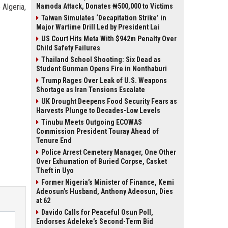
 Algeria,
Namoda Attack, Donates ₦500,000 to Victims
Taiwan Simulates ‘Decapitation Strike’ in
Major Wartime Drill Led by President Lai
US Court Hits Meta With $942m Penalty Over
Child Safety Failures
Thailand School Shooting: Six Dead as
Student Gunman Opens Fire in Nonthaburi
Trump Rages Over Leak of U.S. Weapons
Shortage as Iran Tensions Escalate
UK Drought Deepens Food Security Fears as
Harvests Plunge to Decades-Low Levels
Tinubu Meets Outgoing ECOWAS
Commission President Touray Ahead of
Tenure End
Police Arrest Cemetery Manager, One Other
Over Exhumation of Buried Corpse, Casket
Theft in Uyo
Former Nigeria’s Minister of Finance, Kemi
Adeosun’s Husband, Anthony Adeosun, Dies
at 62
Davido Calls for Peaceful Osun Poll,
Endorses Adeleke’s Second-Term Bid