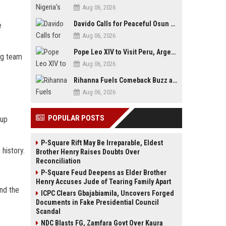
Aug 06, 2026
Davido Calls for Peaceful Osun Poll, Endorses Adeleke’s Second-Term Bid
e
Aug 06, 2026
Pope Leo XIV to Visit Peru, Argentina and Uruguay in First Latin America Tour
ng team
Aug 06, 2026
Rihanna Fuels Comeback Buzz as A$AP Rocky Confirms She’s Back in the Studio
Aug 06, 2026
POPULAR POSTS
Cup
P-Square Rift May Be Irreparable, Eldest
history.
Brother Henry Raises Doubts Over
Reconciliation
P-Square Feud Deepens as Elder Brother
Henry Accuses Jude of Tearing Family Apart
nd the
ICPC Clears Gbajabiamila, Uncovers Forged
Documents in Fake Presidential Council
Scandal
NDC Blasts FG, Zamfara Govt Over Kaura