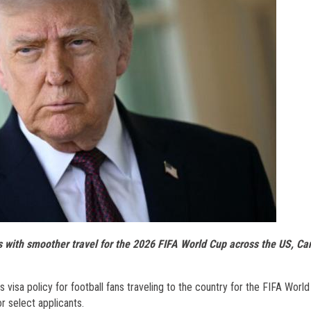
ls with smoother travel for the 2026 FIFA World Cup across the US, Ca
visa policy for football fans traveling to the country for the FIFA World
r select applicants.