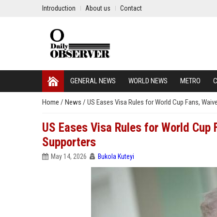
Introduction
About us
Contact
GENERAL NEWS
WORLD NEWS
METRO
C
Home
/
News
/
US Eases Visa Rules for World Cup Fans, Waiv
US Eases Visa Rules for World Cup
Supporters
May 14, 2026
Bukola Kuteyi