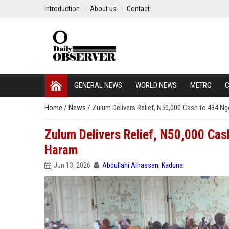
Introduction
About us
Contact
GENERAL NEWS
WORLD NEWS
METRO
C
Home
/
News
/
Zulum Delivers Relief, N50,000 Cash to 434 
Zulum Delivers Relief, N50,000 Ca
Haram
Jun 13, 2026
Abdullahi Alhassan, Kaduna