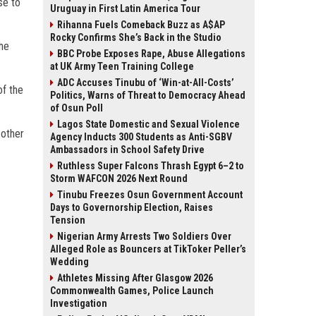
se to
Uruguay in First Latin America Tour
Rihanna Fuels Comeback Buzz as A$AP
Rocky Confirms She’s Back in the Studio
the
BBC Probe Exposes Rape, Abuse Allegations
at UK Army Teen Training College
ADC Accuses Tinubu of ‘Win-at-All-Costs’
of the
Politics, Warns of Threat to Democracy Ahead
of Osun Poll
Lagos State Domestic and Sexual Violence
 other
Agency Inducts 300 Students as Anti-SGBV
Ambassadors in School Safety Drive
Ruthless Super Falcons Thrash Egypt 6–2 to
Storm WAFCON 2026 Next Round
Tinubu Freezes Osun Government Account
Days to Governorship Election, Raises
Tension
Nigerian Army Arrests Two Soldiers Over
Alleged Role as Bouncers at TikToker Peller’s
Wedding
Athletes Missing After Glasgow 2026
Commonwealth Games, Police Launch
Investigation