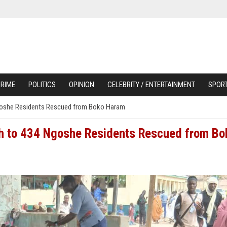
RIME
POLITICS
OPINION
CELEBRITY / ENTERTAINMENT
SPOR
Ngoshe Residents Rescued from Boko Haram
sh to 434 Ngoshe Residents Rescued from Bo