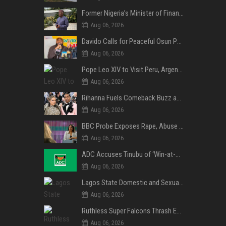
Former Nigeria’s Minister of Finance, Kemi Adeosun’s Husband, Anthony Adeosun, Dies at 62
Aug 06, 2026
Davido Calls for Peaceful Osun Poll, Endorses Adeleke’s Second-Term Bid
Aug 06, 2026
Pope Leo XIV to Visit Peru, Argentina and Uruguay in First Latin America Tour
Aug 06, 2026
Rihanna Fuels Comeback Buzz as A$AP Rocky Confirms She’s Back in the Studio
Aug 06, 2026
BBC Probe Exposes Rape, Abuse Allegations at UK Army Teen Training College
Aug 06, 2026
ADC Accuses Tinubu of ‘Win-at-All-Costs’ Politics, Warns of Threat to Democracy Ahead of Osun Poll
Aug 06, 2026
Lagos State Domestic and Sexual Violence Agency Inducts 300 Students as Anti-SGBV Ambassadors in School Safety Drive
Aug 06, 2026
Ruthless Super Falcons Thrash Egypt 6–2 to Storm WAFCON 2026 Next Round
Aug 06, 2026