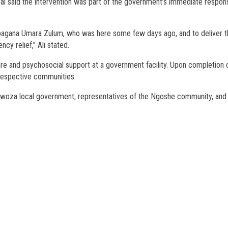
ral said the intervention was part of the government’s immediate respon
Babagana Umara Zulum, who was here some few days ago, and to deliver 
cy relief,” Ali stated.
are and psychosocial support at a government facility. Upon completion 
r respective communities.
Gwoza local government, representatives of the Ngoshe community, and