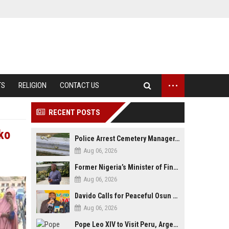
...
TS
RELIGION
CONTACT US
RECENT POSTS
ko
Police Arrest Cemetery Manager, One Other Over Exhumation of Buried Corpse, Casket Theft in Uyo
Aug 06, 2026
Former Nigeria’s Minister of Finance, Kemi Adeosun’s Husband, Anthony Adeosun, Dies at 62
Aug 06, 2026
Davido Calls for Peaceful Osun Poll, Endorses Adeleke’s Second-Term Bid
Aug 06, 2026
Pope Leo XIV to Visit Peru, Argentina and Uruguay in First Latin America Tour