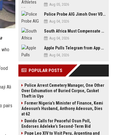
Aug 05, 2026
Police Probe AIG Jimoh Over VDM’s Corruption Allegations, Invite Activist to Present Evidence
Aug 04, 2026
South Africa Must Compensate Xenophobia Victims — PLO Lumumba
za
Aug 04, 2026
Apple Pulls Telegram from App Store Over Abuse Content, Removes Over 300,000 Groups
a who
Aug 04, 2026
-food
POPULAR POSTS
Police Arrest Cemetery Manager, One Other
ji Ali
Over Exhumation of Buried Corpse, Casket
Theft in Uyo
Former Nigeria’s Minister of Finance, Kemi
o pairs
Adeosun’s Husband, Anthony Adeosun, Dies
at 62
Davido Calls for Peaceful Osun Poll,
Endorses Adeleke’s Second-Term Bid
Pope Leo XIV to Visit Peru, Argentina and