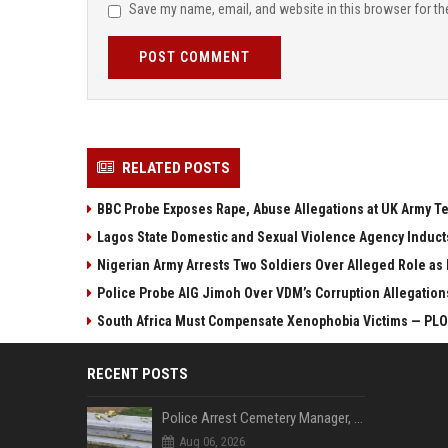
Save my name, email, and website in this browser for th
POST COMMENT
RELATED POSTS
BBC Probe Exposes Rape, Abuse Allegations at UK Army T
Lagos State Domestic and Sexual Violence Agency Induct
Nigerian Army Arrests Two Soldiers Over Alleged Role as
Police Probe AIG Jimoh Over VDM’s Corruption Allegations,
South Africa Must Compensate Xenophobia Victims — P
RECENT POSTS
Police Arrest Cemetery Manager, One Other Over Exhumation of Buried Corpse, Casket Theft in Uyo
Aug 06, 2026