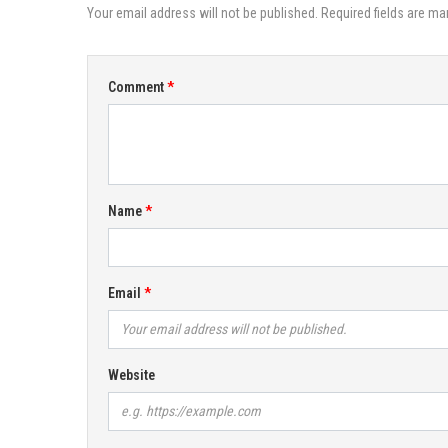
Your email address will not be published. Required fields are ma
Comment
Name
Email
Website