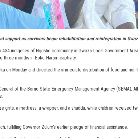
l support as survivors begin rehabilitation and reintegration in Gwo
s to 434 indigenes of Ngoshe community in Gwoza Local Government Are
g three months in Boko Haram captivity.
lka on Monday and directed the immediate distribution of food and non
or General of the Borno State Emergency Management Agency (SEMA), Alha
e.
e grits, a mattress, a wrapper, and a shadda, while children received tw
 fulfilling Governor Zulum’s earlier pledge of financial assistance.