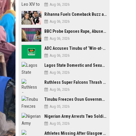
Aug 06, 2026
Rihanna Fuels Comeback Buzz as A$AP Rocky Confirms She’s Back in the Studio
Aug 06, 2026
BBC Probe Exposes Rape, Abuse Allegations at UK Army Teen Training College
Aug 06, 2026
ADC Accuses Tinubu of ‘Win-at-All-Costs’ Politics, Warns of Threat to Democracy Ahead of Osun Poll
Aug 06, 2026
Lagos State Domestic and Sexual Violence Agency Inducts 300 Students as Anti-SGBV Ambassadors in School Safety Drive
Aug 06, 2026
Ruthless Super Falcons Thrash Egypt 6–2 to Storm WAFCON 2026 Next Round
Aug 06, 2026
Tinubu Freezes Osun Government Account Days to Governorship Election, Raises Tension
Aug 05, 2026
Nigerian Army Arrests Two Soldiers Over Alleged Role as Bouncers at TikToker Peller’s Wedding
Aug 05, 2026
Athletes Missing After Glasgow 2026 Commonwealth Games, Police Launch Investigation