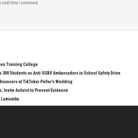
e next time I comment.
een Training College
s 300 Students as Anti-SGBV Ambassadors in School Safety Drive
 Bouncers at TikToker Peller’s Wedding
 Invite Activist to Present Evidence
LO Lumumba