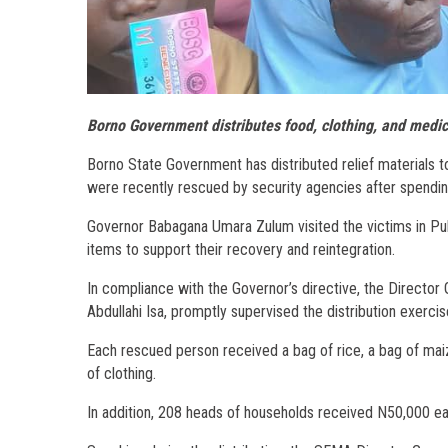
Borno Government distributes food, clothing, and medica
Borno State Government has distributed relief material
were recently rescued by security agencies after spendin
Governor Babagana Umara Zulum visited the victims in Pu
items to support their recovery and reintegration.
In compliance with the Governor’s directive, the Direct
Abdullahi Isa, promptly supervised the distribution exercis
Each rescued person received a bag of rice, a bag of maiz
of clothing.
In addition, 208 heads of households received N50,000 each,