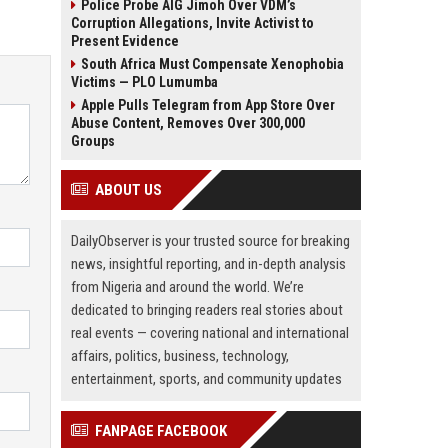
Police Probe AIG Jimoh Over VDM’s
Corruption Allegations, Invite Activist to
Present Evidence
South Africa Must Compensate Xenophobia
Victims — PLO Lumumba
Apple Pulls Telegram from App Store Over
Abuse Content, Removes Over 300,000
Groups
ABOUT US
DailyObserver is your trusted source for breaking
news, insightful reporting, and in-depth analysis
from Nigeria and around the world. We’re
dedicated to bringing readers real stories about
real events — covering national and international
affairs, politics, business, technology,
entertainment, sports, and community updates
FANPAGE FACEBOOK