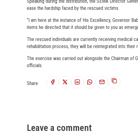
Speaking during the distribution, the SEMA Director Gene
ease the hardship faced by the rescued victims.
“I am here at the instance of His Excellency, Governor 
items he directed that it should be given to you as emergen
The rescued individuals are currently receiving medical c
rehabilitation process, they will be reintegrated into thei
The exercise was carried out alongside the Chairman of 
officials.
Share:
Leave a comment