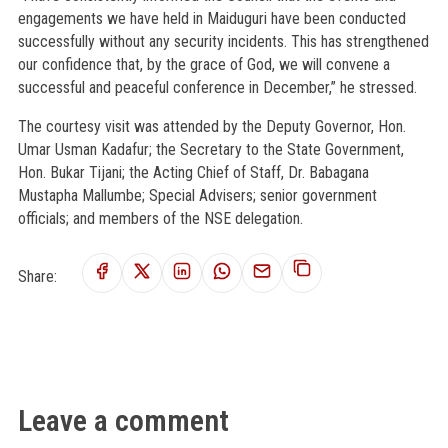
engagements we have held in Maiduguri have been conducted
successfully without any security incidents. This has strengthened
our confidence that, by the grace of God, we will convene a
successful and peaceful conference in December,” he stressed.
The courtesy visit was attended by the Deputy Governor, Hon.
Umar Usman Kadafur; the Secretary to the State Government,
Hon. Bukar Tijani; the Acting Chief of Staff, Dr. Babagana
Mustapha Mallumbe; Special Advisers; senior government
officials; and members of the NSE delegation.
Share:
Leave a comment