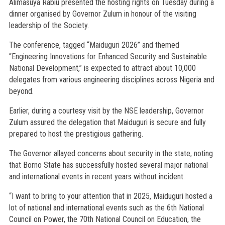
Alimasuya Rabiu presented the hosting rights on Tuesday during a
dinner organised by Governor Zulum in honour of the visiting
leadership of the Society.
The conference, tagged “Maiduguri 2026” and themed
“Engineering Innovations for Enhanced Security and Sustainable
National Development,” is expected to attract about 10,000
delegates from various engineering disciplines across Nigeria and
beyond.
Earlier, during a courtesy visit by the NSE leadership, Governor
Zulum assured the delegation that Maiduguri is secure and fully
prepared to host the prestigious gathering.
The Governor allayed concerns about security in the state, noting
that Borno State has successfully hosted several major national
and international events in recent years without incident.
“I want to bring to your attention that in 2025, Maiduguri hosted a
lot of national and international events such as the 6th National
Council on Power, the 70th National Council on Education, the