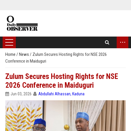
...
Home
/
News
/
Zulum Secures Hosting Rights for NSE 2026
Conference in Maiduguri
Zulum Secures Hosting Rights for NSE
2026 Conference in Maiduguri
Jun 03, 2026
Abdullahi Alhassan, Kaduna