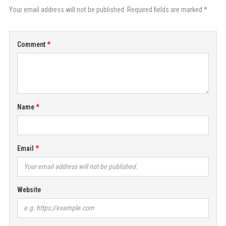
Your email address will not be published. Required fields are marked *
Comment
Name
Email
Website