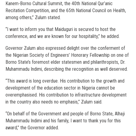
Kanem-Borno Cultural Summit, the 40th National Qur’anic
Recitation Competition, and the 65th National Council on Health,
among others,” Zulum stated.
“I want to inform you that Maiduguri is secured to host the
conference, and we are known for our hospitality,” he added.
Governor Zulum also expressed delight over the conferment of
the Nigerian Society of Engineers’ Honorary Fellowship on one of
Borno State’s foremost elder statesmen and philanthropists, Dr.
Muhammadu Indimi, describing the recognition as well deserved.
“This award is long overdue. His contribution to the growth and
development of the education sector in Nigeria cannot be
overemphasised. His contribution to infrastructure development
in the country also needs no emphasis,” Zulum said.
“On behalf of the Government and people of Borno State, Alhaji
Muhammadu Indimi and his family, I want to thank you for this
award,” the Governor added.