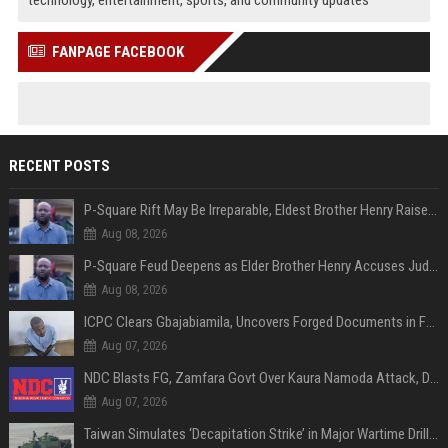
FANPAGE FACEBOOK
RECENT POSTS
P-Square Rift May Be Irreparable, Eldest Brother Henry Raises Doubts Over Reconciliation
Aug 08, 2026
P-Square Feud Deepens as Elder Brother Henry Accuses Jude of Tearing Family Apart
Aug 08, 2026
ICPC Clears Gbajabiamila, Uncovers Forged Documents in Fake Presidential Council Scandal
Aug 07, 2026
NDC Blasts FG, Zamfara Govt Over Kaura Namoda Attack, Donates ₦500,000 to Victims
Aug 07, 2026
Taiwan Simulates ‘Decapitation Strike’ in Major Wartime Drill Led by President Lai