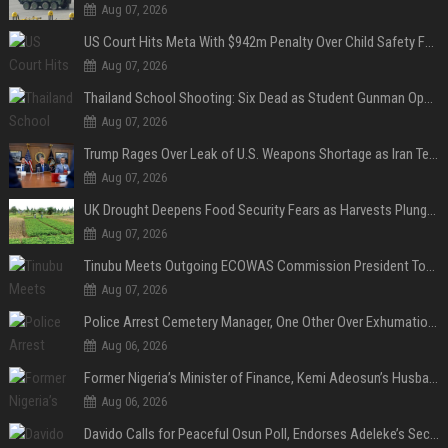
Aug 07, 2026
US Court Hits Meta With $942m Penalty Over Child Safety Failures
Aug 07, 2026
Thailand School Shooting: Six Dead as Student Gunman Opens Fire in Nonthaburi
Aug 07, 2026
Trump Rages Over Leak of U.S. Weapons Shortage as Iran Tensions Escalate
Aug 07, 2026
UK Drought Deepens Food Security Fears as Harvests Plunge to Decades-Low Levels
Aug 07, 2026
Tinubu Meets Outgoing ECOWAS Commission President Touray Ahead of Tenure End
Aug 07, 2026
Police Arrest Cemetery Manager, One Other Over Exhumation of Buried Corpse, Casket Theft in Uyo
Aug 06, 2026
Former Nigeria’s Minister of Finance, Kemi Adeosun’s Husband, Anthony Adeosun, Dies at 62
Aug 06, 2026
Davido Calls for Peaceful Osun Poll, Endorses Adeleke’s Second-Term Bid