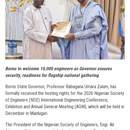
Borno to welcome 10,000 engineers as Governor assures
security, readiness for flagship national gathering
Borno State Governor, Professor Babagana Umara Zulum, has
formally received the hosting rights for the 2026 Nigerian Society
of Engineers (NSE) International Engineering Conference,
Exhibition and Annual General Meeting (AGM), which will be held in
December in Maiduguri.
The President of the Nigerian Society of Engineers, Engr. Ali