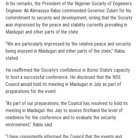
In his remarks, the President of the Nigerian Society of Engineers,
Engineer. Ali Alimasuya Rabiu commended Governor Zulum for his
commitment to security and development, noting that the Society
was impressed by the peace and stability currently prevailing in
Maiduguri and other parts of the state.
“We are particularly impressed by the relative peace and security
being enjoyed in Maiduguri and other parts of the state,” Rabiu
stated.
He reaffirmed the Society’s confidence in Borno State’s capacity
to host a successful conference. He disclosed that the NSE
Council would hold its meeting in Maiduguri in July as part of
preparations for the event.
“As part of our preparations, the Council has resolved to hold its
meeting in Maiduguri this July to assess firsthand the level of
readiness for the conference and to evaluate the security
environment,” Rabiu said.
“I have consistently informed the Council that the events and