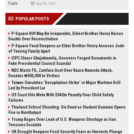
Aug 06, 2026
POPULAR POSTS
P-Square Rift May Be Irreparable, Eldest Brother Henry Raises
Doubts Over Reconciliation
P-Square Feud Deepens as Elder Brother Henry Accuses Jude
of Tearing Family Apart
ICPC Clears Gbajabiamila, Uncovers Forged Documents in
Fake Presidential Council Scandal
NDC Blasts FG, Zamfara Govt Over Kaura Namoda Attack,
Donates ₦500,000 to Victims
Taiwan Simulates ‘Decapitation Strike’ in Major Wartime Drill
Led by President Lai
US Court Hits Meta With $942m Penalty Over Child Safety
Failures
Thailand School Shooting: Six Dead as Student Gunman Opens
Fire in Nonthaburi
Trump Rages Over Leak of U.S. Weapons Shortage as Iran
Tensions Escalate
UK Drought Deepens Food Security Fears as Harvests Plunge