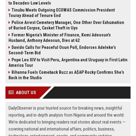
to Decades-Low Levels
Tinubu Meets Outgoing ECOWAS Commission President
Touray Ahead of Tenure End
Police Arrest Cemetery Manager, One Other Over Exhumation
of Buried Corpse, Casket Theft in Uyo
Former Nigeria’s Minister of Finance, Kemi Adeosun’s
Husband, Anthony Adeosun, Dies at 62
Davido Calls for Peaceful Osun Poll, Endorses Adeleke’s
Second-Term Bid
Pope Leo XIV to Visit Peru, Argentina and Uruguay in First Latin
America Tour
Rihanna Fuels Comeback Buzz as A$AP Rocky Confirms She’s
Back in the Studio
ABOUT US
DailyObserver is your trusted source for breaking news, insightful
reporting, and in-depth analysis from Nigeria and around the world.
We’re dedicated to bringing readers real stories about real events —
covering national and international affairs, politics, business,
technology, entertainment, sports, and community updates