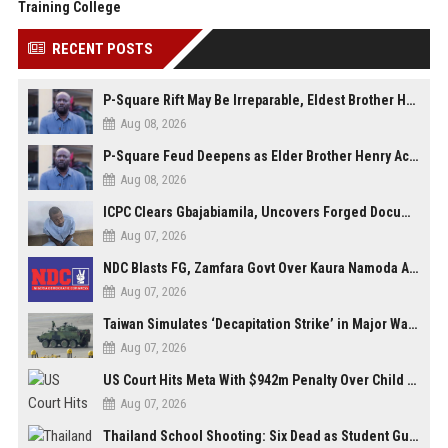
Training College
RECENT POSTS
P-Square Rift May Be Irreparable, Eldest Brother Henry Raises Doubts Over Reconciliation
Aug 08, 2026
P-Square Feud Deepens as Elder Brother Henry Accuses Jude of Tearing Family Apart
Aug 08, 2026
ICPC Clears Gbajabiamila, Uncovers Forged Documents in Fake Presidential Council Scandal
Aug 07, 2026
NDC Blasts FG, Zamfara Govt Over Kaura Namoda Attack, Donates ₦500,000 to Victims
Aug 07, 2026
Taiwan Simulates ‘Decapitation Strike’ in Major Wartime Drill Led by President Lai
Aug 07, 2026
US Court Hits Meta With $942m Penalty Over Child Safety Failures
Aug 07, 2026
Thailand School Shooting: Six Dead as Student Gunman Opens Fire in Nonthaburi