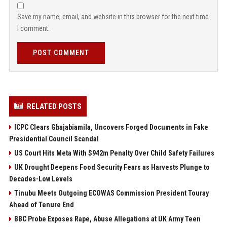
Save my name, email, and website in this browser for the next time
I comment.
POST COMMENT
RELATED POSTS
ICPC Clears Gbajabiamila, Uncovers Forged Documents in Fake
Presidential Council Scandal
US Court Hits Meta With $942m Penalty Over Child Safety Failures
UK Drought Deepens Food Security Fears as Harvests Plunge to
Decades-Low Levels
Tinubu Meets Outgoing ECOWAS Commission President Touray
Ahead of Tenure End
BBC Probe Exposes Rape, Abuse Allegations at UK Army Teen