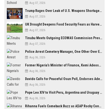
Aug 07, 2026
Trump Rages Over Leak of U.S. Weapons Shortage as Iran Tensions Escalate
Aug 07, 2026
UK Drought Deepens Food Security Fears as Harvests Plunge to Decades-Low Levels
Aug 07, 2026
Tinubu Meets Outgoing ECOWAS Commission President Touray Ahead of Tenure End
Aug 07, 2026
Police Arrest Cemetery Manager, One Other Over Exhumation of Buried Corpse, Casket Theft in Uyo
Aug 06, 2026
Former Nigeria’s Minister of Finance, Kemi Adeosun’s Husband, Anthony Adeosun, Dies at 62
Aug 06, 2026
Davido Calls for Peaceful Osun Poll, Endorses Adeleke’s Second-Term Bid
Aug 06, 2026
Pope Leo XIV to Visit Peru, Argentina and Uruguay in First Latin America Tour
Aug 06, 2026
Rihanna Fuels Comeback Buzz as A$AP Rocky Confirms She’s Back in the Studio