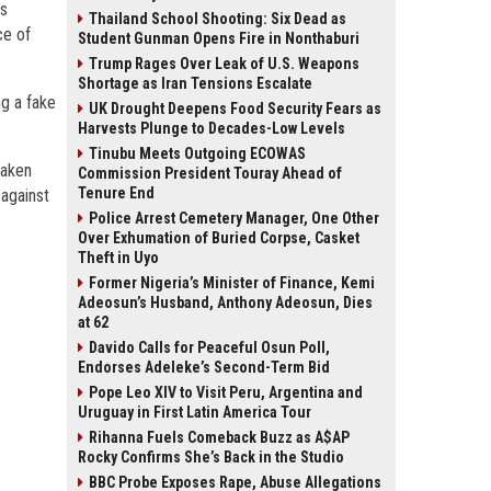
as
Thailand School Shooting: Six Dead as
ce of
Student Gunman Opens Fire in Nonthaburi
Trump Rages Over Leak of U.S. Weapons
Shortage as Iran Tensions Escalate
ng a fake
UK Drought Deepens Food Security Fears as
Harvests Plunge to Decades-Low Levels
Tinubu Meets Outgoing ECOWAS
taken
Commission President Touray Ahead of
Tenure End
 against
Police Arrest Cemetery Manager, One Other
Over Exhumation of Buried Corpse, Casket
Theft in Uyo
Former Nigeria’s Minister of Finance, Kemi
Adeosun’s Husband, Anthony Adeosun, Dies
at 62
Davido Calls for Peaceful Osun Poll,
Endorses Adeleke’s Second-Term Bid
Pope Leo XIV to Visit Peru, Argentina and
Uruguay in First Latin America Tour
Rihanna Fuels Comeback Buzz as A$AP
Rocky Confirms She’s Back in the Studio
BBC Probe Exposes Rape, Abuse Allegations