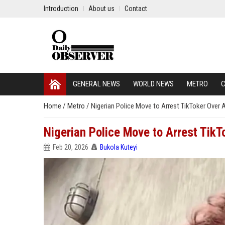
Introduction
About us
Contact
GENERAL NEWS
WORLD NEWS
METRO
C
Home
/
Metro
/
Nigerian Police Move to Arrest TikToker Over 
Nigerian Police Move to Arrest TikT
Feb 20, 2026
Bukola Kuteyi