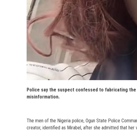
Police say the suspect confessed to fabricating the 
misinformation.
The men of the Nigeria police, Ogun State Police Comman
creator, identified as Mirabel, after she admitted that her v