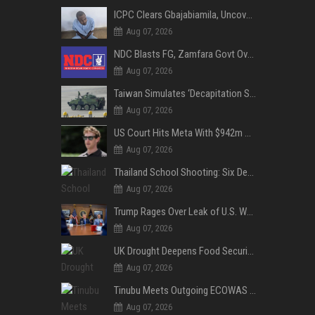
ICPC Clears Gbajabiamila, Uncovers Forged Documents in Fake Presidential Council Scandal
Aug 07, 2026
NDC Blasts FG, Zamfara Govt Over Kaura Namoda Attack, Donates ₦500,000 to Victims
Aug 07, 2026
Taiwan Simulates ‘Decapitation Strike’ in Major Wartime Drill Led by President Lai
Aug 07, 2026
US Court Hits Meta With $942m Penalty Over Child Safety Failures
Aug 07, 2026
Thailand School Shooting: Six Dead as Student Gunman Opens Fire in Nonthaburi
Aug 07, 2026
Trump Rages Over Leak of U.S. Weapons Shortage as Iran Tensions Escalate
Aug 07, 2026
UK Drought Deepens Food Security Fears as Harvests Plunge to Decades-Low Levels
Aug 07, 2026
Tinubu Meets Outgoing ECOWAS Commission President Touray Ahead of Tenure End
Aug 07, 2026