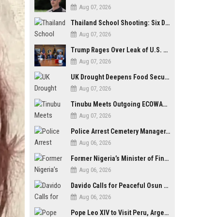
Aug 07, 2026
Thailand School Shooting: Six Dead as Student Gunman Opens Fire in Nonthaburi
Aug 07, 2026
Trump Rages Over Leak of U.S. Weapons Shortage as Iran Tensions Escalate
Aug 07, 2026
UK Drought Deepens Food Security Fears as Harvests Plunge to Decades-Low Levels
Aug 07, 2026
Tinubu Meets Outgoing ECOWAS Commission President Touray Ahead of Tenure End
Aug 07, 2026
Police Arrest Cemetery Manager, One Other Over Exhumation of Buried Corpse, Casket Theft in Uyo
Aug 06, 2026
Former Nigeria’s Minister of Finance, Kemi Adeosun’s Husband, Anthony Adeosun, Dies at 62
Aug 06, 2026
Davido Calls for Peaceful Osun Poll, Endorses Adeleke’s Second-Term Bid
Aug 06, 2026
Pope Leo XIV to Visit Peru, Argentina and Uruguay in First Latin America Tour