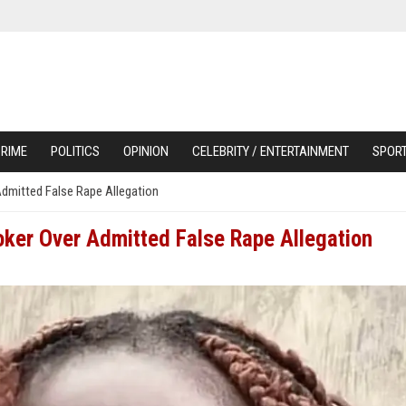
RIME
POLITICS
OPINION
CELEBRITY / ENTERTAINMENT
SPOR
Admitted False Rape Allegation
oker Over Admitted False Rape Allegation