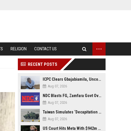
...
TS
RELIGION
CONTACT US
RECENT POSTS
ICPC Clears Gbajabiamila, Uncovers Forged Documents in Fake Presidential Council Scandal
Aug 07, 2026
NDC Blasts FG, Zamfara Govt Over Kaura Namoda Attack, Donates ₦500,000 to Victims
Aug 07, 2026
Taiwan Simulates ‘Decapitation Strike’ in Major Wartime Drill Led by President Lai
Aug 07, 2026
US Court Hits Meta With $942m Penalty Over Child Safety Failures