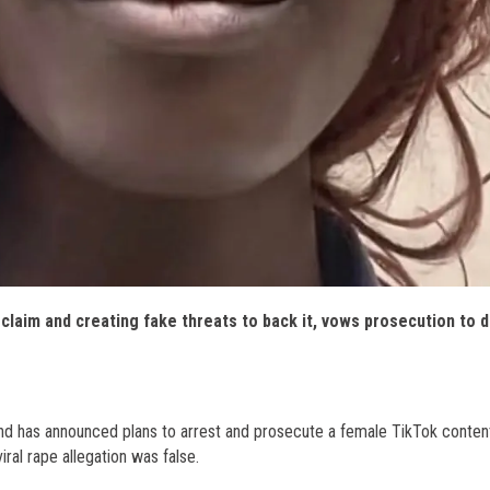
claim and creating fake threats to back it, vows prosecution to 
d has announced plans to arrest and prosecute a female TikTok conten
iral rape allegation was false.