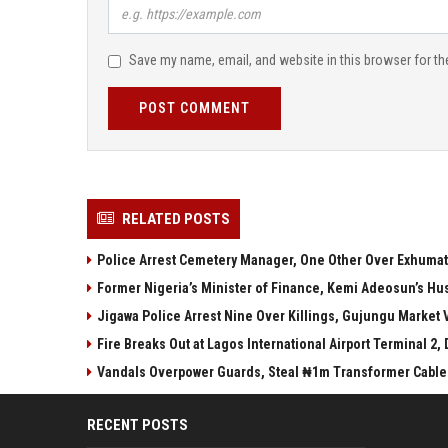
Save my name, email, and website in this browser for th
POST COMMENT
RELATED POSTS
Police Arrest Cemetery Manager, One Other Over Exhumati
Former Nigeria’s Minister of Finance, Kemi Adeosun’s Hu
Jigawa Police Arrest Nine Over Killings, Gujungu Market 
Fire Breaks Out at Lagos International Airport Terminal 2,
Vandals Overpower Guards, Steal ₦1m Transformer Cable
RECENT POSTS