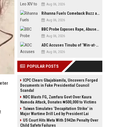
Aug 06, 2026
Rihanna Fuels Comeback Buzz as A$AP Rocky Confirms She’s Back in the Studio
Aug 06, 2026
BBC Probe Exposes Rape, Abuse Allegations at UK Army Teen Training College
Aug 06, 2026
ADC Accuses Tinubu of ‘Win-at-All-Costs’ Politics, Warns of Threat to Democracy Ahead of Osun Poll
Aug 06, 2026
POPULAR POSTS
ICPC Clears Gbajabiamila, Uncovers Forged
deter
Documents in Fake Presidential Council
Scandal
NDC Blasts FG, Zamfara Govt Over Kaura
Namoda Attack, Donates ₦500,000 to Victims
Taiwan Simulates ‘Decapitation Strike’ in
t
Major Wartime Drill Led by President Lai
US Court Hits Meta With $942m Penalty Over
Child Safety Failures