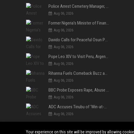
Police Arrest Cemetery Manager, One Other Over Exhumation of Buried Corpse, Casket Theft in Uyo
Aug 06, 2026
Former Nigeria’s Minister of Finance, Kemi Adeosun’s Husband, Anthony Adeosun, Dies at 62
Aug 06, 2026
Davido Calls for Peaceful Osun Poll, Endorses Adeleke’s Second-Term Bid
Aug 06, 2026
Pope Leo XIV to Visit Peru, Argentina and Uruguay in First Latin America Tour
Aug 06, 2026
Rihanna Fuels Comeback Buzz as A$AP Rocky Confirms She’s Back in the Studio
Aug 06, 2026
BBC Probe Exposes Rape, Abuse Allegations at UK Army Teen Training College
Aug 06, 2026
ADC Accuses Tinubu of ‘Win-at-All-Costs’ Politics, Warns of Threat to Democracy Ahead of Osun Poll
Aug 06, 2026
Your experience on this site will be improved by allowing cooki
©2024-2026 Daily Observer. All right reserved.