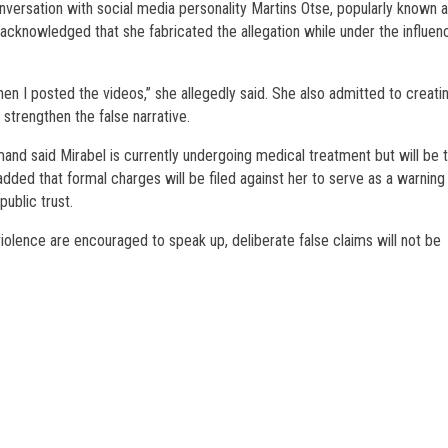
versation with social media personality Martins Otse, popularly known 
acknowledged that she fabricated the allegation while under the influen
hen I posted the videos,” she allegedly said. She also admitted to creati
 strengthen the false narrative.
d said Mirabel is currently undergoing medical treatment but will be 
dded that formal charges will be filed against her to serve as a warning
ublic trust.
violence are encouraged to speak up, deliberate false claims will not be