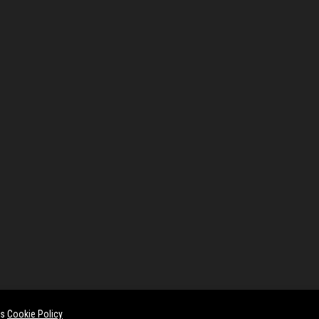
es
Cookie Policy