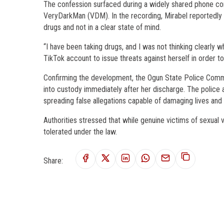
The confession surfaced during a widely shared phone con
VeryDarkMan (VDM). In the recording, Mirabel reportedly 
drugs and not in a clear state of mind.
“I have been taking drugs, and I was not thinking clearly w
TikTok account to issue threats against herself in order to
Confirming the development, the Ogun State Police Comman
into custody immediately after her discharge. The police a
spreading false allegations capable of damaging lives and p
Authorities stressed that while genuine victims of sexual 
tolerated under the law.
Share: