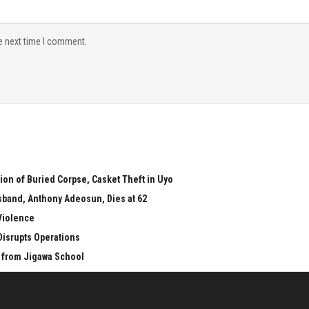
e next time I comment.
on of Buried Corpse, Casket Theft in Uyo
sband, Anthony Adeosun, Dies at 62
Violence
 Disrupts Operations
 from Jigawa School