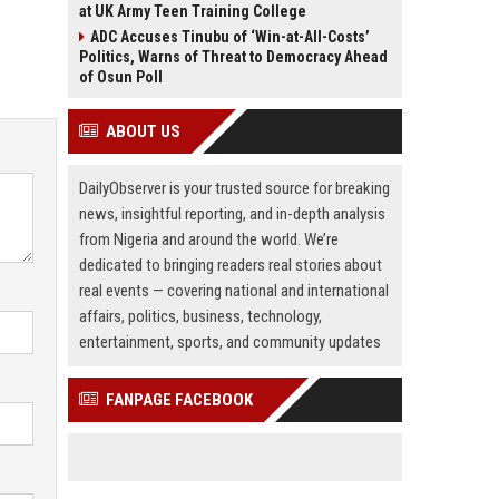
at UK Army Teen Training College
ADC Accuses Tinubu of ‘Win-at-All-Costs’
Politics, Warns of Threat to Democracy Ahead
of Osun Poll
ABOUT US
DailyObserver is your trusted source for breaking
news, insightful reporting, and in-depth analysis
from Nigeria and around the world. We’re
dedicated to bringing readers real stories about
real events — covering national and international
affairs, politics, business, technology,
entertainment, sports, and community updates
FANPAGE FACEBOOK