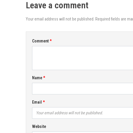
Leave a comment
Your email address will not be published. Required fields are ma
Comment
Name
Email
Website