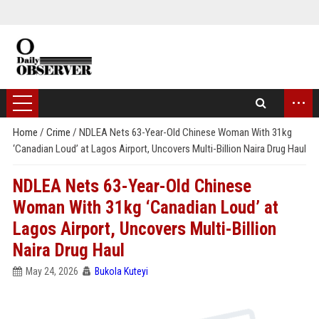
...
Home
/
Crime
/
NDLEA Nets 63-Year-Old Chinese Woman With 31kg
‘Canadian Loud’ at Lagos Airport, Uncovers Multi-Billion Naira Drug Haul
NDLEA Nets 63-Year-Old Chinese
Woman With 31kg ‘Canadian Loud’ at
Lagos Airport, Uncovers Multi-Billion
Naira Drug Haul
May 24, 2026
Bukola Kuteyi