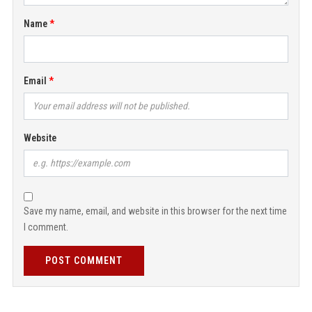
Name
Email
Website
Save my name, email, and website in this browser for the next time
I comment.
POST COMMENT