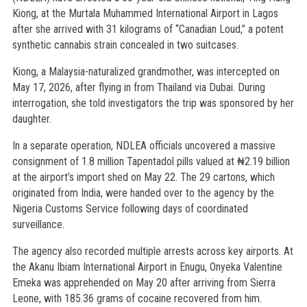
Kiong, at the Murtala Muhammed International Airport in Lagos
after she arrived with 31 kilograms of “Canadian Loud,” a potent
synthetic cannabis strain concealed in two suitcases.
Kiong, a Malaysia-naturalized grandmother, was intercepted on
May 17, 2026, after flying in from Thailand via Dubai. During
interrogation, she told investigators the trip was sponsored by her
daughter.
In a separate operation, NDLEA officials uncovered a massive
consignment of 1.8 million Tapentadol pills valued at ₦2.19 billion
at the airport’s import shed on May 22. The 29 cartons, which
originated from India, were handed over to the agency by the
Nigeria Customs Service following days of coordinated
surveillance.
The agency also recorded multiple arrests across key airports. At
the Akanu Ibiam International Airport in Enugu, Onyeka Valentine
Emeka was apprehended on May 20 after arriving from Sierra
Leone, with 185.36 grams of cocaine recovered from him.