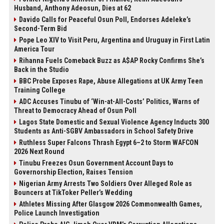
Husband, Anthony Adeosun, Dies at 62
Davido Calls for Peaceful Osun Poll, Endorses Adeleke’s
Second-Term Bid
Pope Leo XIV to Visit Peru, Argentina and Uruguay in First Latin
America Tour
Rihanna Fuels Comeback Buzz as A$AP Rocky Confirms She’s
Back in the Studio
BBC Probe Exposes Rape, Abuse Allegations at UK Army Teen
Training College
ADC Accuses Tinubu of ‘Win-at-All-Costs’ Politics, Warns of
Threat to Democracy Ahead of Osun Poll
Lagos State Domestic and Sexual Violence Agency Inducts 300
Students as Anti-SGBV Ambassadors in School Safety Drive
Ruthless Super Falcons Thrash Egypt 6–2 to Storm WAFCON
2026 Next Round
Tinubu Freezes Osun Government Account Days to
Governorship Election, Raises Tension
Nigerian Army Arrests Two Soldiers Over Alleged Role as
Bouncers at TikToker Peller’s Wedding
Athletes Missing After Glasgow 2026 Commonwealth Games,
Police Launch Investigation