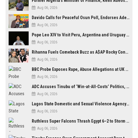
Former Nigeria’s Minister of Finance, Kemi Adeosun’s Husband, Anthony Adeosun, Dies at 62
Aug 06, 2026
Davido Calls for Peaceful Osun Poll, Endorses Adeleke’s Second-Term Bid
Aug 06, 2026
Pope Leo XIV to Visit Peru, Argentina and Uruguay in First Latin America Tour
Aug 06, 2026
Rihanna Fuels Comeback Buzz as A$AP Rocky Confirms She’s Back in the Studio
Aug 06, 2026
BBC Probe Exposes Rape, Abuse Allegations at UK Army Teen Training College
Aug 06, 2026
ADC Accuses Tinubu of ‘Win-at-All-Costs’ Politics, Warns of Threat to Democracy Ahead of Osun Poll
Aug 06, 2026
Lagos State Domestic and Sexual Violence Agency Inducts 300 Students as Anti-SGBV Ambassadors in School Safety Drive
Aug 06, 2026
Ruthless Super Falcons Thrash Egypt 6–2 to Storm WAFCON 2026 Next Round
Aug 06, 2026