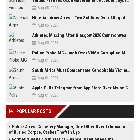
Tinubu Freezes Osun Government Account Days to Governorship Election, Raises Tension
Aug 05, 2026
Nigerian Army Arrests Two Soldiers Over Alleged Role as Bouncers at TikToker Peller’s Wedding
Aug 05, 2026
Athletes Missing After Glasgow 2026 Commonwealth Games, Police Launch Investigation
Aug 05, 2026
Police Probe AIG Jimoh Over VDM’s Corruption Allegations, Invite Activist to Present Evidence
Aug 04, 2026
South Africa Must Compensate Xenophobia Victims — PLO Lumumba
Aug 04, 2026
Apple Pulls Telegram from App Store Over Abuse Content, Removes Over 300,000 Groups
Aug 04, 2026
POPULAR POSTS
Police Arrest Cemetery Manager, One Other Over Exhumation
of Buried Corpse, Casket Theft in Uyo
Former Nigeria’s Minister of Finance, Kemi Adeosun’s