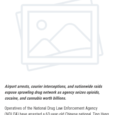
Airport arrests, courier interceptions, and nationwide raids
expose sprawling drug network as agency seizes opioids,
cocaine, and cannabis worth billions.
Operatives of the National Drug Law Enforcement Agency
(NDLEA) have arrested a 63-year-old Chinese national, Ting Hung