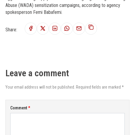
Abuse (WADA) sensitization campaigns, according to agency
spokesperson Femi Babafemi.
Share:
Leave a comment
Your email address will not be published. Required fields are marked *
Comment