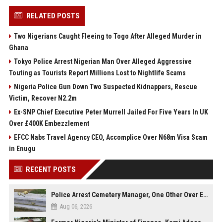
RELATED POSTS
Two Nigerians Caught Fleeing to Togo After Alleged Murder in
Ghana
Tokyo Police Arrest Nigerian Man Over Alleged Aggressive
Touting as Tourists Report Millions Lost to Nightlife Scams
Nigeria Police Gun Down Two Suspected Kidnappers, Rescue
Victim, Recover N2.2m
Ex-SNP Chief Executive Peter Murrell Jailed For Five Years In UK
Over £400K Embezzlement
EFCC Nabs Travel Agency CEO, Accomplice Over N68m Visa Scam
in Enugu
RECENT POSTS
Police Arrest Cemetery Manager, One Other Over Exhumation of Buried Corpse, Casket Theft in Uyo
Aug 06, 2026