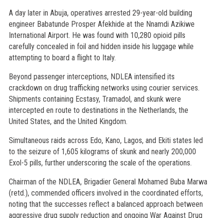
A day later in Abuja, operatives arrested 29-year-old building
engineer Babatunde Prosper Afekhide at the Nnamdi Azikiwe
International Airport. He was found with 10,280 opioid pills
carefully concealed in foil and hidden inside his luggage while
attempting to board a flight to Italy.
Beyond passenger interceptions, NDLEA intensified its
crackdown on drug trafficking networks using courier services.
Shipments containing Ecstasy, Tramadol, and skunk were
intercepted en route to destinations in the Netherlands, the
United States, and the United Kingdom.
Simultaneous raids across Edo, Kano, Lagos, and Ekiti states led
to the seizure of 1,605 kilograms of skunk and nearly 200,000
Exol-5 pills, further underscoring the scale of the operations.
Chairman of the NDLEA, Brigadier General Mohamed Buba Marwa
(retd.), commended officers involved in the coordinated efforts,
noting that the successes reflect a balanced approach between
aggressive drug supply reduction and ongoing War Against Drug