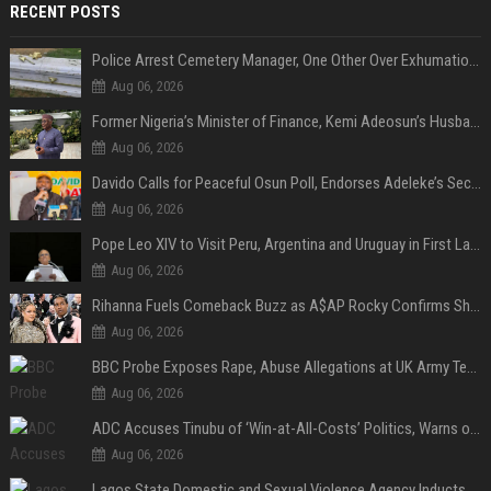
RECENT POSTS
Police Arrest Cemetery Manager, One Other Over Exhumation of Buried Corpse, Casket Theft in Uyo
Aug 06, 2026
Former Nigeria’s Minister of Finance, Kemi Adeosun’s Husband, Anthony Adeosun, Dies at 62
Aug 06, 2026
Davido Calls for Peaceful Osun Poll, Endorses Adeleke’s Second-Term Bid
Aug 06, 2026
Pope Leo XIV to Visit Peru, Argentina and Uruguay in First Latin America Tour
Aug 06, 2026
Rihanna Fuels Comeback Buzz as A$AP Rocky Confirms She’s Back in the Studio
Aug 06, 2026
BBC Probe Exposes Rape, Abuse Allegations at UK Army Teen Training College
Aug 06, 2026
ADC Accuses Tinubu of ‘Win-at-All-Costs’ Politics, Warns of Threat to Democracy Ahead of Osun Poll
Aug 06, 2026
Lagos State Domestic and Sexual Violence Agency Inducts 300 Students as Anti-SGBV Ambassadors in School Safety Drive