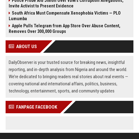
Police Probe AIG Jimoh Over VDM’s Corruption Allegations,
Invite Activist to Present Evidence
South Africa Must Compensate Xenophobia Victims — PLO
Lumumba
Apple Pulls Telegram from App Store Over Abuse Content,
Removes Over 300,000 Groups
ABOUT US
DailyObserver is your trusted source for breaking news, insightful
reporting, and in-depth analysis from Nigeria and around the world.
We’re dedicated to bringing readers real stories about real events —
covering national and international affairs, politics, business,
technology, entertainment, sports, and community updates
FANPAGE FACEBOOK