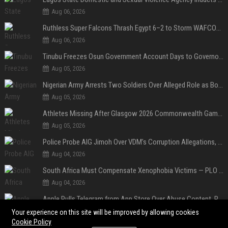
Aug 06, 2026
Ruthless Super Falcons Thrash Egypt 6–2 to Storm WAFCON 2026 Next Round
Aug 06, 2026
Tinubu Freezes Osun Government Account Days to Governorship Election, Raises Tension
Aug 05, 2026
Nigerian Army Arrests Two Soldiers Over Alleged Role as Bouncers at TikToker Peller’s Wedding
Aug 05, 2026
Athletes Missing After Glasgow 2026 Commonwealth Games, Police Launch Investigation
Aug 05, 2026
Police Probe AIG Jimoh Over VDM’s Corruption Allegations, Invite Activist to Present Evidence
Aug 04, 2026
South Africa Must Compensate Xenophobia Victims — PLO Lumumba
Aug 04, 2026
Apple Pulls Telegram from App Store Over Abuse Content, Removes Over 300,000 Groups
Aug 04, 2026
Your experience on this site will be improved by allowing cookies
Cookie Policy