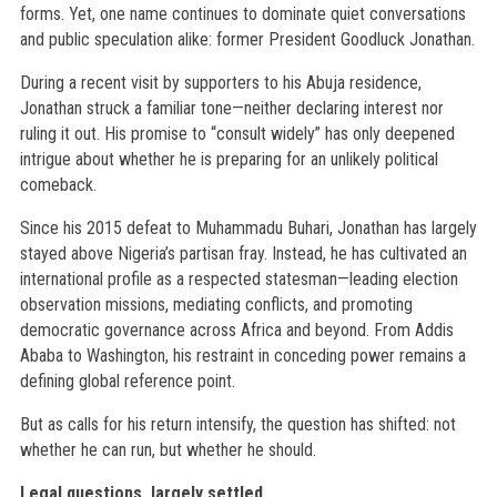
forms. Yet, one name continues to dominate quiet conversations
and public speculation alike: former President Goodluck Jonathan.
During a recent visit by supporters to his Abuja residence,
Jonathan struck a familiar tone—neither declaring interest nor
ruling it out. His promise to “consult widely” has only deepened
intrigue about whether he is preparing for an unlikely political
comeback.
Since his 2015 defeat to Muhammadu Buhari, Jonathan has largely
stayed above Nigeria’s partisan fray. Instead, he has cultivated an
international profile as a respected statesman—leading election
observation missions, mediating conflicts, and promoting
democratic governance across Africa and beyond. From Addis
Ababa to Washington, his restraint in conceding power remains a
defining global reference point.
But as calls for his return intensify, the question has shifted: not
whether he can run, but whether he should.
Legal questions, largely settled