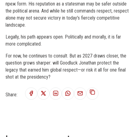
преж form. His reputation as a statesman may be safer outside
the political arena. And while he still commands respect, respect
alone may not secure victory in today’s fiercely competitive
landscape.
Legally, his path appears open. Politically and morally, it is far
more complicated.
For now, he continues to consult. But as 2027 draws closer, the
question grows sharper: will Goodluck Jonathan protect the
legacy that earned him global respect—or risk it all for one final
shot at the presidency?
Share: