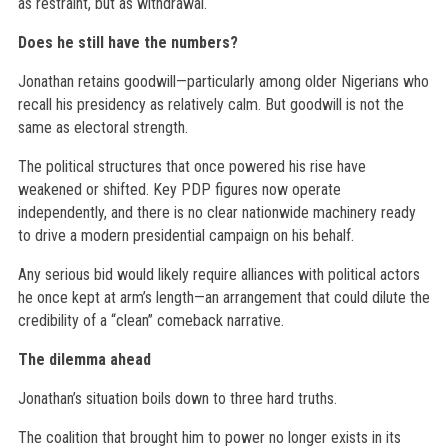
as restraint, but as withdrawal.
Does he still have the numbers?
Jonathan retains goodwill—particularly among older Nigerians who
recall his presidency as relatively calm. But goodwill is not the
same as electoral strength.
The political structures that once powered his rise have
weakened or shifted. Key PDP figures now operate
independently, and there is no clear nationwide machinery ready
to drive a modern presidential campaign on his behalf.
Any serious bid would likely require alliances with political actors
he once kept at arm’s length—an arrangement that could dilute the
credibility of a “clean” comeback narrative.
The dilemma ahead
Jonathan’s situation boils down to three hard truths.
The coalition that brought him to power no longer exists in its