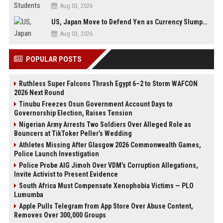
Aug 03, 2026
US, Japan Move to Defend Yen as Currency Slumps to 40-Year Low
Aug 03, 2026
POPULAR POSTS
Ruthless Super Falcons Thrash Egypt 6–2 to Storm WAFCON
2026 Next Round
Tinubu Freezes Osun Government Account Days to
Governorship Election, Raises Tension
Nigerian Army Arrests Two Soldiers Over Alleged Role as
Bouncers at TikToker Peller’s Wedding
Athletes Missing After Glasgow 2026 Commonwealth Games,
Police Launch Investigation
Police Probe AIG Jimoh Over VDM’s Corruption Allegations,
Invite Activist to Present Evidence
South Africa Must Compensate Xenophobia Victims — PLO
Lumumba
Apple Pulls Telegram from App Store Over Abuse Content,
Removes Over 300,000 Groups