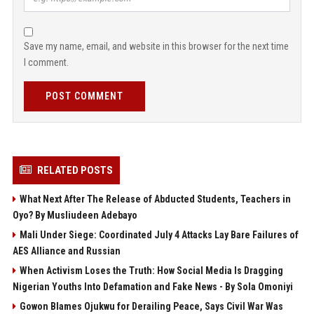
Save my name, email, and website in this browser for the next time
I comment.
POST COMMENT
RELATED POSTS
What Next After The Release of Abducted Students, Teachers in
Oyo? By Musliudeen Adebayo
Mali Under Siege: Coordinated July 4 Attacks Lay Bare Failures of
AES Alliance and Russian
When Activism Loses the Truth: How Social Media Is Dragging
Nigerian Youths Into Defamation and Fake News - By Sola Omoniyi
Gowon Blames Ojukwu for Derailing Peace, Says Civil War Was