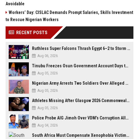
Avoidable
Workers’ Day: CISLAC Demands Prompt Salaries, Skills Investment
to Rescue Nigerian Workers
RECENT POSTS
Ruthless Super Falcons Thrash Egypt 6–2 to Storm WAFCON 2026 Next Round
Aug 06, 2026
Tinubu Freezes Osun Government Account Days to Governorship Election, Raises Tension
Aug 05, 2026
Nigerian Army Arrests Two Soldiers Over Alleged Role as Bouncers at TikToker Peller’s Wedding
Aug 05, 2026
Athletes Missing After Glasgow 2026 Commonwealth Games, Police Launch Investigation
Aug 05, 2026
Police Probe AIG Jimoh Over VDM’s Corruption Allegations, Invite Activist to Present Evidence
Aug 04, 2026
South Africa Must Compensate Xenophobia Victims — PLO Lumumba