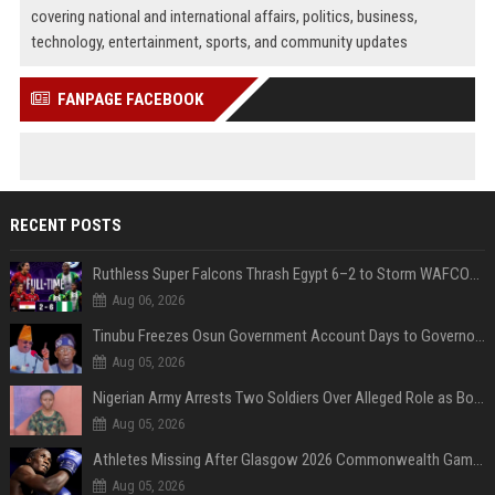
covering national and international affairs, politics, business,
technology, entertainment, sports, and community updates
FANPAGE FACEBOOK
RECENT POSTS
Ruthless Super Falcons Thrash Egypt 6–2 to Storm WAFCON 2026 Next Round
Aug 06, 2026
Tinubu Freezes Osun Government Account Days to Governorship Election, Raises Tension
Aug 05, 2026
Nigerian Army Arrests Two Soldiers Over Alleged Role as Bouncers at TikToker Peller’s Wedding
Aug 05, 2026
Athletes Missing After Glasgow 2026 Commonwealth Games, Police Launch Investigation
Aug 05, 2026