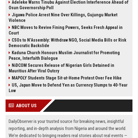
Adeleke Warns Tinubu Against Election Interference Ahead of
Osun Governorship Poll
Jigawa Police Arrest Nine Over Killings, Gujungu Market
Violence
NBC Moves to Revive Fining Powers, Seeks Fresh Appeal in
Court
CSOs to N’Assembly: Withdraw NGO, Social Media Bills or Risk
Democratic Backslide
Kaduna Church Honours Muslim Journalist for Promoting
Peace, Interfaith Dialogue
NiDCOM Secures Release of Nigerian Girls Detained in
Mauritius After Viral Outcry
MAPOLY Students Stage Sit-at-Home Protest Over Fee Hike
US, Japan Move to Defend Yen as Currency Slumps to 40-Year
Low
ABOUT US
DailyObserver is your trusted source for breaking news, insightful
reporting, and in-depth analysis from Nigeria and around the world.
We’re dedicated to bringing readers real stories about real events —