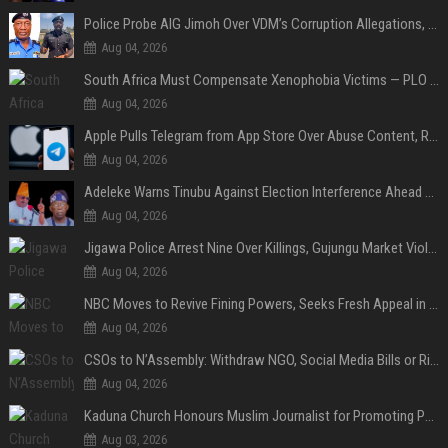
Police Probe AIG Jimoh Over VDM’s Corruption Allegations, Invite Activist to Present Evidence
Aug 04, 2026
South Africa Must Compensate Xenophobia Victims — PLO Lumumba
Aug 04, 2026
Apple Pulls Telegram from App Store Over Abuse Content, Removes Over 300,000 Groups
Aug 04, 2026
Adeleke Warns Tinubu Against Election Interference Ahead of Osun Governorship Poll
Aug 04, 2026
Jigawa Police Arrest Nine Over Killings, Gujungu Market Violence
Aug 04, 2026
NBC Moves to Revive Fining Powers, Seeks Fresh Appeal in Court
Aug 04, 2026
CSOs to N’Assembly: Withdraw NGO, Social Media Bills or Risk Democratic Backslide
Aug 04, 2026
Kaduna Church Honours Muslim Journalist for Promoting Peace, Interfaith Dialogue
Aug 03, 2026