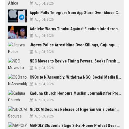
Aug 04, 2026
Apple Pulls Telegram from App Store Over Abuse Content, Removes Over 300,000 Groups
Aug 04, 2026
Adeleke Warns Tinubu Against Election Interference Ahead of Osun Governorship Poll
Aug 04, 2026
Jigawa Police Arrest Nine Over Killings, Gujungu Market Violence
Aug 04, 2026
NBC Moves to Revive Fining Powers, Seeks Fresh Appeal in Court
Aug 04, 2026
CSOs to N’Assembly: Withdraw NGO, Social Media Bills or Risk Democratic Backslide
Aug 04, 2026
Kaduna Church Honours Muslim Journalist for Promoting Peace, Interfaith Dialogue
Aug 03, 2026
NiDCOM Secures Release of Nigerian Girls Detained in Mauritius After Viral Outcry
Aug 03, 2026
MAPOLY Students Stage Sit-at-Home Protest Over Fee Hike