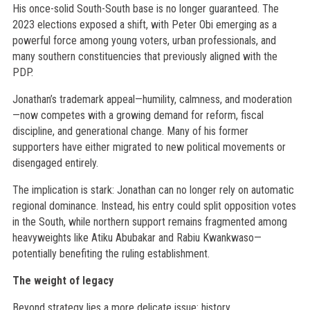
His once-solid South-South base is no longer guaranteed. The
2023 elections exposed a shift, with Peter Obi emerging as a
powerful force among young voters, urban professionals, and
many southern constituencies that previously aligned with the
PDP.
Jonathan’s trademark appeal—humility, calmness, and moderation
—now competes with a growing demand for reform, fiscal
discipline, and generational change. Many of his former
supporters have either migrated to new political movements or
disengaged entirely.
The implication is stark: Jonathan can no longer rely on automatic
regional dominance. Instead, his entry could split opposition votes
in the South, while northern support remains fragmented among
heavyweights like Atiku Abubakar and Rabiu Kwankwaso—
potentially benefiting the ruling establishment.
The weight of legacy
Beyond strategy lies a more delicate issue: history.