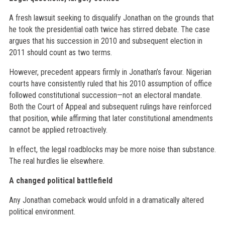
A fresh lawsuit seeking to disqualify Jonathan on the grounds that
he took the presidential oath twice has stirred debate. The case
argues that his succession in 2010 and subsequent election in
2011 should count as two terms.
However, precedent appears firmly in Jonathan’s favour. Nigerian
courts have consistently ruled that his 2010 assumption of office
followed constitutional succession—not an electoral mandate.
Both the Court of Appeal and subsequent rulings have reinforced
that position, while affirming that later constitutional amendments
cannot be applied retroactively.
In effect, the legal roadblocks may be more noise than substance.
The real hurdles lie elsewhere.
A changed political battlefield
Any Jonathan comeback would unfold in a dramatically altered
political environment.