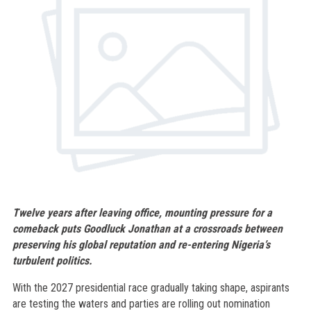
Twelve years after leaving office, mounting pressure for a
comeback puts Goodluck Jonathan at a crossroads between
preserving his global reputation and re-entering Nigeria’s
turbulent politics.
With the 2027 presidential race gradually taking shape, aspirants
are testing the waters and parties are rolling out nomination