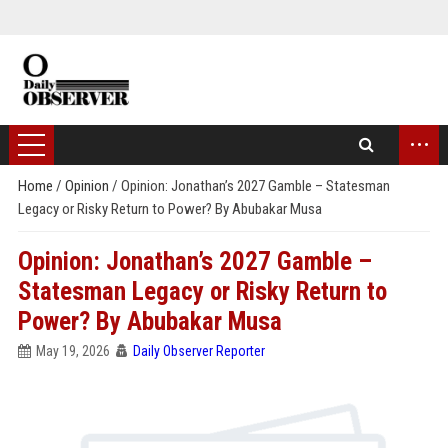
...
Home
/
Opinion
/
Opinion: Jonathan’s 2027 Gamble – Statesman
Legacy or Risky Return to Power? By Abubakar Musa
Opinion: Jonathan’s 2027 Gamble –
Statesman Legacy or Risky Return to
Power? By Abubakar Musa
May 19, 2026
Daily Observer Reporter