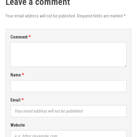
Leave a comment
Your email address will not be published. Required fields are marked *
Comment
Name
Email
Website