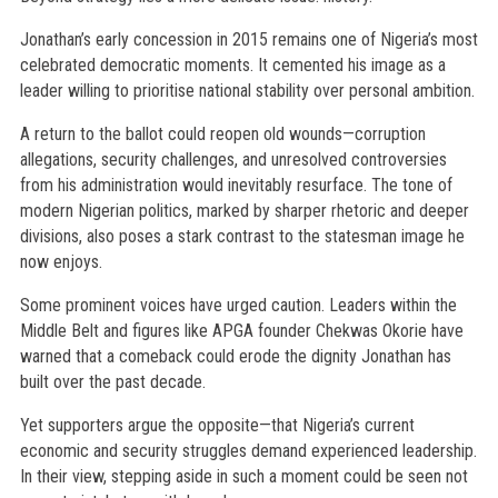
Jonathan’s early concession in 2015 remains one of Nigeria’s most
celebrated democratic moments. It cemented his image as a
leader willing to prioritise national stability over personal ambition.
A return to the ballot could reopen old wounds—corruption
allegations, security challenges, and unresolved controversies
from his administration would inevitably resurface. The tone of
modern Nigerian politics, marked by sharper rhetoric and deeper
divisions, also poses a stark contrast to the statesman image he
now enjoys.
Some prominent voices have urged caution. Leaders within the
Middle Belt and figures like APGA founder Chekwas Okorie have
warned that a comeback could erode the dignity Jonathan has
built over the past decade.
Yet supporters argue the opposite—that Nigeria’s current
economic and security struggles demand experienced leadership.
In their view, stepping aside in such a moment could be seen not