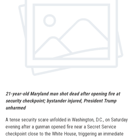
21-year-old Maryland man shot dead after opening fire at
security checkpoint; bystander injured, President Trump
unharmed
A tense security scare unfolded in Washington, D.C., on Saturday
evening after a gunman opened fire near a Secret Service
checkpoint close to the White House, triggering an immediate