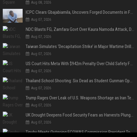
Aug 08, 2026
ICPC Clears Gbajabiamila, Uncovers Forged Documents in Fake Presidential Council Scandal
Aug 07, 2026
NDC Blasts FG, Zamfara Govt Over Kaura Namoda Attack, Donates ₦500,000 to Victims
Aug 07, 2026
Taiwan Simulates ‘Decapitation Strike’ in Major Wartime Drill Led by President Lai
Aug 07, 2026
US Court Hits Meta With $942m Penalty Over Child Safety Failures
Aug 07, 2026
Thailand School Shooting: Six Dead as Student Gunman Opens Fire in Nonthaburi
Aug 07, 2026
Trump Rages Over Leak of U.S. Weapons Shortage as Iran Tensions Escalate
Aug 07, 2026
UK Drought Deepens Food Security Fears as Harvests Plunge to Decades-Low Levels
Aug 07, 2026
Tinubu Meets Outgoing ECOWAS Commission President Touray Ahead of Tenure End