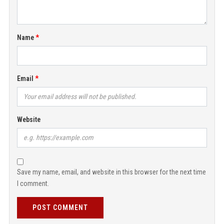
Name
Email
Website
Save my name, email, and website in this browser for the next time
I comment.
POST COMMENT