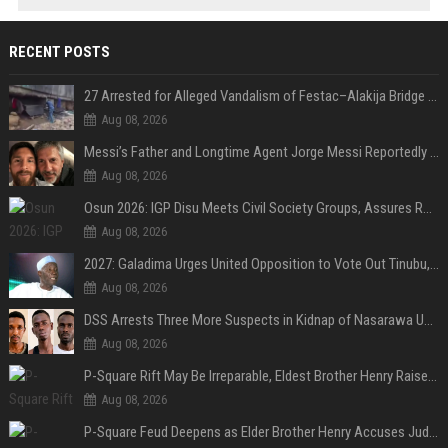
RECENT POSTS
27 Arrested for Alleged Vandalism of Festac–Alakija Bridge in Lagos
Aug 08, 2026
Messi’s Father and Longtime Agent Jorge Messi Reportedly Dies at 68
Aug 08, 2026
Osun 2026: IGP Disu Meets Civil Society Groups, Assures Robust Security for Governorship Poll
Aug 08, 2026
2027: Galadima Urges United Opposition to Vote Out Tinubu, APC
Aug 08, 2026
DSS Arrests Three More Suspects in Kidnap of Nasarawa University Dean
Aug 08, 2026
P-Square Rift May Be Irreparable, Eldest Brother Henry Raises Doubts Over Reconciliation
Aug 08, 2026
P-Square Feud Deepens as Elder Brother Henry Accuses Jude of Tearing Family Apart