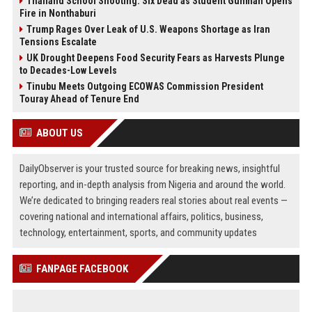
Thailand School Shooting: Six Dead as Student Gunman Opens
Fire in Nonthaburi
Trump Rages Over Leak of U.S. Weapons Shortage as Iran
Tensions Escalate
UK Drought Deepens Food Security Fears as Harvests Plunge
to Decades-Low Levels
Tinubu Meets Outgoing ECOWAS Commission President
Touray Ahead of Tenure End
ABOUT US
DailyObserver is your trusted source for breaking news, insightful
reporting, and in-depth analysis from Nigeria and around the world.
We’re dedicated to bringing readers real stories about real events —
covering national and international affairs, politics, business,
technology, entertainment, sports, and community updates
FANPAGE FACEBOOK