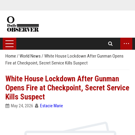
...
Home
/
World News
/
White House Lockdown After Gunman Opens
Fire at Checkpoint, Secret Service Kills Suspect
White House Lockdown After Gunman
Opens Fire at Checkpoint, Secret Service
Kills Suspect
May 24, 2026
Estacie Marie