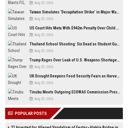
Aug 07, 2026
Taiwan Simulates ‘Decapitation Strike’ in Major Wartime Drill Led by President Lai
Aug 07, 2026
US Court Hits Meta With $942m Penalty Over Child Safety Failures
Aug 07, 2026
Thailand School Shooting: Six Dead as Student Gunman Opens Fire in Nonthaburi
Aug 07, 2026
Trump Rages Over Leak of U.S. Weapons Shortage as Iran Tensions Escalate
Aug 07, 2026
UK Drought Deepens Food Security Fears as Harvests Plunge to Decades-Low Levels
Aug 07, 2026
Tinubu Meets Outgoing ECOWAS Commission President Touray Ahead of Tenure End
Aug 07, 2026
POPULAR POSTS
27 Arrested for Alleged Vandalism of Festac–Alakija Bridge in