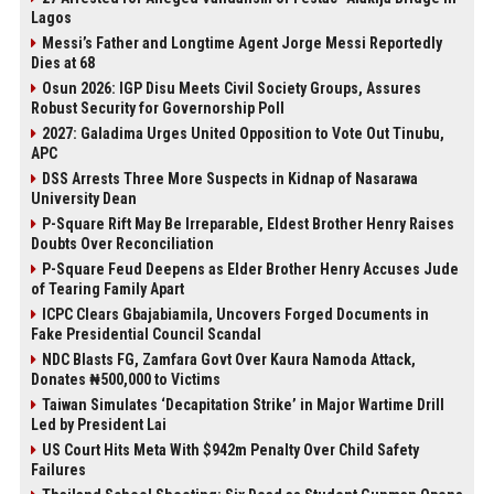
Lagos
Messi’s Father and Longtime Agent Jorge Messi Reportedly
Dies at 68
Osun 2026: IGP Disu Meets Civil Society Groups, Assures
Robust Security for Governorship Poll
2027: Galadima Urges United Opposition to Vote Out Tinubu,
APC
DSS Arrests Three More Suspects in Kidnap of Nasarawa
University Dean
P-Square Rift May Be Irreparable, Eldest Brother Henry Raises
Doubts Over Reconciliation
P-Square Feud Deepens as Elder Brother Henry Accuses Jude
of Tearing Family Apart
ICPC Clears Gbajabiamila, Uncovers Forged Documents in
Fake Presidential Council Scandal
NDC Blasts FG, Zamfara Govt Over Kaura Namoda Attack,
Donates ₦500,000 to Victims
Taiwan Simulates ‘Decapitation Strike’ in Major Wartime Drill
Led by President Lai
US Court Hits Meta With $942m Penalty Over Child Safety
Failures