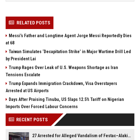
RELATED POSTS
Messi’s Father and Longtime Agent Jorge Messi Reportedly Dies
at 68
Taiwan Simulates ‘Decapitation Strike’ in Major Wartime Drill Led
by President Lai
Trump Rages Over Leak of U.S. Weapons Shortage as Iran
Tensions Escalate
Trump Expands Immigration Crackdown, Visa Overstayers
Arrested at US Airports
Days After Praising Tinubu, US Slaps 12.5% Tariff on Nigerian
Imports Over Forced Labour Concerns
RECENT POSTS
27 Arrested for Alleged Vandalism of Festac–Alakija Bridge in Lagos