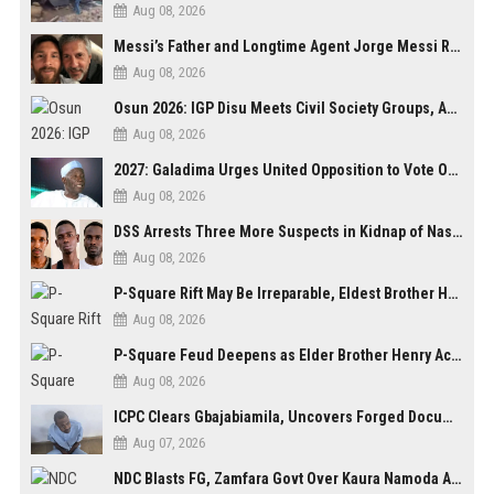
Aug 08, 2026
Messi’s Father and Longtime Agent Jorge Messi Reportedly Dies at 68
Aug 08, 2026
Osun 2026: IGP Disu Meets Civil Society Groups, Assures Robust Security for Governorship Poll
Aug 08, 2026
2027: Galadima Urges United Opposition to Vote Out Tinubu, APC
Aug 08, 2026
DSS Arrests Three More Suspects in Kidnap of Nasarawa University Dean
Aug 08, 2026
P-Square Rift May Be Irreparable, Eldest Brother Henry Raises Doubts Over Reconciliation
Aug 08, 2026
P-Square Feud Deepens as Elder Brother Henry Accuses Jude of Tearing Family Apart
Aug 08, 2026
ICPC Clears Gbajabiamila, Uncovers Forged Documents in Fake Presidential Council Scandal
Aug 07, 2026
NDC Blasts FG, Zamfara Govt Over Kaura Namoda Attack, Donates ₦500,000 to Victims