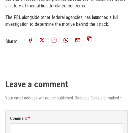
a history of mental health-related concerns.
The FBI, alongside other federal agencies, has launched a full
investigation to determine the motive behind the attack.
Share:
Leave a comment
Your email address will not be published. Required fields are marked *
Comment