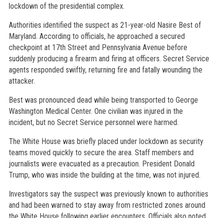
lockdown of the presidential complex.
Authorities identified the suspect as 21-year-old Nasire Best of
Maryland. According to officials, he approached a secured
checkpoint at 17th Street and Pennsylvania Avenue before
suddenly producing a firearm and firing at officers. Secret Service
agents responded swiftly, returning fire and fatally wounding the
attacker.
Best was pronounced dead while being transported to George
Washington Medical Center. One civilian was injured in the
incident, but no Secret Service personnel were harmed.
The White House was briefly placed under lockdown as security
teams moved quickly to secure the area. Staff members and
journalists were evacuated as a precaution. President Donald
Trump, who was inside the building at the time, was not injured.
Investigators say the suspect was previously known to authorities
and had been warned to stay away from restricted zones around
the White House following earlier encounters. Officials also noted