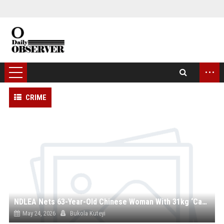
...
CRIME
NDLEA Nets 63-Year-Old Chinese Woman With 31kg ‘Canadian Loud’ at Lagos Airport, Uncovers Multi-Billion Naira Drug Haul
May 24, 2026
Bukola Kuteyi