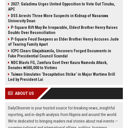
2027: Galadima Urges United Opposition to Vote Out Tinubu,
APC
DSS Arrests Three More Suspects in Kidnap of Nasarawa
University Dean
P-Square Rift May Be Irreparable, Eldest Brother Henry Raises
Doubts Over Reconciliation
P-Square Feud Deepens as Elder Brother Henry Accuses Jude
of Tearing Family Apart
ICPC Clears Gbajabiamila, Uncovers Forged Documents in
Fake Presidential Council Scandal
NDC Blasts FG, Zamfara Govt Over Kaura Namoda Attack,
Donates ₦500,000 to Victims
Taiwan Simulates ‘Decapitation Strike’ in Major Wartime Drill
Led by President Lai
ABOUT US
DailyObserver is your trusted source for breaking news, insightful
reporting, and in-depth analysis from Nigeria and around the world.
We’re dedicated to bringing readers real stories about real events —
covering national and international affairs, politics, business,