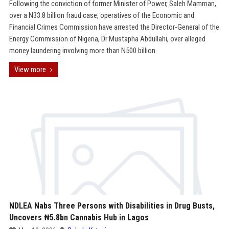
Following the conviction of former Minister of Power, Saleh Mamman,
over a N33.8 billion fraud case, operatives of the Economic and
Financial Crimes Commission have arrested the Director-General of the
Energy Commission of Nigeria, Dr Mustapha Abdullahi, over alleged
money laundering involving more than N500 billion.
View more
NDLEA Nabs Three Persons with Disabilities in Drug Busts,
Uncovers ₦5.8bn Cannabis Hub in Lagos