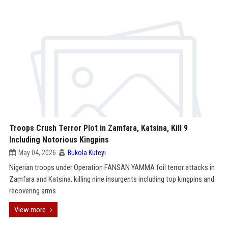
Troops Crush Terror Plot in Zamfara, Katsina, Kill 9
Including Notorious Kingpins
May 04, 2026
Bukola Kuteyi
Nigerian troops under Operation FANSAN YAMMA foil terror attacks in
Zamfara and Katsina, killing nine insurgents including top kingpins and
recovering arms
View more