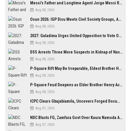
Messi’s Father and Longtime Agent Jorge Messi Reportedly Dies at 68
Aug 08, 2026
Osun 2026: IGP Disu Meets Civil Society Groups, Assures Robust Security for Governorship Poll
Aug 08, 2026
2027: Galadima Urges United Opposition to Vote Out Tinubu, APC
Aug 08, 2026
DSS Arrests Three More Suspects in Kidnap of Nasarawa University Dean
Aug 08, 2026
P-Square Rift May Be Irreparable, Eldest Brother Henry Raises Doubts Over Reconciliation
Aug 08, 2026
P-Square Feud Deepens as Elder Brother Henry Accuses Jude of Tearing Family Apart
Aug 08, 2026
ICPC Clears Gbajabiamila, Uncovers Forged Documents in Fake Presidential Council Scandal
Aug 07, 2026
NDC Blasts FG, Zamfara Govt Over Kaura Namoda Attack, Donates ₦500,000 to Victims
Aug 07, 2026