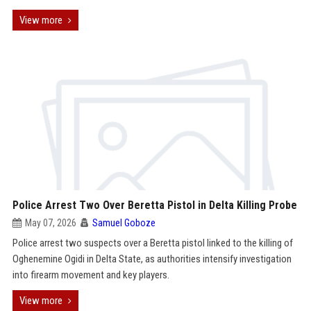
View more
Police Arrest Two Over Beretta Pistol in Delta Killing Probe
May 07, 2026
Samuel Goboze
Police arrest two suspects over a Beretta pistol linked to the killing of
Oghenemine Ogidi in Delta State, as authorities intensify investigation
into firearm movement and key players.
View more