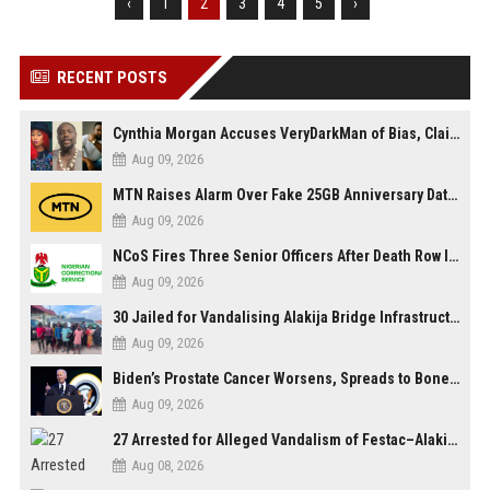
‹
1
2
3
4
5
›
RECENT POSTS
Cynthia Morgan Accuses VeryDarkMan of Bias, Claims Fallout Linked to Refused Personal Access
Aug 09, 2026
MTN Raises Alarm Over Fake 25GB Anniversary Data Giveaway, Warns Subscribers to Stay Vigilant
Aug 09, 2026
NCoS Fires Three Senior Officers After Death Row Inmate Host Livestreams on TikTok
Aug 09, 2026
30 Jailed for Vandalising Alakija Bridge Infrastructure in Lagos
Aug 09, 2026
Biden’s Prostate Cancer Worsens, Spreads to Bones; Son Says Former U.S. President in Severe Pain
Aug 09, 2026
27 Arrested for Alleged Vandalism of Festac–Alakija Bridge in Lagos
Aug 08, 2026