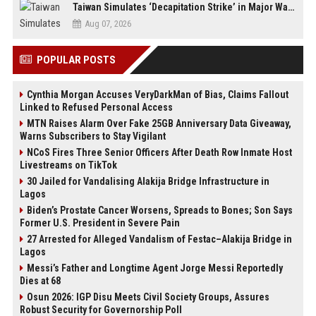
Taiwan Simulates ‘Decapitation Strike’ in Major Wartime Drill Led by President Lai
Aug 07, 2026
POPULAR POSTS
Cynthia Morgan Accuses VeryDarkMan of Bias, Claims Fallout
Linked to Refused Personal Access
MTN Raises Alarm Over Fake 25GB Anniversary Data Giveaway,
Warns Subscribers to Stay Vigilant
NCoS Fires Three Senior Officers After Death Row Inmate Host
Livestreams on TikTok
30 Jailed for Vandalising Alakija Bridge Infrastructure in
Lagos
Biden’s Prostate Cancer Worsens, Spreads to Bones; Son Says
Former U.S. President in Severe Pain
27 Arrested for Alleged Vandalism of Festac–Alakija Bridge in
Lagos
Messi’s Father and Longtime Agent Jorge Messi Reportedly
Dies at 68
Osun 2026: IGP Disu Meets Civil Society Groups, Assures
Robust Security for Governorship Poll