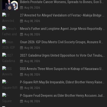
Biden’s Prostate Cancer Worsens, Spreads to Bones; Son Says Former U.S. President in Severe Pain
Aug 09, 2026
27 Arrested for Alleged Vandalism of Festac–Alakija Bridge in Lagos
Aug 08, 2026
Messi’s Father and Longtime Agent Jorge Messi Reportedly Dies at 68
Aug 08, 2026
Osun 2026: IGP Disu Meets Civil Society Groups, Assures Robust Security for Governorship Poll
Aug 08, 2026
2027: Galadima Urges United Opposition to Vote Out Tinubu, APC
Aug 08, 2026
DSS Arrests Three More Suspects in Kidnap of Nasarawa University Dean
Aug 08, 2026
P-Square Rift May Be Irreparable, Eldest Brother Henry Raises Doubts Over Reconciliation
Aug 08, 2026
P-Square Feud Deepens as Elder Brother Henry Accuses Jude of Tearing Family Apart
Aug 08, 2026