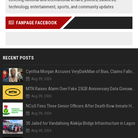
technology, entertainment, sports, and community updates
FANPAGE FACEBOOK
RECENT POSTS
Cynthia Morgan Accuses VeryDarkMan of Bias, Claims Fallout Linked to Refused Personal Access
Aug 09, 2026
MTN Raises Alarm Over Fake 25GB Anniversary Data Giveaway, Warns Subscribers to Stay Vigilant
Aug 09, 2026
NCoS Fires Three Senior Officers After Death Row Inmate Host Livestreams on TikTok
Aug 09, 2026
30 Jailed for Vandalising Alakija Bridge Infrastructure in Lagos
Aug 09, 2026