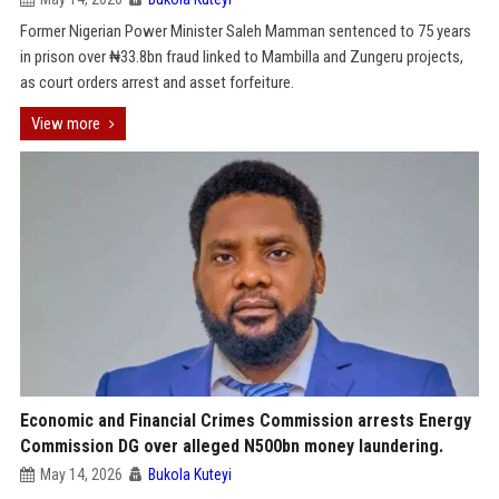
Former Nigerian Power Minister Saleh Mamman sentenced to 75 years
in prison over ₦33.8bn fraud linked to Mambilla and Zungeru projects,
as court orders arrest and asset forfeiture.
View more
Economic and Financial Crimes Commission arrests Energy
Commission DG over alleged N500bn money laundering.
May 14, 2026
Bukola Kuteyi