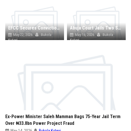
EFCC Secures Conviction of Two Ex-Bankers Over ₦7.8m Fraud Linked to 305 Customers
Abuja Court Jails Two Security Guards for Life Over Years-Long Abuse of Minor
May 22, 2026
Bukola
May 16, 2026
Bukola
Kuteyi
Kuteyi
Ex-Power Minister Saleh Mamman Bags 75-Year Jail Term
Over ₦33.8bn Power Project Fraud
May 14, 2026
Bukola Kuteyi