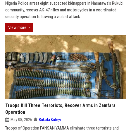
Nigeria Police arrest eight suspected kidnappers in Nasarawa’s Rukubi
community, recover AK-47 rifles and motorcycles in a coordinated
security operation following a violent attack.
View more
Troops Kill Three Terrorists, Recover Arms in Zamfara
Operation
May 08, 2026
Bukola Kuteyi
Troops of Operation FANSAN YAMMA eliminate three terrorists and