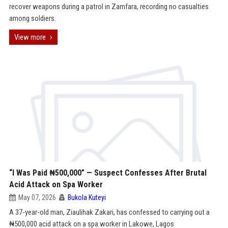
recover weapons during a patrol in Zamfara, recording no casualties
among soldiers.
View more
“I Was Paid ₦500,000” — Suspect Confesses After Brutal
Acid Attack on Spa Worker
May 07, 2026
Bukola Kuteyi
A 37-year-old man, Ziaulihak Zakari, has confessed to carrying out a
₦500,000 acid attack on a spa worker in Lakowe, Lagos