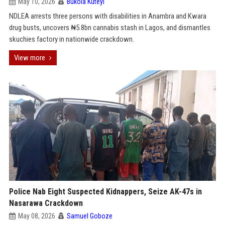
May 10, 2026
Bukola Kuteyi
NDLEA arrests three persons with disabilities in Anambra and Kwara
drug busts, uncovers ₦5.8bn cannabis stash in Lagos, and dismantles
skuchies factory in nationwide crackdown.
View more
Police Nab Eight Suspected Kidnappers, Seize AK-47s in
Nasarawa Crackdown
May 08, 2026
Samuel Goboze