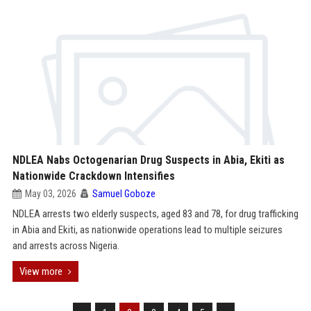
NDLEA Nabs Octogenarian Drug Suspects in Abia, Ekiti as
Nationwide Crackdown Intensifies
May 03, 2026
Samuel Goboze
NDLEA arrests two elderly suspects, aged 83 and 78, for drug trafficking
in Abia and Ekiti, as nationwide operations lead to multiple seizures
and arrests across Nigeria.
View more