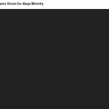
ins Vision for Abuja Ministry