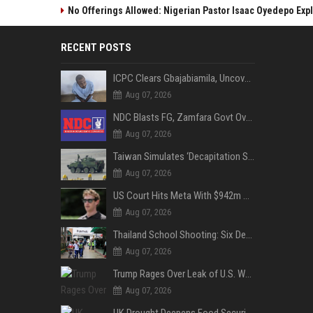
No Offerings Allowed: Nigerian Pastor Isaac Oyedepo Expla
RECENT POSTS
ICPC Clears Gbajabiamila, Uncovers Forged Documents in Fake Presidential Council Scandal
Aug 07, 2026
NDC Blasts FG, Zamfara Govt Over Kaura Namoda Attack, Donates ₦500,000 to Victims
Aug 07, 2026
Taiwan Simulates ‘Decapitation Strike’ in Major Wartime Drill Led by President Lai
Aug 07, 2026
US Court Hits Meta With $942m Penalty Over Child Safety Failures
Aug 07, 2026
Thailand School Shooting: Six Dead as Student Gunman Opens Fire in Nonthaburi
Aug 07, 2026
Trump Rages Over Leak of U.S. Weapons Shortage as Iran Tensions Escalate
Aug 07, 2026
UK Drought Deepens Food Security Fears as Harvests Plunge to Decades-Low Levels