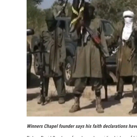
Winners Chapel founder says his faith declarations hav