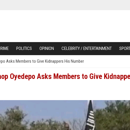
RIME
POLITICS
OPINION
CELEBRITY / ENTERTAINMENT
SPOR
edepo Asks Members to Give Kidnappers His Number
ishop Oyedepo Asks Members to Give Kidnapp