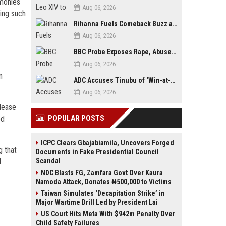
imonies
Aug 06, 2026
ring such
Rihanna Fuels Comeback Buzz as A$AP Rocky Confirms She’s Back in the Studio
Aug 06, 2026
BBC Probe Exposes Rape, Abuse Allegations at UK Army Teen Training College
Aug 06, 2026
n
ADC Accuses Tinubu of ‘Win-at-All-Costs’ Politics, Warns of Threat to Democracy Ahead of Osun Poll
Aug 06, 2026
lease
POPULAR POSTS
ed
ICPC Clears Gbajabiamila, Uncovers Forged
g that
Documents in Fake Presidential Council
d
Scandal
NDC Blasts FG, Zamfara Govt Over Kaura
Namoda Attack, Donates ₦500,000 to Victims
Taiwan Simulates ‘Decapitation Strike’ in
Major Wartime Drill Led by President Lai
US Court Hits Meta With $942m Penalty Over
Child Safety Failures