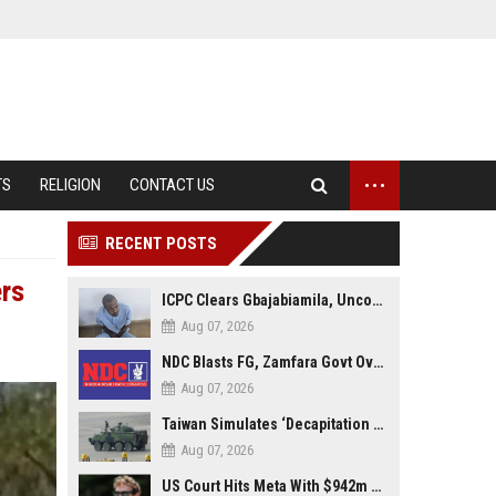
...
TS
RELIGION
CONTACT US
RECENT POSTS
ers
ICPC Clears Gbajabiamila, Uncovers Forged Documents in Fake Presidential Council Scandal
Aug 07, 2026
NDC Blasts FG, Zamfara Govt Over Kaura Namoda Attack, Donates ₦500,000 to Victims
Aug 07, 2026
Taiwan Simulates ‘Decapitation Strike’ in Major Wartime Drill Led by President Lai
Aug 07, 2026
US Court Hits Meta With $942m Penalty Over Child Safety Failures