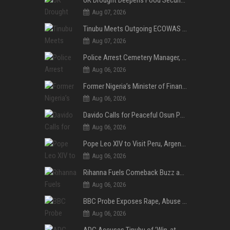
Aug 07, 2026
Tinubu Meets Outgoing ECOWAS Commission President Touray Ahead of Tenure End
Aug 07, 2026
Police Arrest Cemetery Manager, One Other Over Exhumation of Buried Corpse, Casket Theft in Uyo
Aug 06, 2026
Former Nigeria’s Minister of Finance, Kemi Adeosun’s Husband, Anthony Adeosun, Dies at 62
Aug 06, 2026
Davido Calls for Peaceful Osun Poll, Endorses Adeleke’s Second-Term Bid
Aug 06, 2026
Pope Leo XIV to Visit Peru, Argentina and Uruguay in First Latin America Tour
Aug 06, 2026
Rihanna Fuels Comeback Buzz as A$AP Rocky Confirms She’s Back in the Studio
Aug 06, 2026
BBC Probe Exposes Rape, Abuse Allegations at UK Army Teen Training College
Aug 06, 2026
ADC Accuses Tinubu of ‘Win-at-All-Costs’ Politics, Warns of Threat to Democracy Ahead of Osun Poll