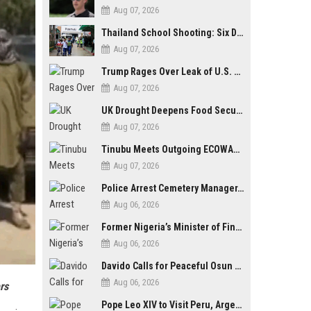
Aug 07, 2026
Thailand School Shooting: Six Dead as Student Gunman Opens Fire in Nonthaburi
Aug 07, 2026
Trump Rages Over Leak of U.S. Weapons Shortage as Iran Tensions Escalate
Aug 07, 2026
UK Drought Deepens Food Security Fears as Harvests Plunge to Decades-Low Levels
Aug 07, 2026
Tinubu Meets Outgoing ECOWAS Commission President Touray Ahead of Tenure End
Aug 07, 2026
Police Arrest Cemetery Manager, One Other Over Exhumation of Buried Corpse, Casket Theft in Uyo
Aug 06, 2026
Former Nigeria’s Minister of Finance, Kemi Adeosun’s Husband, Anthony Adeosun, Dies at 62
Aug 06, 2026
Davido Calls for Peaceful Osun Poll, Endorses Adeleke’s Second-Term Bid
Aug 06, 2026
rs
Pope Leo XIV to Visit Peru, Argentina and Uruguay in First Latin America Tour