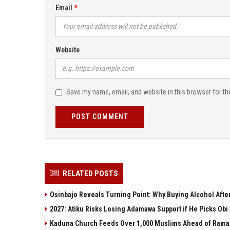
Email
Website
Save my name, email, and website in this browser for th
POST COMMENT
RELATED POSTS
Osinbajo Reveals Turning Point: Why Buying Alcohol Aft
2027: Atiku Risks Losing Adamawa Support if He Picks Ob
Kaduna Church Feeds Over 1,000 Muslims Ahead of Ramada