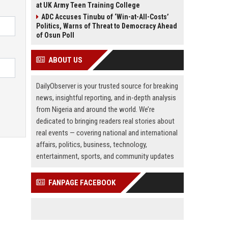
at UK Army Teen Training College
ADC Accuses Tinubu of ‘Win-at-All-Costs’
Politics, Warns of Threat to Democracy Ahead
of Osun Poll
ABOUT US
DailyObserver is your trusted source for breaking
news, insightful reporting, and in-depth analysis
from Nigeria and around the world. We’re
dedicated to bringing readers real stories about
real events — covering national and international
affairs, politics, business, technology,
entertainment, sports, and community updates
FANPAGE FACEBOOK