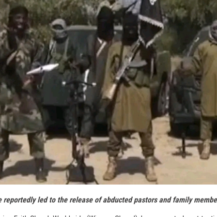
e reportedly led to the release of abducted pastors and family membe