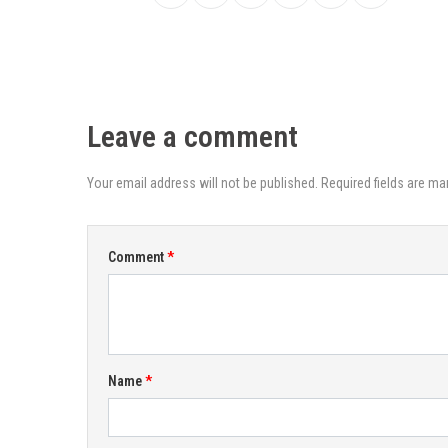
Leave a comment
Your email address will not be published. Required fields are ma
Comment
Name