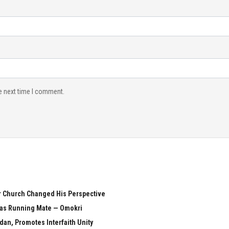
e next time I comment.
er Church Changed His Perspective
i as Running Mate — Omokri
n, Promotes Interfaith Unity