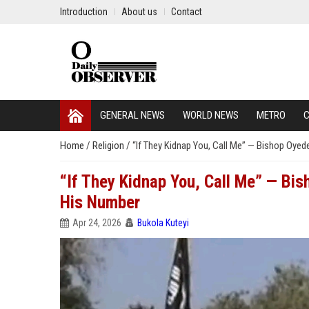
Introduction
About us
Contact
GENERAL NEWS
WORLD NEWS
METRO
C
Home
/
Religion
/
“If They Kidnap You, Call Me” — Bishop Oy
“If They Kidnap You, Call Me” — B
His Number
Apr 24, 2026
Bukola Kuteyi