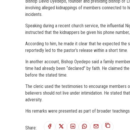
Bishop David Oyedepo, founder and presiding bishop of Li
involving alleged kidnappings of members connected to his
incidents.
Speaking during a recent church service, the influential 
instructed that the kidnappers be given his phone number, 
According to him, he made it clear that he expected the sit
reportedly led to the pastor’s release within a short time.
In another account, Bishop Oyedepo said a family member
time had already been “declared” by faith. He claimed the 
before the stated time.
The cleric used the testimonies to encourage members of h
believers should not live under intimidation. He stated tha
adversity.
His remarks were presented as part of broader teachings 
Share: