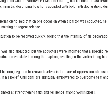
ving Faith Church Worldwide (Winners Chapel), has recounted past test
 ministry, describing how he responded with bold faith declarations du
Nigerian cleric said that on one occasion when a pastor was abducted, he
insisting on urgent release.
uation to be resolved quickly, adding that the intensity of his declaratio
 was also abducted, but the abductors were informed that a specific re
situation escalated among the captors, resulting in the victim being fre
is congregation to remain fearless in the face of oppression, stressin
t, in his belief, Christians are spiritually empowered to overcome fear an
aimed at strengthening faith and resilience among worshippers.