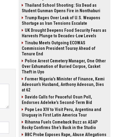
Thailand School Shooting: Six Dead as
Student Gunman Opens Fire in Nonthaburi
Trump Rages Over Leak of U.S. Weapons
Shortage as Iran Tensions Escalate
UK Drought Deepens Food Security Fears as
Harvests Plunge to Decades-Low Levels
Tinubu Meets Outgoing ECOWAS
Commission President Touray Ahead of
Tenure End
Police Arrest Cemetery Manager, One Other
Over Exhumation of Buried Corpse, Casket
Theft in Uyo
Former Nigeria’s Minister of Finance, Kemi
Adeosun’s Husband, Anthony Adeosun, Dies
at 62
Davido Calls for Peaceful Osun Poll,
Endorses Adeleke’s Second-Term Bid
Pope Leo XIV to Visit Peru, Argentina and
Uruguay in First Latin America Tour
Rihanna Fuels Comeback Buzz as A$AP
Rocky Confirms She’s Back in the Studio
BBC Probe Exposes Rape, Abuse Allegations