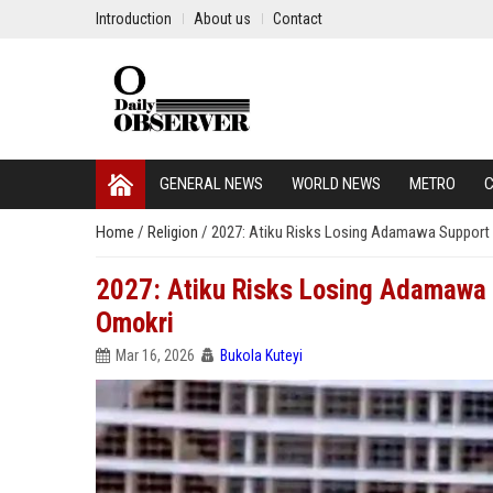
Introduction
About us
Contact
GENERAL NEWS
WORLD NEWS
METRO
C
Home
/
Religion
/
2027: Atiku Risks Losing Adamawa Support 
2027: Atiku Risks Losing Adamawa 
Omokri
Mar 16, 2026
Bukola Kuteyi