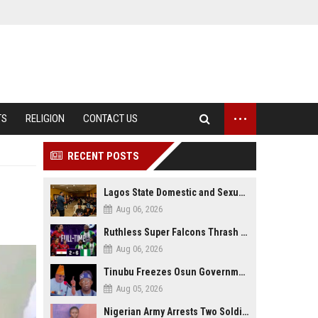
...
TS
RELIGION
CONTACT US
RECENT POSTS
Lagos State Domestic and Sexual Violence Agency Inducts 300 Students as Anti-SGBV Ambassadors in School Safety Drive
Aug 06, 2026
Ruthless Super Falcons Thrash Egypt 6–2 to Storm WAFCON 2026 Next Round
Aug 06, 2026
Tinubu Freezes Osun Government Account Days to Governorship Election, Raises Tension
Aug 05, 2026
Nigerian Army Arrests Two Soldiers Over Alleged Role as Bouncers at TikToker Peller’s Wedding