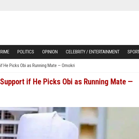
RIME
POLITICS
OPINION
CELEBRITY / ENTERTAINMENT
SPOR
if He Picks Obi as Running Mate — Omokri
Support if He Picks Obi as Running Mate —