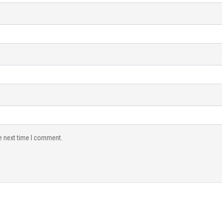
e next time I comment.