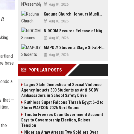
Aug 04, 2026
Kaduna Church Honours Muslim Journalist for Promoting Peace, Interfaith Dialogue
it
Aug 03, 2026
NiDCOM Secures Release of Nigerian Girls Detained in Mauritius After Viral Outcry
cking
Aug 03, 2026
MAPOLY Students Stage Sit-at-Home Protest Over Fee Hike
Aug 03, 2026
eartland
ome base
POPULAR POSTS
sends a
Lagos State Domestic and Sexual Violence
Agency Inducts 300 Students as Anti-SGBV
Ambassadors in School Safety Drive
y that —
Ruthless Super Falcons Thrash Egypt 6–2 to
ition,
Storm WAFCON 2026 Next Round
Tinubu Freezes Osun Government Account
Days to Governorship Election, Raises
 the
Tension
Nigerian Army Arrests Two Soldiers Over