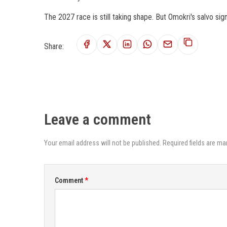
The 2027 race is still taking shape. But Omokri's salvo signa
Share:
Leave a comment
Your email address will not be published. Required fields are ma
Comment