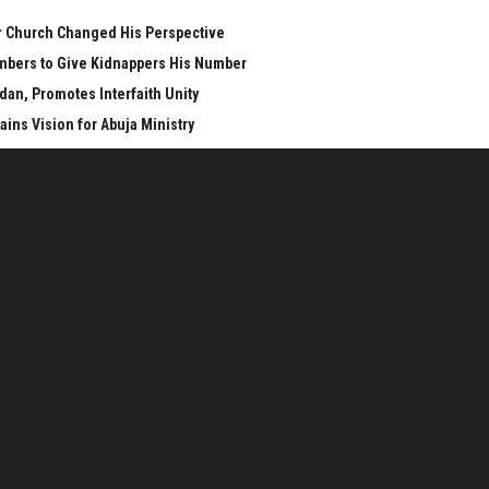
er Church Changed His Perspective
mbers to Give Kidnappers His Number
n, Promotes Interfaith Unity
ins Vision for Abuja Ministry