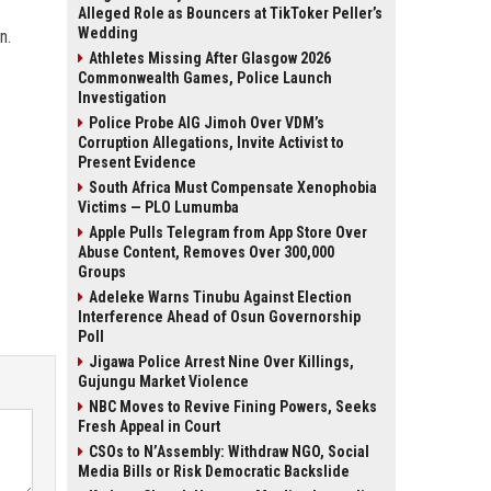
Alleged Role as Bouncers at TikToker Peller’s
Wedding
n.
Athletes Missing After Glasgow 2026
Commonwealth Games, Police Launch
Investigation
Police Probe AIG Jimoh Over VDM’s
Corruption Allegations, Invite Activist to
Present Evidence
South Africa Must Compensate Xenophobia
Victims — PLO Lumumba
Apple Pulls Telegram from App Store Over
Abuse Content, Removes Over 300,000
Groups
Adeleke Warns Tinubu Against Election
Interference Ahead of Osun Governorship
Poll
Jigawa Police Arrest Nine Over Killings,
Gujungu Market Violence
NBC Moves to Revive Fining Powers, Seeks
Fresh Appeal in Court
CSOs to N’Assembly: Withdraw NGO, Social
Media Bills or Risk Democratic Backslide