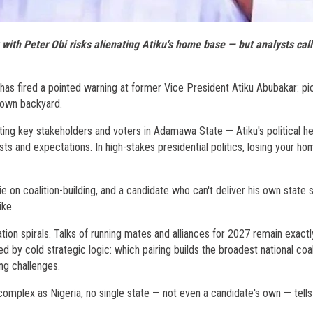
ith Peter Obi risks alienating Atiku's home base — but analysts call 
as fired a pointed warning at former Vice President Atiku Abubakar: pi
 own backyard.
nating key stakeholders and voters in Adamawa State — Atiku's political h
ts and expectations. In high-stakes presidential politics, losing your h
ie on coalition-building, and a candidate who can't deliver his own state 
ike.
ation spirals. Talks of running mates and alliances for 2027 remain exactl
ed by cold strategic logic: which pairing builds the broadest national coal
ng challenges.
 complex as Nigeria, no single state — not even a candidate's own — tells