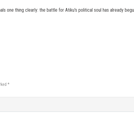
ls one thing clearly: the battle for Atiku's political soul has already begu
rked *