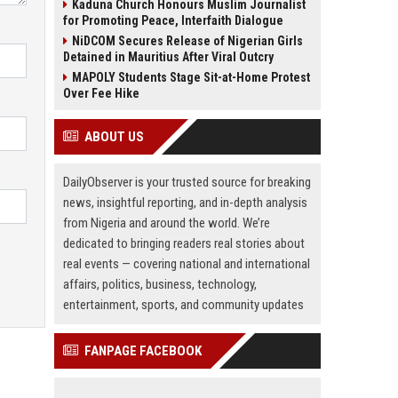
Kaduna Church Honours Muslim Journalist
for Promoting Peace, Interfaith Dialogue
NiDCOM Secures Release of Nigerian Girls
Detained in Mauritius After Viral Outcry
MAPOLY Students Stage Sit-at-Home Protest
Over Fee Hike
ABOUT US
DailyObserver is your trusted source for breaking
news, insightful reporting, and in-depth analysis
from Nigeria and around the world. We’re
dedicated to bringing readers real stories about
real events — covering national and international
affairs, politics, business, technology,
entertainment, sports, and community updates
FANPAGE FACEBOOK