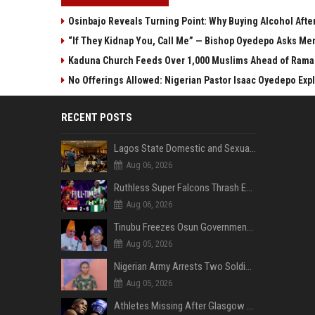
Osinbajo Reveals Turning Point: Why Buying Alcohol Aft
“If They Kidnap You, Call Me” — Bishop Oyedepo Asks Me
Kaduna Church Feeds Over 1,000 Muslims Ahead of Ramada
No Offerings Allowed: Nigerian Pastor Isaac Oyedepo Expla
RECENT POSTS
Lagos State Domestic and Sexual Violence Agency Inducts 300 Students as Anti-SGBV Ambassadors in School Safety Drive
Aug 06, 2026
Ruthless Super Falcons Thrash Egypt 6–2 to Storm WAFCON 2026 Next Round
Aug 06, 2026
Tinubu Freezes Osun Government Account Days to Governorship Election, Raises Tension
Aug 05, 2026
Nigerian Army Arrests Two Soldiers Over Alleged Role as Bouncers at TikToker Peller’s Wedding
Aug 05, 2026
Athletes Missing After Glasgow 2026 Commonwealth Games, Police Launch Investigation