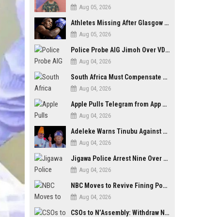
Aug 05, 2026
Athletes Missing After Glasgow 2026 Commonwealth Games, Police Launch Investigation
Aug 05, 2026
Police Probe AIG Jimoh Over VDM’s Corruption Allegations, Invite Activist to Present Evidence
Aug 04, 2026
South Africa Must Compensate Xenophobia Victims — PLO Lumumba
Aug 04, 2026
Apple Pulls Telegram from App Store Over Abuse Content, Removes Over 300,000 Groups
Aug 04, 2026
Adeleke Warns Tinubu Against Election Interference Ahead of Osun Governorship Poll
Aug 04, 2026
Jigawa Police Arrest Nine Over Killings, Gujungu Market Violence
Aug 04, 2026
NBC Moves to Revive Fining Powers, Seeks Fresh Appeal in Court
Aug 04, 2026
CSOs to N’Assembly: Withdraw NGO, Social Media Bills or Risk Democratic Backslide