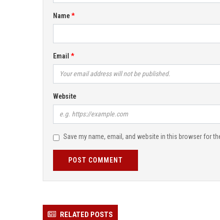
Name
Email
Website
Save my name, email, and website in this browser for th
POST COMMENT
RELATED POSTS