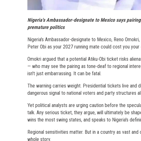
Nigeria's Ambassador-designate to Mexico says pairing w
premature politics
Nigeria's Ambassador-designate to Mexico, Reno Omokri, h
Peter Obi as your 2027 running mate could cost you your
Omokri argued that a potential Atiku-Obi ticket risks alie
— who may see the pairing as tone-deaf to regional interes
isn't just embarrassing. It can be fatal.
The warning carries weight. Presidential tickets live and d
dangerous signal to national voters and party structures al
Yet political analysts are urging caution before the specul
talk. Any serious ticket, they argue, will ultimately be shap
wins the most swing states, and speaks to Nigeria's defini
Regional sensitivities matter. But in a country as vast and
whole story.