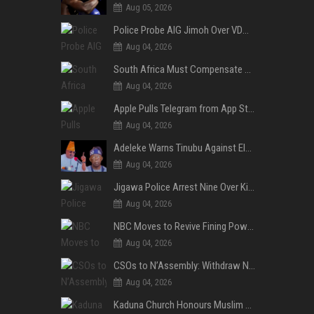
Aug 05, 2026
Police Probe AIG Jimoh Over VDM’s Corruption Allegations, Invite Activist to Present Evidence
Aug 04, 2026
South Africa Must Compensate Xenophobia Victims — PLO Lumumba
Aug 04, 2026
Apple Pulls Telegram from App Store Over Abuse Content, Removes Over 300,000 Groups
Aug 04, 2026
Adeleke Warns Tinubu Against Election Interference Ahead of Osun Governorship Poll
Aug 04, 2026
Jigawa Police Arrest Nine Over Killings, Gujungu Market Violence
Aug 04, 2026
NBC Moves to Revive Fining Powers, Seeks Fresh Appeal in Court
Aug 04, 2026
CSOs to N’Assembly: Withdraw NGO, Social Media Bills or Risk Democratic Backslide
Aug 04, 2026
Kaduna Church Honours Muslim Journalist for Promoting Peace, Interfaith Dialogue