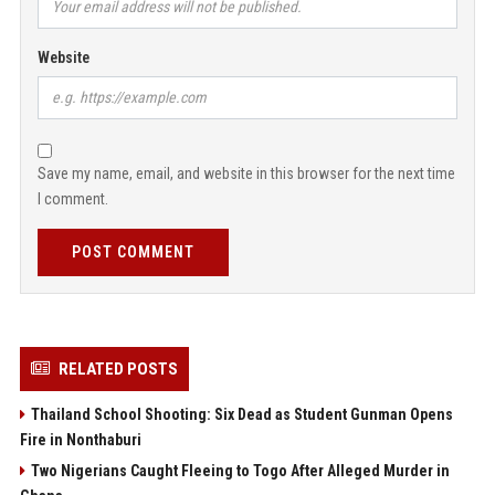
Website
Save my name, email, and website in this browser for the next time
I comment.
POST COMMENT
RELATED POSTS
Thailand School Shooting: Six Dead as Student Gunman Opens
Fire in Nonthaburi
Two Nigerians Caught Fleeing to Togo After Alleged Murder in