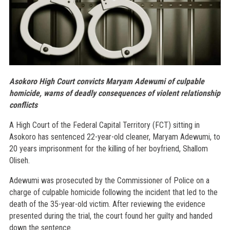
Asokoro High Court convicts Maryam Adewumi of culpable
homicide, warns of deadly consequences of violent relationship
conflicts
A High Court of the Federal Capital Territory (FCT) sitting in
Asokoro has sentenced 22-year-old cleaner, Maryam Adewumi, to
20 years imprisonment for the killing of her boyfriend, Shallom
Oliseh.
Adewumi was prosecuted by the Commissioner of Police on a
charge of culpable homicide following the incident that led to the
death of the 35-year-old victim. After reviewing the evidence
presented during the trial, the court found her guilty and handed
down the sentence.