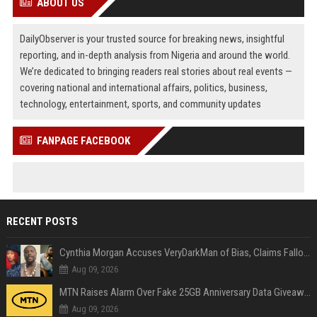
ABOUT US
DailyObserver is your trusted source for breaking news, insightful
reporting, and in-depth analysis from Nigeria and around the world.
We’re dedicated to bringing readers real stories about real events —
covering national and international affairs, politics, business,
technology, entertainment, sports, and community updates
FANPAGE FACEBOOK
RECENT POSTS
Cynthia Morgan Accuses VeryDarkMan of Bias, Claims Fallout Linked to Refused Personal Access
Aug 09, 2026
MTN Raises Alarm Over Fake 25GB Anniversary Data Giveaway, Warns Subscribers to Stay Vigilant
Aug 09, 2026