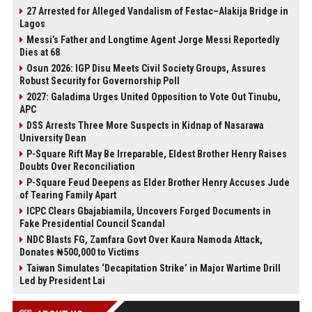
27 Arrested for Alleged Vandalism of Festac–Alakija Bridge in
Lagos
Messi’s Father and Longtime Agent Jorge Messi Reportedly
Dies at 68
Osun 2026: IGP Disu Meets Civil Society Groups, Assures
Robust Security for Governorship Poll
2027: Galadima Urges United Opposition to Vote Out Tinubu,
APC
DSS Arrests Three More Suspects in Kidnap of Nasarawa
University Dean
P-Square Rift May Be Irreparable, Eldest Brother Henry Raises
Doubts Over Reconciliation
P-Square Feud Deepens as Elder Brother Henry Accuses Jude
of Tearing Family Apart
ICPC Clears Gbajabiamila, Uncovers Forged Documents in
Fake Presidential Council Scandal
NDC Blasts FG, Zamfara Govt Over Kaura Namoda Attack,
Donates ₦500,000 to Victims
Taiwan Simulates ‘Decapitation Strike’ in Major Wartime Drill
Led by President Lai