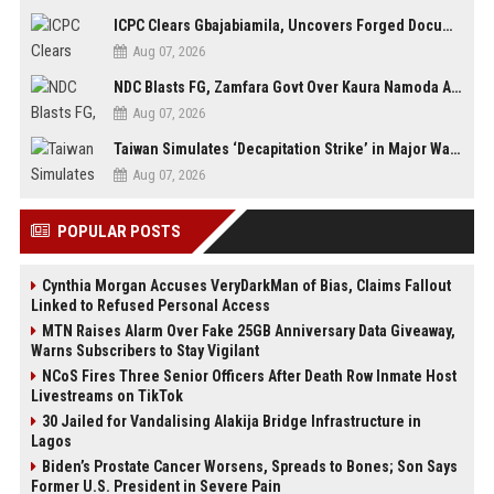
ICPC Clears Gbajabiamila, Uncovers Forged Documents in Fake Presidential Council Scandal
Aug 07, 2026
NDC Blasts FG, Zamfara Govt Over Kaura Namoda Attack, Donates ₦500,000 to Victims
Aug 07, 2026
Taiwan Simulates ‘Decapitation Strike’ in Major Wartime Drill Led by President Lai
Aug 07, 2026
POPULAR POSTS
Cynthia Morgan Accuses VeryDarkMan of Bias, Claims Fallout
Linked to Refused Personal Access
MTN Raises Alarm Over Fake 25GB Anniversary Data Giveaway,
Warns Subscribers to Stay Vigilant
NCoS Fires Three Senior Officers After Death Row Inmate Host
Livestreams on TikTok
30 Jailed for Vandalising Alakija Bridge Infrastructure in
Lagos
Biden’s Prostate Cancer Worsens, Spreads to Bones; Son Says
Former U.S. President in Severe Pain