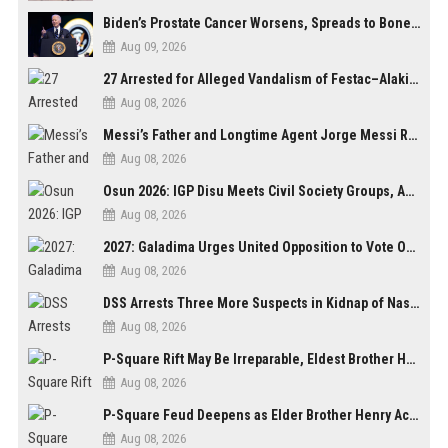
Biden’s Prostate Cancer Worsens, Spreads to Bones; Son Says Former U.S. President in Severe Pain
Aug 09, 2026
27 Arrested for Alleged Vandalism of Festac–Alakija Bridge in Lagos
Aug 08, 2026
Messi’s Father and Longtime Agent Jorge Messi Reportedly Dies at 68
Aug 08, 2026
Osun 2026: IGP Disu Meets Civil Society Groups, Assures Robust Security for Governorship Poll
Aug 08, 2026
2027: Galadima Urges United Opposition to Vote Out Tinubu, APC
Aug 08, 2026
DSS Arrests Three More Suspects in Kidnap of Nasarawa University Dean
Aug 08, 2026
P-Square Rift May Be Irreparable, Eldest Brother Henry Raises Doubts Over Reconciliation
Aug 08, 2026
P-Square Feud Deepens as Elder Brother Henry Accuses Jude of Tearing Family Apart
Aug 08, 2026