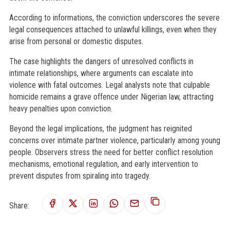
According to informations, the conviction underscores the severe
legal consequences attached to unlawful killings, even when they
arise from personal or domestic disputes.
The case highlights the dangers of unresolved conflicts in
intimate relationships, where arguments can escalate into
violence with fatal outcomes. Legal analysts note that culpable
homicide remains a grave offence under Nigerian law, attracting
heavy penalties upon conviction.
Beyond the legal implications, the judgment has reignited
concerns over intimate partner violence, particularly among young
people. Observers stress the need for better conflict resolution
mechanisms, emotional regulation, and early intervention to
prevent disputes from spiraling into tragedy.
Share: