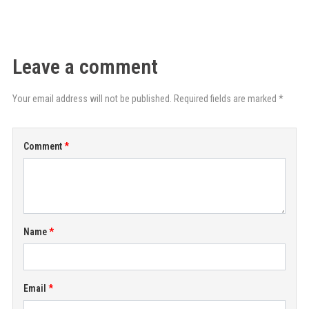
Leave a comment
Your email address will not be published. Required fields are marked *
Comment
Name
Email