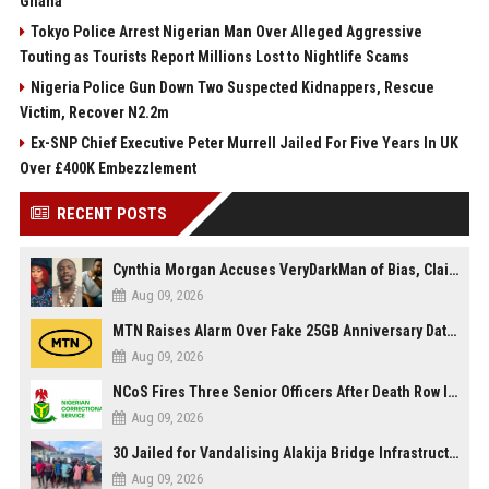
Ghana
Tokyo Police Arrest Nigerian Man Over Alleged Aggressive
Touting as Tourists Report Millions Lost to Nightlife Scams
Nigeria Police Gun Down Two Suspected Kidnappers, Rescue
Victim, Recover N2.2m
Ex-SNP Chief Executive Peter Murrell Jailed For Five Years In UK
Over £400K Embezzlement
RECENT POSTS
Cynthia Morgan Accuses VeryDarkMan of Bias, Claims Fallout Linked to Refused Personal Access
Aug 09, 2026
MTN Raises Alarm Over Fake 25GB Anniversary Data Giveaway, Warns Subscribers to Stay Vigilant
Aug 09, 2026
NCoS Fires Three Senior Officers After Death Row Inmate Host Livestreams on TikTok
Aug 09, 2026
30 Jailed for Vandalising Alakija Bridge Infrastructure in Lagos
Aug 09, 2026