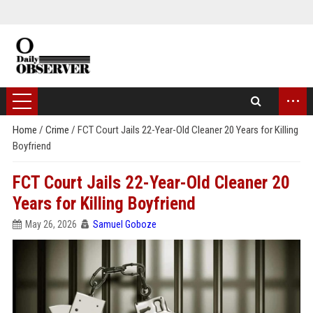
...
Home
/
Crime
/
FCT Court Jails 22-Year-Old Cleaner 20 Years for Killing
Boyfriend
FCT Court Jails 22-Year-Old Cleaner 20
Years for Killing Boyfriend
May 26, 2026
Samuel Goboze