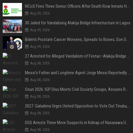
NCoS Fires Three Senior Officers After Death Row Inmate Host Livestreams on TikTok
Aug 09, 2026
30 Jailed for Vandalising Alakija Bridge Infrastructure in Lagos
Aug 09, 2026
Biden’s Prostate Cancer Worsens, Spreads to Bones; Son Says Former U.S. President in Severe Pain
Aug 09, 2026
27 Arrested for Alleged Vandalism of Festac–Alakija Bridge in Lagos
Aug 08, 2026
Messi’s Father and Longtime Agent Jorge Messi Reportedly Dies at 68
Aug 08, 2026
Osun 2026: IGP Disu Meets Civil Society Groups, Assures Robust Security for Governorship Poll
Aug 08, 2026
2027: Galadima Urges United Opposition to Vote Out Tinubu, APC
Aug 08, 2026
DSS Arrests Three More Suspects in Kidnap of Nasarawa University Dean
Aug 08, 2026