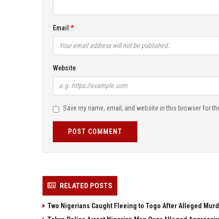
Email
Website
Save my name, email, and website in this browser for th
POST COMMENT
RELATED POSTS
Two Nigerians Caught Fleeing to Togo After Alleged Murd