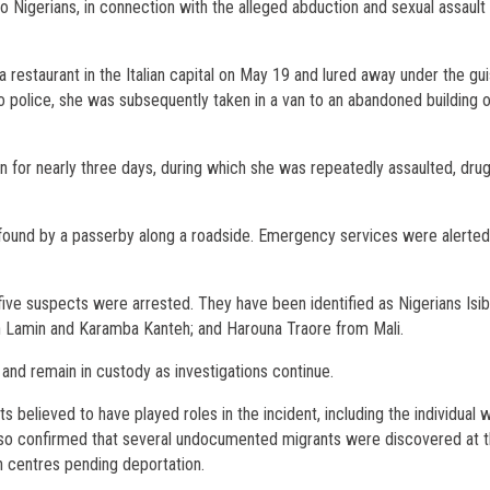
two Nigerians, in connection with the alleged abduction and sexual assault 
estaurant in the Italian capital on May 19 and lured away under the gui
o police, she was subsequently taken in a van to an abandoned building 
ion for nearly three days, during which she was repeatedly assaulted, dru
ound by a passerby along a roadside. Emergency services were alerted
 five suspects were arrested. They have been identified as Nigerians Isi
 Lamin and Karamba Kanteh; and Harouna Traore from Mali.
 and remain in custody as investigations continue.
s believed to have played roles in the incident, including the individual 
s also confirmed that several undocumented migrants were discovered at t
on centres pending deportation.