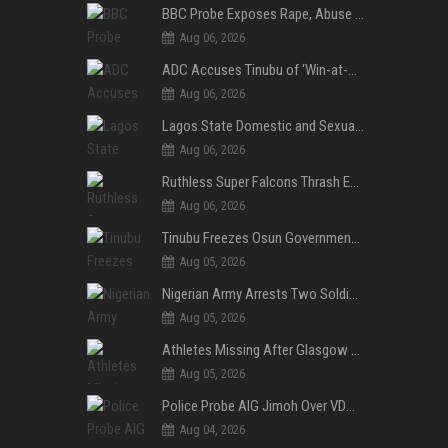
BBC Probe Exposes Rape, Abuse Allegations at UK Army Teen Training College
Aug 06, 2026
ADC Accuses Tinubu of ‘Win-at-All-Costs’ Politics, Warns of Threat to Democracy Ahead of Osun Poll
Aug 06, 2026
Lagos State Domestic and Sexual Violence Agency Inducts 300 Students as Anti-SGBV Ambassadors in School Safety Drive
Aug 06, 2026
Ruthless Super Falcons Thrash Egypt 6–2 to Storm WAFCON 2026 Next Round
Aug 06, 2026
Tinubu Freezes Osun Government Account Days to Governorship Election, Raises Tension
Aug 05, 2026
Nigerian Army Arrests Two Soldiers Over Alleged Role as Bouncers at TikToker Peller’s Wedding
Aug 05, 2026
Athletes Missing After Glasgow 2026 Commonwealth Games, Police Launch Investigation
Aug 05, 2026
Police Probe AIG Jimoh Over VDM’s Corruption Allegations, Invite Activist to Present Evidence
Aug 04, 2026