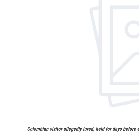
Colombian visitor allegedly lured, held for days before 