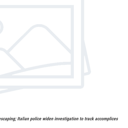
escaping; Italian police widen investigation to track accomplices