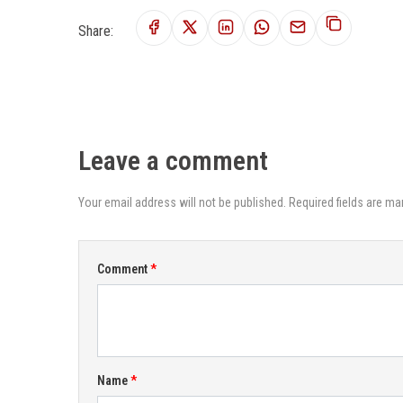
Share:
Leave a comment
Your email address will not be published. Required fields are ma
Comment
Name