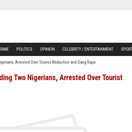
RIME
POLITICS
OPINION
CELEBRITY / ENTERTAINMENT
SPOR
Nigerians, Arrested Over Tourist Abduction and Gang Rape
uding Two Nigerians, Arrested Over Tourist