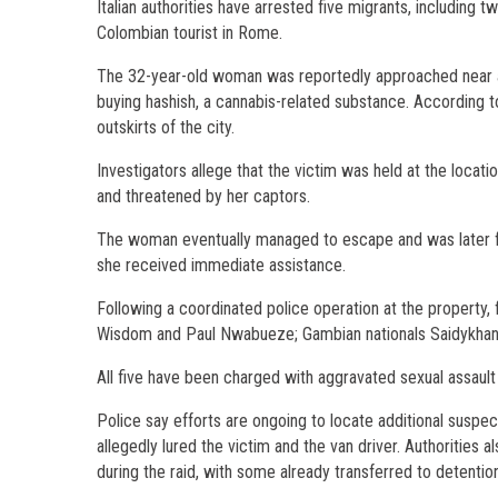
Italian authorities have arrested five migrants, including 
Colombian tourist in Rome.
The 32-year-old woman was reportedly approached near a r
buying hashish, a cannabis-related substance. According t
outskirts of the city.
Investigators allege that the victim was held at the locat
and threatened by her captors.
The woman eventually managed to escape and was later f
she received immediate assistance.
Following a coordinated police operation at the property,
Wisdom and Paul Nwabueze; Gambian nationals Saidykhan
All five have been charged with aggravated sexual assault
Police say efforts are ongoing to locate additional suspect
allegedly lured the victim and the van driver. Authoritie
during the raid, with some already transferred to detenti