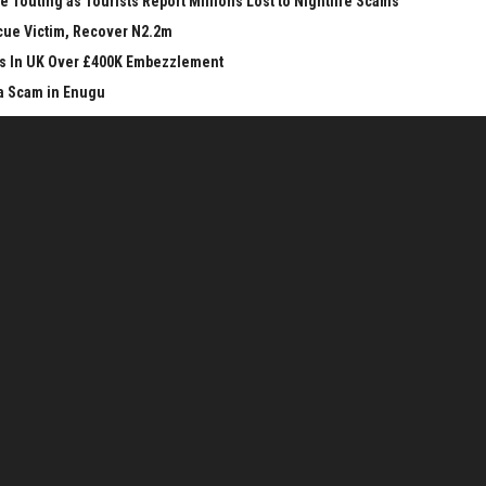
 Touting as Tourists Report Millions Lost to Nightlife Scams
cue Victim, Recover N2.2m
ars In UK Over £400K Embezzlement
a Scam in Enugu