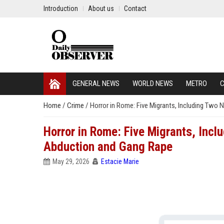
Introduction
About us
Contact
GENERAL NEWS
WORLD NEWS
METRO
C
Home
/
Crime
/
Horror in Rome: Five Migrants, Including Two 
Horror in Rome: Five Migrants, Incl
Abduction and Gang Rape
May 29, 2026
Estacie Marie