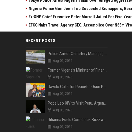
Tokyo Police Arrest Nigerian Man Over Alleged Aggressive
Nigeria Police Gun Down Two Suspected Kidnappers, Res
Ex-SNP Chief Executive Peter Murrell Jailed For Five Ye
EFCC Nabs Travel Agency CEO, Accomplice Over N68m Vis
RECENT POSTS
Police Arrest Cemetery Manager, One Other Over Exhumation of Buried Corpse, Casket Theft in Uyo
Aug 06, 2026
Former Nigeria’s Minister of Finance, Kemi Adeosun’s Husband, Anthony Adeosun, Dies at 62
Aug 06, 2026
Davido Calls for Peaceful Osun Poll, Endorses Adeleke’s Second-Term Bid
Aug 06, 2026
Pope Leo XIV to Visit Peru, Argentina and Uruguay in First Latin America Tour
Aug 06, 2026
Rihanna Fuels Comeback Buzz as A$AP Rocky Confirms She’s Back in the Studio
Aug 06, 2026