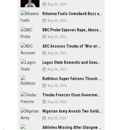
Aug 06, 2026
Rihanna Fuels Comeback Buzz as A$AP Rocky Confirms She’s Back in the Studio
Aug 06, 2026
BBC Probe Exposes Rape, Abuse Allegations at UK Army Teen Training College
Aug 06, 2026
ADC Accuses Tinubu of ‘Win-at-All-Costs’ Politics, Warns of Threat to Democracy Ahead of Osun Poll
Aug 06, 2026
Lagos State Domestic and Sexual Violence Agency Inducts 300 Students as Anti-SGBV Ambassadors in School Safety Drive
Aug 06, 2026
Ruthless Super Falcons Thrash Egypt 6–2 to Storm WAFCON 2026 Next Round
Aug 06, 2026
Tinubu Freezes Osun Government Account Days to Governorship Election, Raises Tension
Aug 05, 2026
Nigerian Army Arrests Two Soldiers Over Alleged Role as Bouncers at TikToker Peller’s Wedding
Aug 05, 2026
Athletes Missing After Glasgow 2026 Commonwealth Games, Police Launch Investigation