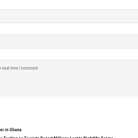
e next time I comment.
er in Ghana