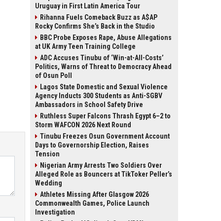
Uruguay in First Latin America Tour
Rihanna Fuels Comeback Buzz as A$AP
Rocky Confirms She’s Back in the Studio
BBC Probe Exposes Rape, Abuse Allegations
at UK Army Teen Training College
ADC Accuses Tinubu of ‘Win-at-All-Costs’
Politics, Warns of Threat to Democracy Ahead
of Osun Poll
Lagos State Domestic and Sexual Violence
Agency Inducts 300 Students as Anti-SGBV
Ambassadors in School Safety Drive
Ruthless Super Falcons Thrash Egypt 6–2 to
Storm WAFCON 2026 Next Round
Tinubu Freezes Osun Government Account
Days to Governorship Election, Raises
Tension
Nigerian Army Arrests Two Soldiers Over
Alleged Role as Bouncers at TikToker Peller’s
Wedding
Athletes Missing After Glasgow 2026
Commonwealth Games, Police Launch
Investigation