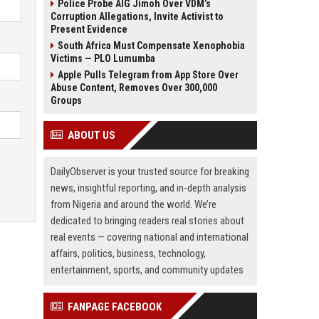
Police Probe AIG Jimoh Over VDM’s
Corruption Allegations, Invite Activist to
Present Evidence
South Africa Must Compensate Xenophobia
Victims — PLO Lumumba
Apple Pulls Telegram from App Store Over
Abuse Content, Removes Over 300,000
Groups
ABOUT US
DailyObserver is your trusted source for breaking
news, insightful reporting, and in-depth analysis
from Nigeria and around the world. We’re
dedicated to bringing readers real stories about
real events — covering national and international
affairs, politics, business, technology,
entertainment, sports, and community updates
FANPAGE FACEBOOK