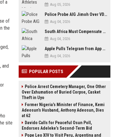
of a
Aug 05, 2026
Police Probe AIG Jimoh Over VDM’s Corruption Allegations, Invite Activist to Present Evidence
se of
Aug 04, 2026
on the
South Africa Must Compensate Xenophobia Victims — PLO Lumumba
Aug 04, 2026
gged,
Apple Pulls Telegram from App Store Over Abuse Content, Removes Over 300,000 Groups
Aug 04, 2026
, and
POPULAR POSTS
bor
Police Arrest Cemetery Manager, One Other
Over Exhumation of Buried Corpse, Casket
Theft in Uyo
Former Nigeria’s Minister of Finance, Kemi
Adeosun’s Husband, Anthony Adeosun, Dies
who
at 62
he site
Davido Calls for Peaceful Osun Poll,
Endorses Adeleke’s Second-Term Bid
Pope Leo XIV to Visit Peru, Argentina and