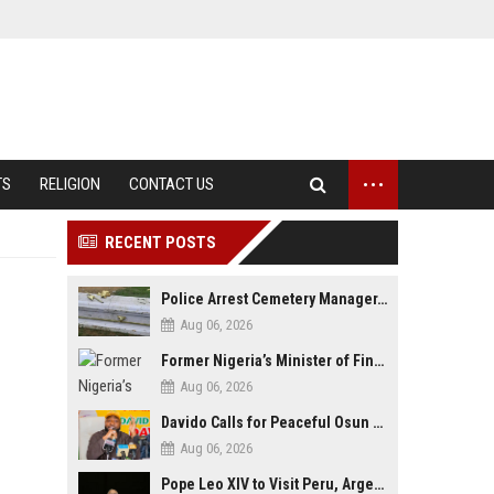
...
TS
RELIGION
CONTACT US
RECENT POSTS
Police Arrest Cemetery Manager, One Other Over Exhumation of Buried Corpse, Casket Theft in Uyo
Aug 06, 2026
Former Nigeria’s Minister of Finance, Kemi Adeosun’s Husband, Anthony Adeosun, Dies at 62
Aug 06, 2026
Davido Calls for Peaceful Osun Poll, Endorses Adeleke’s Second-Term Bid
Aug 06, 2026
Pope Leo XIV to Visit Peru, Argentina and Uruguay in First Latin America Tour