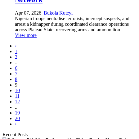
Apr 07, 2026
Bukola Kuteyi
Nigerian troops neutralise terrorists, intercept suspects, and
arrest a kidnapper during coordinated clearance operations
across Plateau State, recovering arms and ammunition.
View more
‹
1
2
...
6
7
8
9
10
11
12
...
19
20
›
Recent Posts