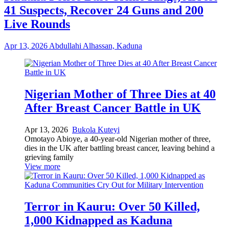
41 Suspects, Recover 24 Guns and 200
Live Rounds
Apr 13, 2026
Abdullahi Alhassan, Kaduna
Nigerian Mother of Three Dies at 40
After Breast Cancer Battle in UK
Apr 13, 2026
Bukola Kuteyi
Omotayo Abioye, a 40-year-old Nigerian mother of three,
dies in the UK after battling breast cancer, leaving behind a
grieving family
View more
Terror in Kauru: Over 50 Killed,
1,000 Kidnapped as Kaduna