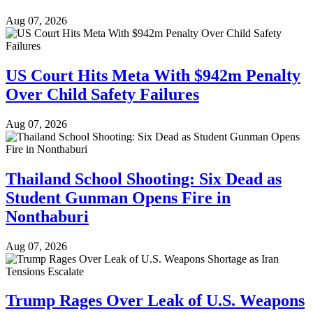
Aug 07, 2026
US Court Hits Meta With $942m Penalty
Over Child Safety Failures
Aug 07, 2026
Thailand School Shooting: Six Dead as
Student Gunman Opens Fire in
Nonthaburi
Aug 07, 2026
Trump Rages Over Leak of U.S. Weapons