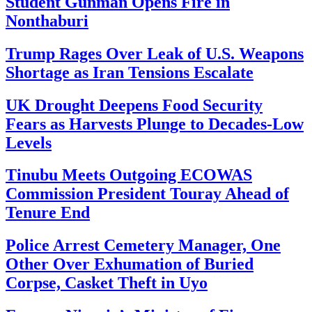
Student Gunman Opens Fire in
Nonthaburi
Trump Rages Over Leak of U.S. Weapons
Shortage as Iran Tensions Escalate
UK Drought Deepens Food Security
Fears as Harvests Plunge to Decades-Low
Levels
Tinubu Meets Outgoing ECOWAS
Commission President Touray Ahead of
Tenure End
Police Arrest Cemetery Manager, One
Other Over Exhumation of Buried
Corpse, Casket Theft in Uyo