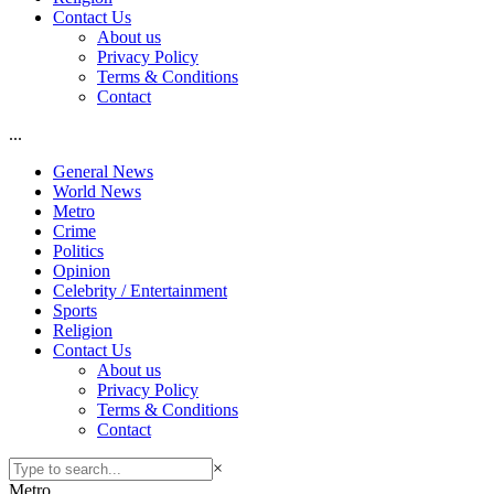
Contact Us
About us
Privacy Policy
Terms & Conditions
Contact
...
General News
World News
Metro
Crime
Politics
Opinion
Celebrity / Entertainment
Sports
Religion
Contact Us
About us
Privacy Policy
Terms & Conditions
Contact
×
Metro