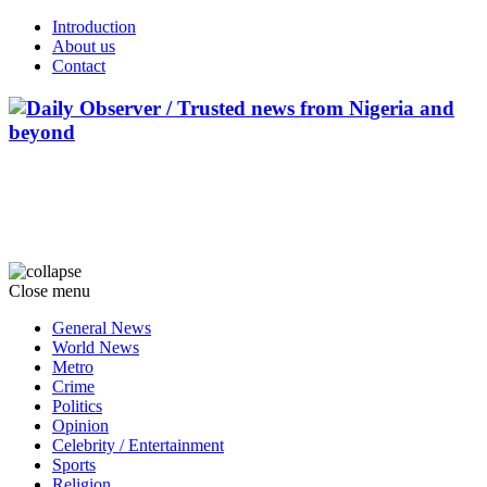
Introduction
About us
Contact
Close menu
General News
World News
Metro
Crime
Politics
Opinion
Celebrity / Entertainment
Sports
Religion