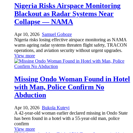
Nigeria Risks Airspace Monitoring
Blackout as Radar Systems Near
Collapse — NAMA
Apr 10, 2026
Samuel Goboze
Nigeria risks losing effective airspace monitoring as NAMA
warns ageing radar systems threaten flight safety, TRACON
operations, and aviation security without urgent upgrades.
View more
Missing Ondo Woman Found in Hotel
with Man, Police Confirm No
Abduction
Apr 10, 2026
Bukola Kuteyi
A 42-year-old woman earlier declared missing in Ondo State
has been found in a hotel with a 55-year-old man, police
confirm
View more