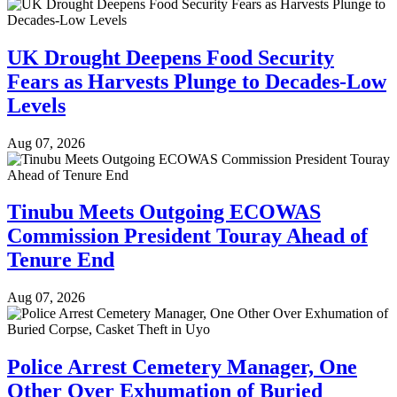
UK Drought Deepens Food Security
Fears as Harvests Plunge to Decades-Low
Levels
Aug 07, 2026
Tinubu Meets Outgoing ECOWAS
Commission President Touray Ahead of
Tenure End
Aug 07, 2026
Police Arrest Cemetery Manager, One
Other Over Exhumation of Buried