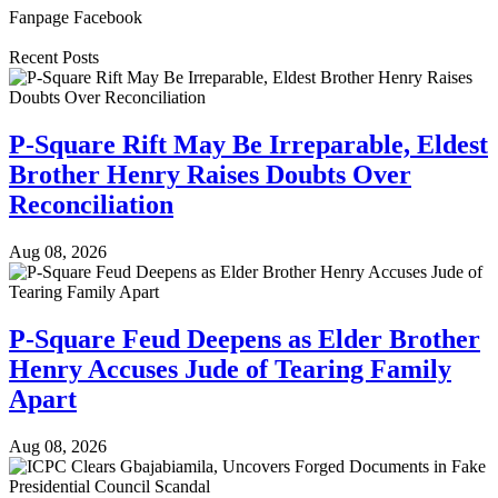
Fanpage Facebook
Recent Posts
P-Square Rift May Be Irreparable, Eldest
Brother Henry Raises Doubts Over
Reconciliation
Aug 08, 2026
P-Square Feud Deepens as Elder Brother
Henry Accuses Jude of Tearing Family
Apart
Aug 08, 2026