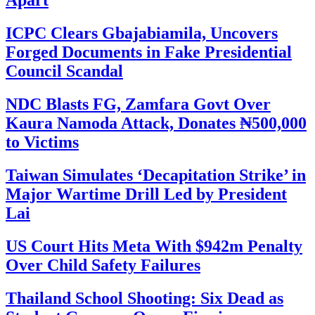
Apart
ICPC Clears Gbajabiamila, Uncovers
Forged Documents in Fake Presidential
Council Scandal
NDC Blasts FG, Zamfara Govt Over
Kaura Namoda Attack, Donates ₦500,000
to Victims
Taiwan Simulates ‘Decapitation Strike’ in
Major Wartime Drill Led by President
Lai
US Court Hits Meta With $942m Penalty
Over Child Safety Failures
Thailand School Shooting: Six Dead as