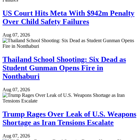
US Court Hits Meta With $942m Penalty
Over Child Safety Failures
Aug 07, 2026
Thailand School Shooting: Six Dead as
Student Gunman Opens Fire in
Nonthaburi
Aug 07, 2026
Trump Rages Over Leak of U.S. Weapons
Shortage as Iran Tensions Escalate
Aug 07, 2026