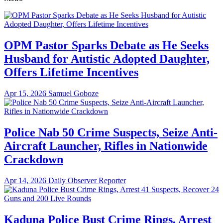
OPM Pastor Sparks Debate as He Seeks
Husband for Autistic Adopted Daughter,
Offers Lifetime Incentives
Apr 15, 2026
Samuel Goboze
Police Nab 50 Crime Suspects, Seize Anti-
Aircraft Launcher, Rifles in Nationwide
Crackdown
Apr 14, 2026
Daily Observer Reporter
Kaduna Police Bust Crime Rings, Arrest