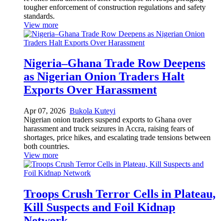
tougher enforcement of construction regulations and safety
standards.
View more
Nigeria–Ghana Trade Row Deepens
as Nigerian Onion Traders Halt
Exports Over Harassment
Apr 07, 2026
Bukola Kuteyi
Nigerian onion traders suspend exports to Ghana over
harassment and truck seizures in Accra, raising fears of
shortages, price hikes, and escalating trade tensions between
both countries.
View more
Troops Crush Terror Cells in Plateau,
Kill Suspects and Foil Kidnap
Network