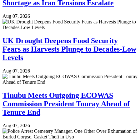
Shortage as Iran Tensions Escalate
Aug 07, 2026
UK Drought Deepens Food Security
Fears as Harvests Plunge to Decades-Low
Levels
Aug 07, 2026
Tinubu Meets Outgoing ECOWAS
Commission President Touray Ahead of
Tenure End
Aug 07, 2026