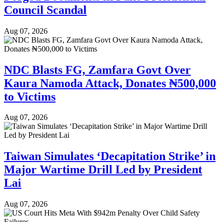
Council Scandal
Aug 07, 2026
NDC Blasts FG, Zamfara Govt Over
Kaura Namoda Attack, Donates ₦500,000
to Victims
Aug 07, 2026
Taiwan Simulates ‘Decapitation Strike’ in
Major Wartime Drill Led by President
Lai
Aug 07, 2026