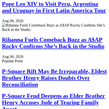
Pope Leo XIV to Visit Peru, Argentina
and Uruguay in First Latin America Tour
Aug 06, 2026
Rihanna Fuels Comeback Buzz as A$AP
Rocky Confirms She’s Back in the Studio
Aug 06, 2026
Popular Posts
P-Square Rift May Be Irreparable, Eldest
Brother Henry Raises Doubts Over
Reconciliation
P-Square Feud Deepens as Elder Brother
Henry Accuses Jude of Tearing Family