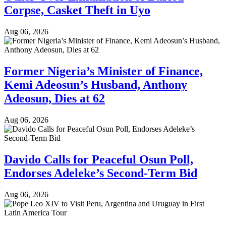
Corpse, Casket Theft in Uyo
Aug 06, 2026
Former Nigeria’s Minister of Finance,
Kemi Adeosun’s Husband, Anthony
Adeosun, Dies at 62
Aug 06, 2026
Davido Calls for Peaceful Osun Poll,
Endorses Adeleke’s Second-Term Bid
Aug 06, 2026