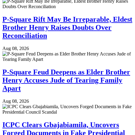
P-Square Rift May Be Irreparable, Eldest
Brother Henry Raises Doubts Over
Reconciliation
Aug 08, 2026
P-Square Feud Deepens as Elder Brother
Henry Accuses Jude of Tearing Family
Apart
Aug 08, 2026
ICPC Clears Gbajabiamila, Uncovers
Forged Documents in Fake Presidential