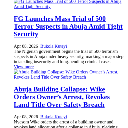
FG Launches Mass Trial of 500
Terror Suspects in Abuja Amid Tight
Security
Apr 08, 2026
Bukola Kuteyi
The Nigerian government begins the trial of 500 terrorism
suspects in Abuja under heavy security, marking a major step
in tackling insecurity and long-pending criminal cases.
View more
Abuja Building Collapse: Wike
Orders Owner’s Arrest, Revokes
Land Title Over Safety Breach
Apr 08, 2026
Bukola Kuteyi
Nyesom Wike orders the arrest of a building owner and
revokes land allocation after a collapse in Abuja, pledging