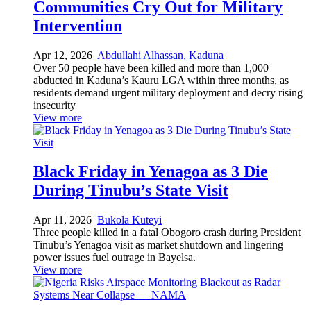
Communities Cry Out for Military
Intervention
Apr 12, 2026
Abdullahi Alhassan, Kaduna
Over 50 people have been killed and more than 1,000
abducted in Kaduna’s Kauru LGA within three months, as
residents demand urgent military deployment and decry rising
insecurity
View more
Black Friday in Yenagoa as 3 Die
During Tinubu’s State Visit
Apr 11, 2026
Bukola Kuteyi
Three people killed in a fatal Obogoro crash during President
Tinubu’s Yenagoa visit as market shutdown and lingering
power issues fuel outrage in Bayelsa.
View more