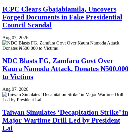
ICPC Clears Gbajabiamila, Uncovers
Forged Documents in Fake Presidential
Council Scandal
Aug 07, 2026
NDC Blasts FG, Zamfara Govt Over
Kaura Namoda Attack, Donates ₦500,000
to Victims
Aug 07, 2026
Taiwan Simulates ‘Decapitation Strike’ in
Major Wartime Drill Led by President
Lai