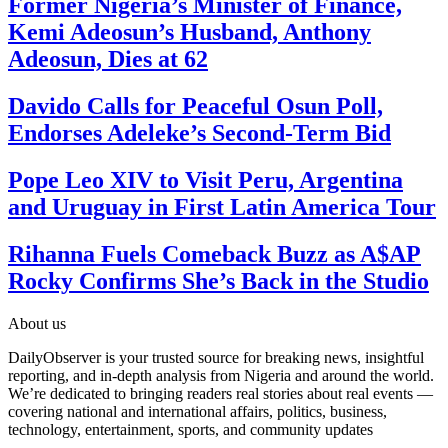
Former Nigeria’s Minister of Finance,
Kemi Adeosun’s Husband, Anthony
Adeosun, Dies at 62
Davido Calls for Peaceful Osun Poll,
Endorses Adeleke’s Second-Term Bid
Pope Leo XIV to Visit Peru, Argentina
and Uruguay in First Latin America Tour
Rihanna Fuels Comeback Buzz as A$AP
Rocky Confirms She’s Back in the Studio
About us
DailyObserver is your trusted source for breaking news, insightful
reporting, and in-depth analysis from Nigeria and around the world.
We’re dedicated to bringing readers real stories about real events —
covering national and international affairs, politics, business,
technology, entertainment, sports, and community updates