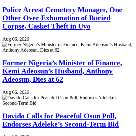
Police Arrest Cemetery Manager, One
Other Over Exhumation of Buried
Corpse, Casket Theft in Uyo
Aug 06, 2026
Former Nigeria’s Minister of Finance,
Kemi Adeosun’s Husband, Anthony
Adeosun, Dies at 62
Aug 06, 2026
Davido Calls for Peaceful Osun Poll,
Endorses Adeleke’s Second-Term Bid