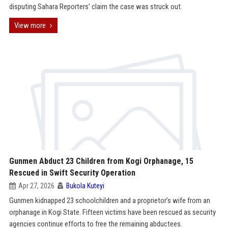
disputing Sahara Reporters’ claim the case was struck out.
View more
Gunmen Abduct 23 Children from Kogi Orphanage, 15
Rescued in Swift Security Operation
Apr 27, 2026
Bukola Kuteyi
Gunmen kidnapped 23 schoolchildren and a proprietor’s wife from an
orphanage in Kogi State. Fifteen victims have been rescued as security
agencies continue efforts to free the remaining abductees.