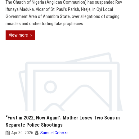
The Church of Nigeria (Anglican Communion) has suspended Rev.
Ifunaya Maduka, Vicar of St. Paul’s Parish, Nteje, in Oyi Local
Government Area of Anambra State, over allegations of staging
miracles and orchestrating fake prophecies.
View more
“First in 2022, Now Again”: Mother Loses Two Sons in
Separate Police Shootings
Apr 30, 2026
Samuel Goboze