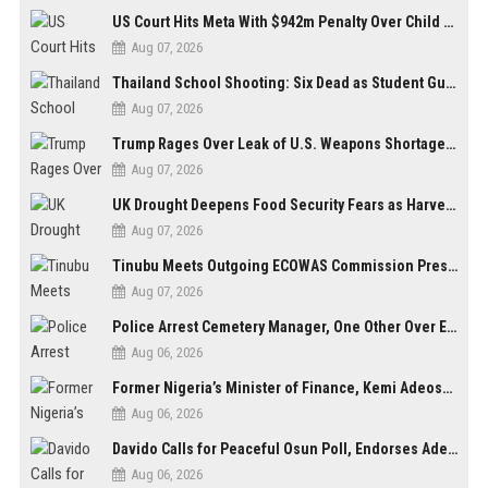
US Court Hits Meta With $942m Penalty Over Child Safety Failures
Aug 07, 2026
Thailand School Shooting: Six Dead as Student Gunman Opens Fire in Nonthaburi
Aug 07, 2026
Trump Rages Over Leak of U.S. Weapons Shortage as Iran Tensions Escalate
Aug 07, 2026
UK Drought Deepens Food Security Fears as Harvests Plunge to Decades-Low Levels
Aug 07, 2026
Tinubu Meets Outgoing ECOWAS Commission President Touray Ahead of Tenure End
Aug 07, 2026
Police Arrest Cemetery Manager, One Other Over Exhumation of Buried Corpse, Casket Theft in Uyo
Aug 06, 2026
Former Nigeria’s Minister of Finance, Kemi Adeosun’s Husband, Anthony Adeosun, Dies at 62
Aug 06, 2026
Davido Calls for Peaceful Osun Poll, Endorses Adeleke’s Second-Term Bid
Aug 06, 2026