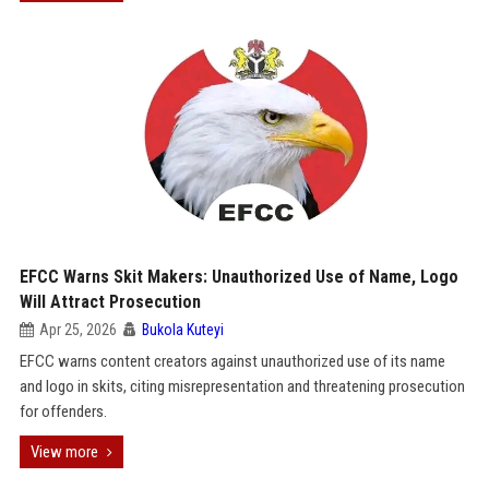
EFCC Warns Skit Makers: Unauthorized Use of Name, Logo
Will Attract Prosecution
Apr 25, 2026
Bukola Kuteyi
EFCC warns content creators against unauthorized use of its name
and logo in skits, citing misrepresentation and threatening prosecution
for offenders.
View more