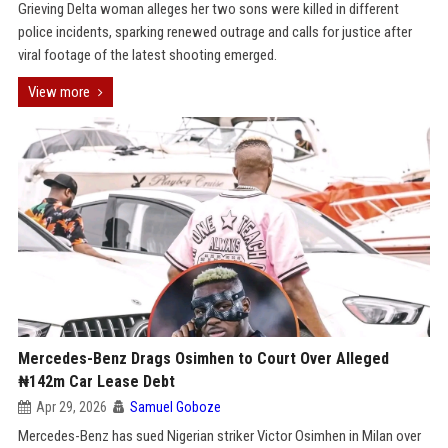
Grieving Delta woman alleges her two sons were killed in different
police incidents, sparking renewed outrage and calls for justice after
viral footage of the latest shooting emerged.
View more
Mercedes-Benz Drags Osimhen to Court Over Alleged
₦142m Car Lease Debt
Apr 29, 2026
Samuel Goboze
Mercedes-Benz has sued Nigerian striker Victor Osimhen in Milan over