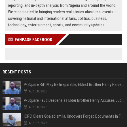
reporting, and in-depth analysis from Nigeria and around the world.
We’re dedicated to bringing readers real stories about real events —
covering national and international affairs, politics, business,
technology, entertainment, sports, and community updates
FANPAGE FACEBOOK
RECENT POSTS
P-Square Rift May Be Irreparable, Eldest Brother Henry Raises Doubts Over Reconciliation
Aug 08, 2026
P-Square Feud Deepens as Elder Brother Henry Accuses Jude of Tearing Family Apart
Aug 08, 2026
ICPC Clears Gbajabiamila, Uncovers Forged Documents in Fake Presidential Council Scandal
Aug 07, 2026