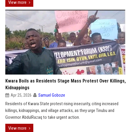
View more
Kwara Boils as Residents Stage Mass Protest Over Killings,
Kidnappings
Apr 25, 2026
Samuel Goboze
Residents of Kwara State protest rising insecurity, citing increased
killings, kidnappings, and village attacks, as they urge Tinubu and
Governor AbdulRazaq to take urgent action.
View more