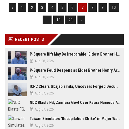
‹
1
2
3
4
5
6
7
8
9
10
...
19
20
›
RECENT POSTS
P-Square Rift May Be Irreparable, Eldest Brother Henry Raises Doubts Over Reconciliation
Aug 08, 2026
P-Square Feud Deepens as Elder Brother Henry Accuses Jude of Tearing Family Apart
Aug 08, 2026
ICPC Clears Gbajabiamila, Uncovers Forged Documents in Fake Presidential Council Scandal
Aug 07, 2026
NDC Blasts FG, Zamfara Govt Over Kaura Namoda Attack, Donates ₦500,000 to Victims
Aug 07, 2026
Taiwan Simulates ‘Decapitation Strike’ in Major Wartime Drill Led by President Lai
Aug 07, 2026