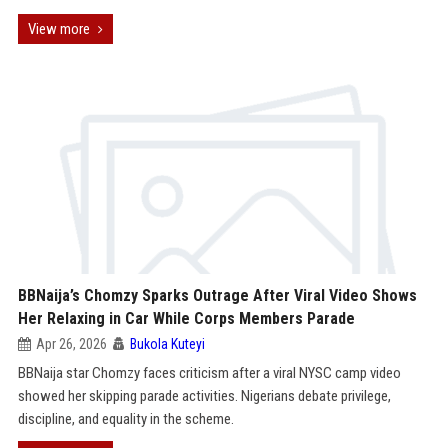
View more
BBNaija’s Chomzy Sparks Outrage After Viral Video Shows
Her Relaxing in Car While Corps Members Parade
Apr 26, 2026
Bukola Kuteyi
BBNaija star Chomzy faces criticism after a viral NYSC camp video
showed her skipping parade activities. Nigerians debate privilege,
discipline, and equality in the scheme.