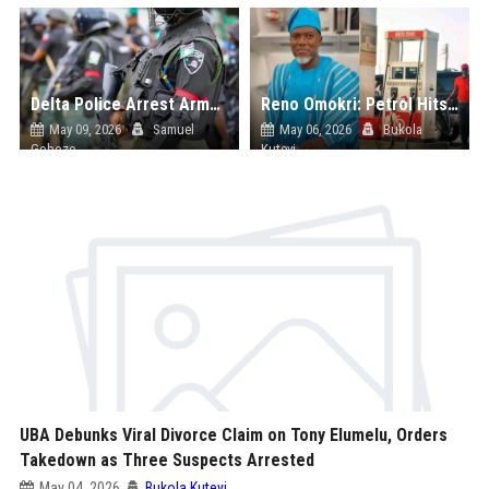
Delta Police Arrest Armed Robbery Syndicate Targeting Churches, Solar Shops in Warri; Recover Stolen Property Worth Millions
Reno Omokri: Petrol Hits ₦3,200 Per Litre in England, Says Nigeria’s Fuel Hike Is Part of Global Crisis
May 09, 2026
Samuel
May 06, 2026
Bukola
Goboze
Kuteyi
UBA Debunks Viral Divorce Claim on Tony Elumelu, Orders
Takedown as Three Suspects Arrested
May 04, 2026
Bukola Kuteyi