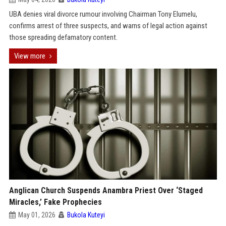
UBA denies viral divorce rumour involving Chairman Tony Elumelu,
confirms arrest of three suspects, and warns of legal action against
those spreading defamatory content.
View more
Anglican Church Suspends Anambra Priest Over ‘Staged
Miracles,’ Fake Prophecies
May 01, 2026
Bukola Kuteyi