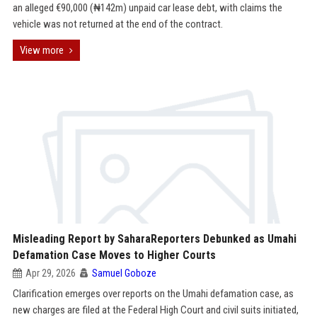
an alleged €90,000 (₦142m) unpaid car lease debt, with claims the
vehicle was not returned at the end of the contract.
View more
Misleading Report by SaharaReporters Debunked as Umahi
Defamation Case Moves to Higher Courts
Apr 29, 2026
Samuel Goboze
Clarification emerges over reports on the Umahi defamation case, as
new charges are filed at the Federal High Court and civil suits initiated,