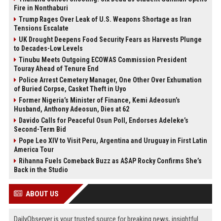
Fire in Nonthaburi
Trump Rages Over Leak of U.S. Weapons Shortage as Iran
Tensions Escalate
UK Drought Deepens Food Security Fears as Harvests Plunge
to Decades-Low Levels
Tinubu Meets Outgoing ECOWAS Commission President
Touray Ahead of Tenure End
Police Arrest Cemetery Manager, One Other Over Exhumation
of Buried Corpse, Casket Theft in Uyo
Former Nigeria’s Minister of Finance, Kemi Adeosun’s
Husband, Anthony Adeosun, Dies at 62
Davido Calls for Peaceful Osun Poll, Endorses Adeleke’s
Second-Term Bid
Pope Leo XIV to Visit Peru, Argentina and Uruguay in First Latin
America Tour
Rihanna Fuels Comeback Buzz as A$AP Rocky Confirms She’s
Back in the Studio
ABOUT US
DailyObserver is your trusted source for breaking news, insightful