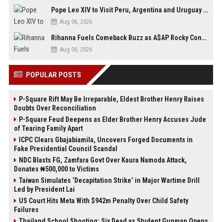
Pope Leo XIV to Visit Peru, Argentina and Uruguay in First Latin America Tour
Aug 06, 2026
Rihanna Fuels Comeback Buzz as A$AP Rocky Confirms She’s Back in the Studio
Aug 06, 2026
POPULAR POSTS
P-Square Rift May Be Irreparable, Eldest Brother Henry Raises
Doubts Over Reconciliation
P-Square Feud Deepens as Elder Brother Henry Accuses Jude
of Tearing Family Apart
ICPC Clears Gbajabiamila, Uncovers Forged Documents in
Fake Presidential Council Scandal
NDC Blasts FG, Zamfara Govt Over Kaura Namoda Attack,
Donates ₦500,000 to Victims
Taiwan Simulates ‘Decapitation Strike’ in Major Wartime Drill
Led by President Lai
US Court Hits Meta With $942m Penalty Over Child Safety
Failures
Thailand School Shooting: Six Dead as Student Gunman Opens