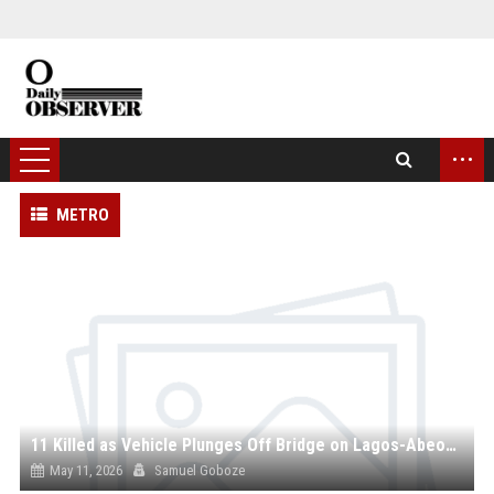
...
METRO
11 Killed as Vehicle Plunges Off Bridge on Lagos-Abeokuta Expressway
May 11, 2026
Samuel Goboze