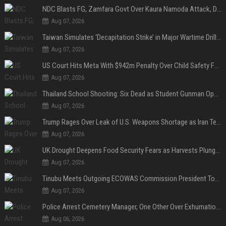
NDC Blasts FG, Zamfara Govt Over Kaura Namoda Attack, Donates ₦500,000 to Victims
Aug 07, 2026
Taiwan Simulates ‘Decapitation Strike’ in Major Wartime Drill Led by President Lai
Aug 07, 2026
US Court Hits Meta With $942m Penalty Over Child Safety Failures
Aug 07, 2026
Thailand School Shooting: Six Dead as Student Gunman Opens Fire in Nonthaburi
Aug 07, 2026
Trump Rages Over Leak of U.S. Weapons Shortage as Iran Tensions Escalate
Aug 07, 2026
UK Drought Deepens Food Security Fears as Harvests Plunge to Decades-Low Levels
Aug 07, 2026
Tinubu Meets Outgoing ECOWAS Commission President Touray Ahead of Tenure End
Aug 07, 2026
Police Arrest Cemetery Manager, One Other Over Exhumation of Buried Corpse, Casket Theft in Uyo
Aug 06, 2026