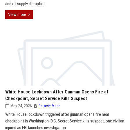
and oil supply disruption.
View more
White House Lockdown After Gunman Opens Fire at
Checkpoint, Secret Service Kills Suspect
May 24, 2026
Estacie Marie
White House lockdown triggered after gunman opens fire near
checkpoint in Washington, D.C. Secret Service kills suspect, one civilian
injured as FBI launches investigation.