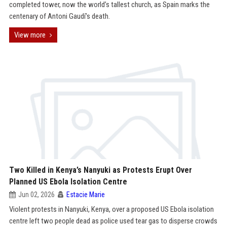
completed tower, now the world’s tallest church, as Spain marks the
centenary of Antoni Gaudí’s death.
View more
Two Killed in Kenya’s Nanyuki as Protests Erupt Over
Planned US Ebola Isolation Centre
Jun 02, 2026
Estacie Marie
Violent protests in Nanyuki, Kenya, over a proposed US Ebola isolation
centre left two people dead as police used tear gas to disperse crowds