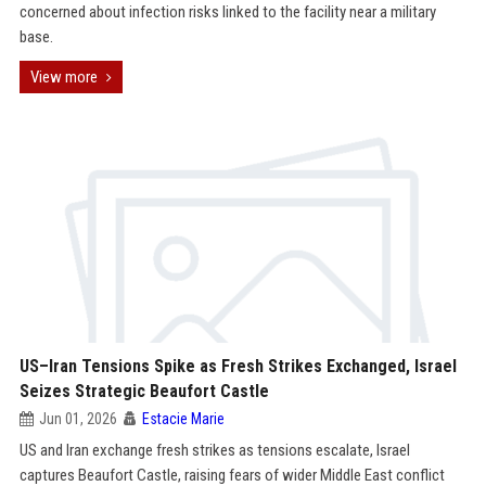
concerned about infection risks linked to the facility near a military
base.
View more
US–Iran Tensions Spike as Fresh Strikes Exchanged, Israel
Seizes Strategic Beaufort Castle
Jun 01, 2026
Estacie Marie
US and Iran exchange fresh strikes as tensions escalate, Israel
captures Beaufort Castle, raising fears of wider Middle East conflict