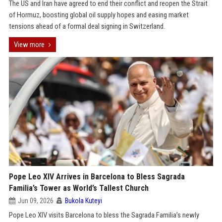
The US and Iran have agreed to end their conflict and reopen the Strait
of Hormuz, boosting global oil supply hopes and easing market
tensions ahead of a formal deal signing in Switzerland.
View more
Pope Leo XIV Arrives in Barcelona to Bless Sagrada
Familia’s Tower as World’s Tallest Church
Jun 09, 2026
Bukola Kuteyi
Pope Leo XIV visits Barcelona to bless the Sagrada Familia’s newly