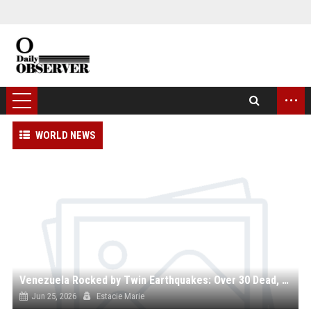
...
WORLD NEWS
Venezuela Rocked by Twin Earthquakes: Over 30 Dead, Hundreds Injured as Death Toll May Surge Into Thousands
Jun 25, 2026
Estacie Marie