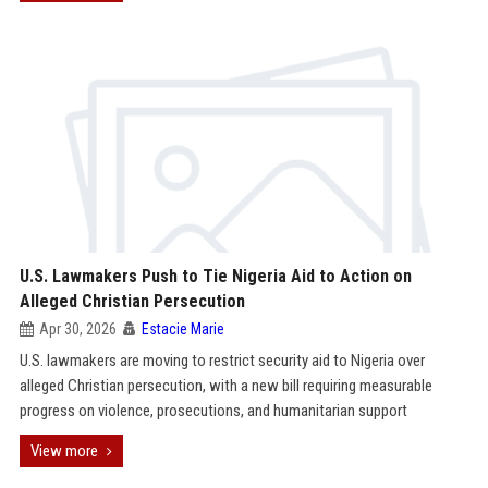
U.S. Lawmakers Push to Tie Nigeria Aid to Action on
Alleged Christian Persecution
Apr 30, 2026
Estacie Marie
U.S. lawmakers are moving to restrict security aid to Nigeria over
alleged Christian persecution, with a new bill requiring measurable
progress on violence, prosecutions, and humanitarian support
View more