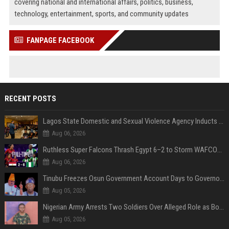
covering national and international affairs, politics, business,
technology, entertainment, sports, and community updates
FANPAGE FACEBOOK
RECENT POSTS
Lagos State Domestic and Sexual Violence Agency Inducts 300 Students as Anti-SGBV Ambassadors in School Safety Drive
Aug 06, 2026
Ruthless Super Falcons Thrash Egypt 6–2 to Storm WAFCON 2026 Next Round
Aug 06, 2026
Tinubu Freezes Osun Government Account Days to Governorship Election, Raises Tension
Aug 05, 2026
Nigerian Army Arrests Two Soldiers Over Alleged Role as Bouncers at TikToker Peller’s Wedding
Aug 05, 2026