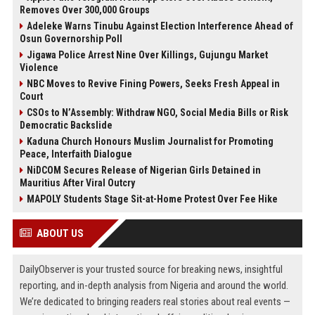
Removes Over 300,000 Groups
Adeleke Warns Tinubu Against Election Interference Ahead of
Osun Governorship Poll
Jigawa Police Arrest Nine Over Killings, Gujungu Market
Violence
NBC Moves to Revive Fining Powers, Seeks Fresh Appeal in
Court
CSOs to N’Assembly: Withdraw NGO, Social Media Bills or Risk
Democratic Backslide
Kaduna Church Honours Muslim Journalist for Promoting
Peace, Interfaith Dialogue
NiDCOM Secures Release of Nigerian Girls Detained in
Mauritius After Viral Outcry
MAPOLY Students Stage Sit-at-Home Protest Over Fee Hike
ABOUT US
DailyObserver is your trusted source for breaking news, insightful
reporting, and in-depth analysis from Nigeria and around the world.
We’re dedicated to bringing readers real stories about real events —