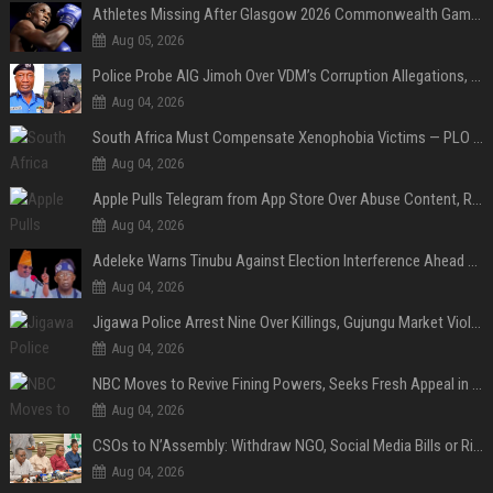
Athletes Missing After Glasgow 2026 Commonwealth Games, Police Launch Investigation
Aug 05, 2026
Police Probe AIG Jimoh Over VDM’s Corruption Allegations, Invite Activist to Present Evidence
Aug 04, 2026
South Africa Must Compensate Xenophobia Victims — PLO Lumumba
Aug 04, 2026
Apple Pulls Telegram from App Store Over Abuse Content, Removes Over 300,000 Groups
Aug 04, 2026
Adeleke Warns Tinubu Against Election Interference Ahead of Osun Governorship Poll
Aug 04, 2026
Jigawa Police Arrest Nine Over Killings, Gujungu Market Violence
Aug 04, 2026
NBC Moves to Revive Fining Powers, Seeks Fresh Appeal in Court
Aug 04, 2026
CSOs to N’Assembly: Withdraw NGO, Social Media Bills or Risk Democratic Backslide
Aug 04, 2026