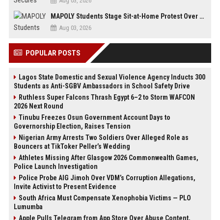
Aug 03, 2026
MAPOLY Students Stage Sit-at-Home Protest Over Fee Hike
Aug 03, 2026
POPULAR POSTS
Lagos State Domestic and Sexual Violence Agency Inducts 300
Students as Anti-SGBV Ambassadors in School Safety Drive
Ruthless Super Falcons Thrash Egypt 6–2 to Storm WAFCON
2026 Next Round
Tinubu Freezes Osun Government Account Days to
Governorship Election, Raises Tension
Nigerian Army Arrests Two Soldiers Over Alleged Role as
Bouncers at TikToker Peller’s Wedding
Athletes Missing After Glasgow 2026 Commonwealth Games,
Police Launch Investigation
Police Probe AIG Jimoh Over VDM’s Corruption Allegations,
Invite Activist to Present Evidence
South Africa Must Compensate Xenophobia Victims — PLO
Lumumba
Apple Pulls Telegram from App Store Over Abuse Content,