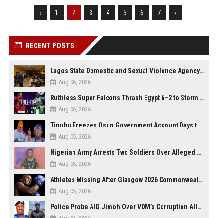
‹
1
2
3
4
5
6
7
›
RECENT POSTS
Lagos State Domestic and Sexual Violence Agency Inducts 300 Students as Anti-SGBV Ambassadors in School Safety Drive
Aug 06, 2026
Ruthless Super Falcons Thrash Egypt 6–2 to Storm WAFCON 2026 Next Round
Aug 06, 2026
Tinubu Freezes Osun Government Account Days to Governorship Election, Raises Tension
Aug 05, 2026
Nigerian Army Arrests Two Soldiers Over Alleged Role as Bouncers at TikToker Peller’s Wedding
Aug 05, 2026
Athletes Missing After Glasgow 2026 Commonwealth Games, Police Launch Investigation
Aug 05, 2026
Police Probe AIG Jimoh Over VDM’s Corruption Allegations, Invite Activist to Present Evidence