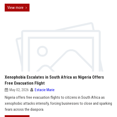
View more
Xenophobia Escalates in South Africa as Nigeria Offers
Free Evacuation Flight
May 02, 2026
Estacie Marie
Nigeria offers free evacuation flights to citizens in South Africa as
xenophobic attacks intensify, forcing businesses to close and sparking
fears across the diaspora.