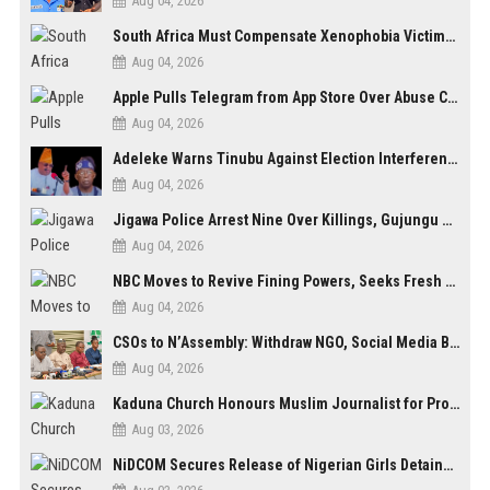
Aug 04, 2026
South Africa Must Compensate Xenophobia Victims — PLO Lumumba
Aug 04, 2026
Apple Pulls Telegram from App Store Over Abuse Content, Removes Over 300,000 Groups
Aug 04, 2026
Adeleke Warns Tinubu Against Election Interference Ahead of Osun Governorship Poll
Aug 04, 2026
Jigawa Police Arrest Nine Over Killings, Gujungu Market Violence
Aug 04, 2026
NBC Moves to Revive Fining Powers, Seeks Fresh Appeal in Court
Aug 04, 2026
CSOs to N’Assembly: Withdraw NGO, Social Media Bills or Risk Democratic Backslide
Aug 04, 2026
Kaduna Church Honours Muslim Journalist for Promoting Peace, Interfaith Dialogue
Aug 03, 2026
NiDCOM Secures Release of Nigerian Girls Detained in Mauritius After Viral Outcry