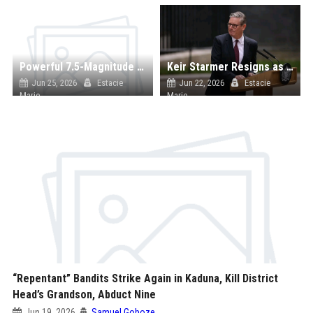
Powerful 7.5-Magnitude Earthquake Strikes Venezuela, Fears of Massive Casualties Rise
Keir Starmer Resigns as UK Prime Minister Amid Labour Crisis
Jun 25, 2026
Estacie
Jun 22, 2026
Estacie
Marie
Marie
“Repentant” Bandits Strike Again in Kaduna, Kill District
Head’s Grandson, Abduct Nine
Jun 19, 2026
Samuel Goboze