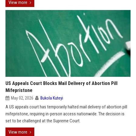
View more
US Appeals Court Blocks Mail Delivery of Abortion Pill
Mifepristone
May 02, 2026
Bukola Kuteyi
A US appeals court has temporarily halted mail delivery of abortion pill
mifepristone, requiring in-person access nationwide. The decision is
set to be challenged at the Supreme Court.
View more