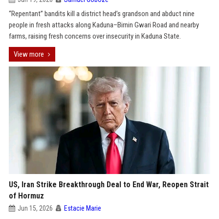
“Repentant” bandits kill a district head’s grandson and abduct nine
people in fresh attacks along Kaduna–Birnin Gwari Road and nearby
farms, raising fresh concerns over insecurity in Kaduna State.
View more
US, Iran Strike Breakthrough Deal to End War, Reopen Strait
of Hormuz
Jun 15, 2026
Estacie Marie